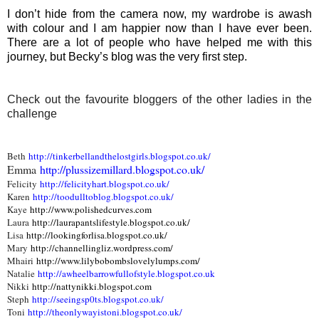
I don’t hide from the camera now, my wardrobe is awash
with colour and I am happier now than I have ever been.
There are a lot of people who have helped me with this
journey, but Becky’s blog was the very first step.
Check out the favourite bloggers of the other ladies in the
challenge
Beth
http://tinkerbellandthelostgirls.blogspot.co.uk/
Emma
http://plussizemillard.blogspot.co.uk/
Felicity
http://felicityhart.blogspot.co.uk/
Karen
http://toodulltoblog.blogspot.co.uk/
Kaye
http://www.polishedcurves.com
Laura
http://laurapantslifestyle.blogspot.co.uk/
Lisa
http://lookingforlisa.blogspot.co.uk/
Mary
http://channellingliz.wordpress.com/
Mhairi
http://www.lilybobombslovelylumps.com/
Natalie
http://awheelbarrowfullofstyle.blogspot.co.uk
Nikki
http://nattynikki.blogspot.com
Steph
http://seeingsp0ts.blogspot.co.uk/
Toni
http://theonlywayistoni.blogspot.co.uk/