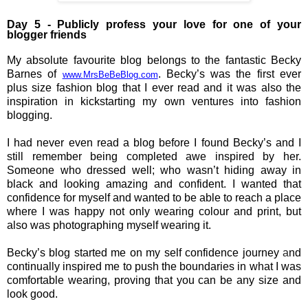
Day 5 - Publicly profess your love for one of your 
blogger friends
My absolute favourite blog belongs to the fantastic Becky
Barnes of
. Becky’s was the first ever
www.MrsBeBeBlog.com
plus size fashion blog that I ever read and it was also the
inspiration in kickstarting my own ventures into fashion
blogging.
I had never even read a blog before I found Becky’s and I
still remember being completed awe inspired by her.
Someone who dressed well; who wasn’t hiding away in
black and looking amazing and confident. I wanted that
confidence for myself and wanted to be able to reach a place
where I was happy not only wearing colour and print, but
also was photographing myself wearing it.
Becky’s blog started me on my self confidence journey
a
nd
continually inspired me to push the boundaries in what I was
comfortable wearing, proving that you can be any size and
look good.