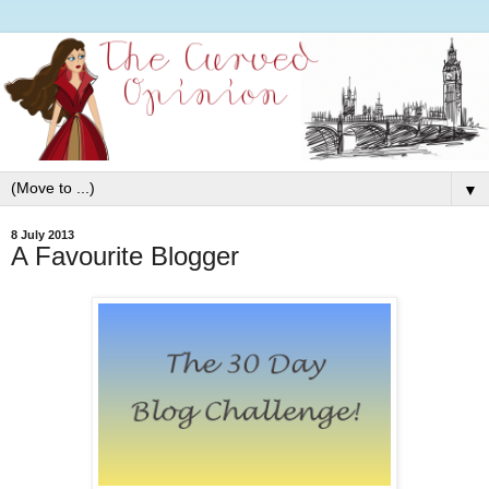
▼
8 July 2013
A Favourite Blogger