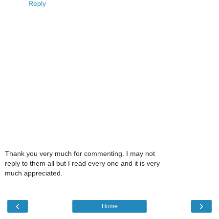
Reply
Thank you very much for commenting. I may not
reply to them all but I read every one and it is very
much appreciated.
‹
›
Home