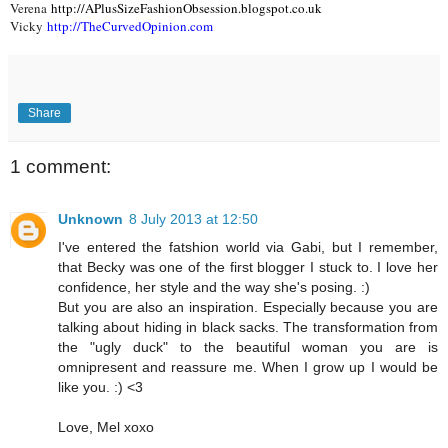
Verena
http://APlusSizeFashionObsession.blogspot.co.uk
Vicky
http://TheCurvedOpinion.com
Share
1 comment:
Unknown
8 July 2013 at 12:50
I've entered the fatshion world via Gabi, but I remember,
that Becky was one of the first blogger I stuck to. I love her
confidence, her style and the way she's posing. :)
But you are also an inspiration. Especially because you are
talking about hiding in black sacks. The transformation from
the "ugly duck" to the beautiful woman you are is
omnipresent and reassure me. When I grow up I would be
like you. :) <3
Love, Mel xoxo