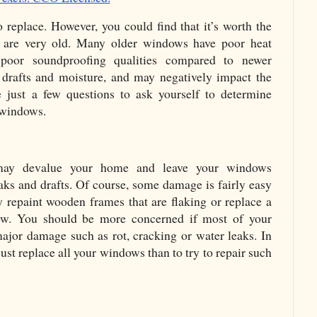
replace. However, you could find that it’s worth the 
 are very old. Many older windows have poor heat 
 poor soundproofing qualities compared to newer 
drafts and moisture, and may negatively impact the 
just a few questions to ask yourself to determine 
 windows. 
ay devalue your home and leave your windows 
aks and drafts. Of course, some damage is fairly easy 
y repaint wooden frames that are flaking or replace a 
w. You should be more concerned if most of your 
jor damage such as rot, cracking or water leaks. In 
just replace all your windows than to try to repair such 