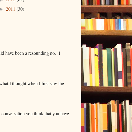
2011
(30)
►
ld have been a resounding no. I
hat I thought when I first saw the
 conversation you think that you have