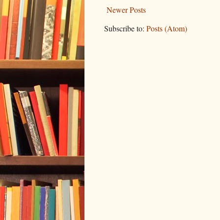
Newer Posts
Subscribe to:
Posts (Atom)