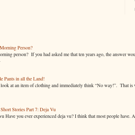
Morning Person?
rning person? If you had asked me that ten years ago, the answer wou
.
 Pants in all the Land!
ok at an item of clothing and immediately think “No way!”. That is w
hort Stories Part 7: Deja Vu
vu Have you ever experienced deja vu? I think that most people have. A