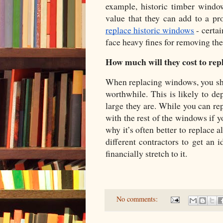
example, historic timber windo
value that they can add to a pr
replace historic windows
 - certa
face heavy fines for removing th
How much will they cost to rep
When replacing windows, you shou
worthwhile. This is likely to 
large they are. While you can re
with the rest of the windows if y
why it’s often better to replace 
different contractors to get an 
financially stretch to it. 
No comments: