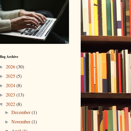
Blog Archive
2026
(30)
►
2025
(5)
►
2024
(8)
►
2023
(13)
►
2022
(8)
▼
December
(1)
►
November
(1)
►
April
(1)