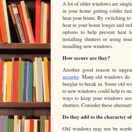
A lot of older windows are single
in your home getting colder fas
heat your home. By switching to d
heat in your home longer and redu
options to help prevent heat 
installing shutters or using ins
installing new windows. 
How secure are they?
Another good reason to upgra
security
. Many old windows do no
burglar to break in. Some old wi
to new windows could help to mak
ways to keep your windows secu
shutters. Consider these alternati
Do they add to the character o
Old windows may not be worth r