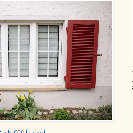
Pexels. CCO Licensed.