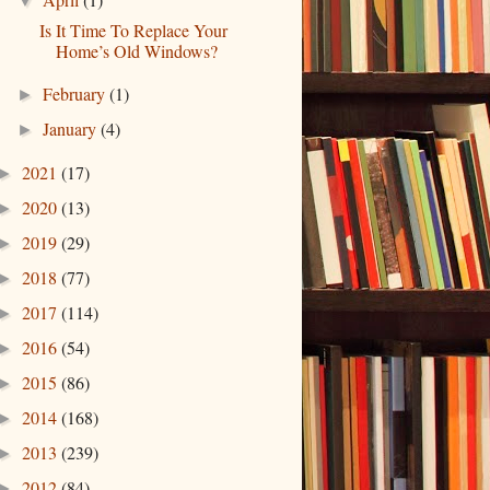
▼
Is It Time To Replace Your
Home’s Old Windows?
February
(1)
►
January
(4)
►
2021
(17)
►
2020
(13)
►
2019
(29)
►
2018
(77)
►
2017
(114)
►
2016
(54)
►
2015
(86)
►
2014
(168)
►
2013
(239)
►
2012
(84)
►