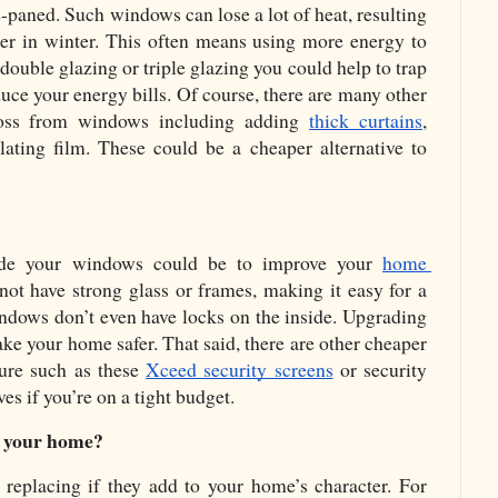
-paned. Such windows can lose a lot of heat, resulting 
ter in winter. This often means using more energy to 
ouble glazing or triple glazing you could help to trap 
ce your energy bills. Of course, there are many other 
loss from windows including adding 
thick curtains
, 
ulating film. These could be a cheaper alternative to 
de your windows could be to improve your 
home 
t have strong glass or frames, making it easy for a 
ndows don’t even have locks on the inside. Upgrading 
e your home safer. That said, there are other cheaper 
re such as these 
Xceed security screens
 or security 
ves if you’re on a tight budget.
f your home?
eplacing if they add to your home’s character. For 