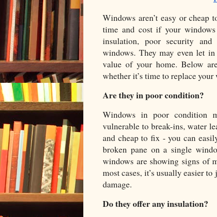
Windows aren’t easy or cheap to 
time and cost if your windows
insulation, poor security and
windows. They may even let in 
value of your home. Below are 
whether it’s time to replace your
Are they in poor condition?
Windows in poor condition m
vulnerable to break-ins, water le
and cheap to fix - you can easil
broken pane on a single windo
windows are showing signs of ma
most cases, it’s usually easier to 
damage. 
Do they offer any insulation?