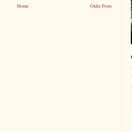
Home
Older Posts