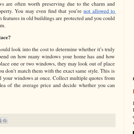
ws are often worth preserving due to the charm and 
operty. You may even find that you’re 
not allowed to 
in features in old buildings are protected and you could 
em. 
lace?
ld look into the cost to determine whether it’s truly 
depend on how many windows your home has and how 
place one or two windows, they may look out of place 
ou don’t match them with the exact same style. This is 
all your windows at once. Collect multiple quotes from 
idea of the average price and decide whether you can 