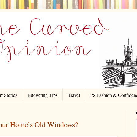
t Stories
Budgeting Tips
Travel
PS Fashion & Confiden
Your Home’s Old Windows?