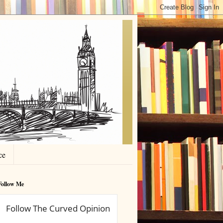
ce
Follow Me