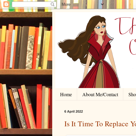
Home
About Me/Contact
Shor
6 April 2022
Is It Time To Replace 