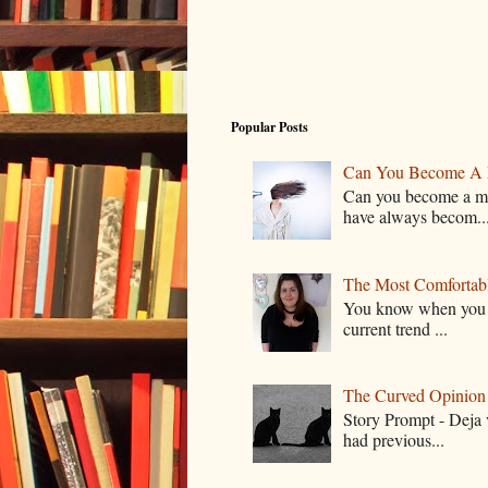
Popular Posts
Can You Become A 
Can you become a mo
have always becom..
The Most Comfortable
You know when you lo
current trend ...
The Curved Opinion S
Story Prompt - Deja 
had previous...