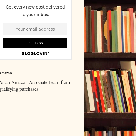
Amazon
As an Amazon Associate I earn from
qualifying purchases