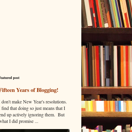
Featured post
Fifteen Years of Blogging!
I don't make New Year's resolutions.
I find that doing so just means that I
end up actively ignoring them. But
what I did promise ...