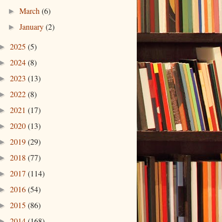
March
(6)
►
January
(2)
►
2025
(5)
►
2024
(8)
►
2023
(13)
►
2022
(8)
►
2021
(17)
►
2020
(13)
►
2019
(29)
►
2018
(77)
►
2017
(114)
►
2016
(54)
►
2015
(86)
►
2014
(168)
►