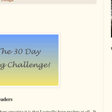
eaders
how amazing it is that I actually have readers at all. It