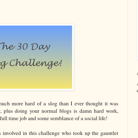
much more hard of a slog than I ever thought it was
, plus doing your normal blogs is damn hard work,
 full time job and some semblance of a social life!
s involved in this challenge who took up the gauntlet