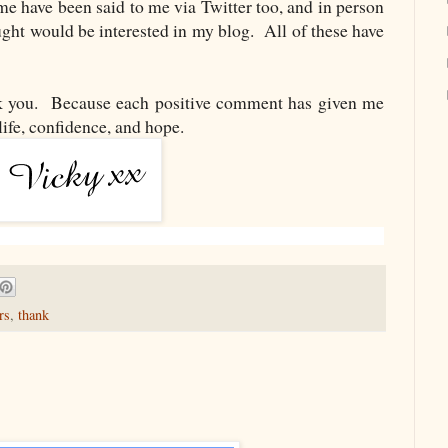
me have been said to me via Twitter too, and in person
ght would be interested in my blog. All of these have
ou. Because each positive comment has given me
life, confidence, and hope.
rs
,
thank