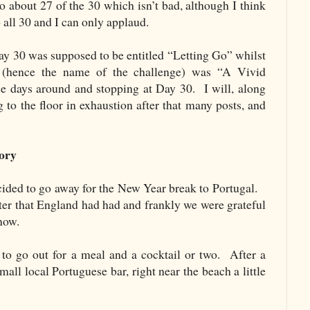
 about 27 of the 30 which isn’t bad, although I think
 all 30 and I can only applaud.
 Day 30 was supposed to be entitled “Letting Go” whilst
e (hence the name of the challenge) was “A Vivid
days around and stopping at Day 30. I will, along
ng to the floor in exhaustion after that many posts, and
ory
ecided to go away for the New Year break to Portugal.
nter that England had had and frankly we were grateful
now.
o go out for a meal and a cocktail or two. After a
mall local Portuguese bar, right near the beach a little