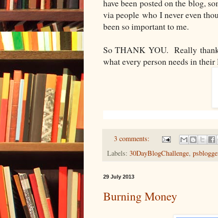
have been posted on the blog, so
via people who I never even thou
been so important to me.
So THANK YOU. Really thank y
what every person needs in their 
3 comments:
Labels:
30DayBlogChallenge
,
psblogge
29 July 2013
Burning Money