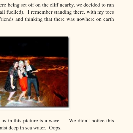
e being set off on the cliff nearby, we decided to run
ail fuelled). I remember standing there, with my toes
 friends and thinking that there was nowhere on earth
 us in this picture is a wave. We didn’t notice this
waist deep in sea water. Oops.