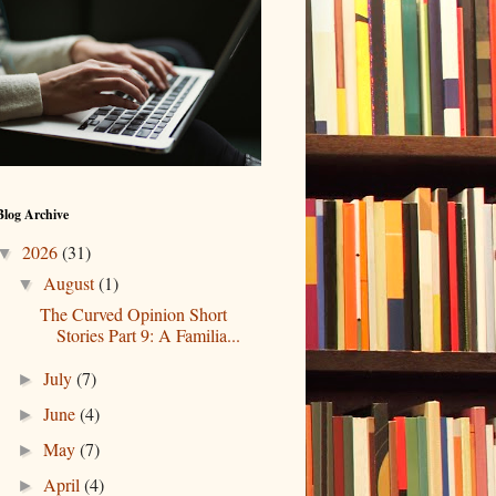
Blog Archive
2026
(31)
▼
August
(1)
▼
The Curved Opinion Short
Stories Part 9: A Familia...
July
(7)
►
June
(4)
►
May
(7)
►
April
(4)
►