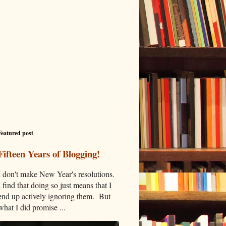
Featured post
Fifteen Years of Blogging!
I don't make New Year's resolutions.
I find that doing so just means that I
end up actively ignoring them. But
what I did promise ...