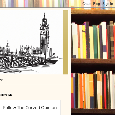
ce
Follow Me