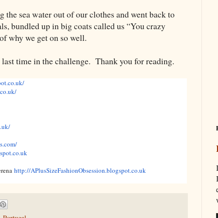
g the sea water out of our clothes and went back to
als, bundled up in big coats called us “You crazy
of why we get on so well.
e last time in the challenge. Thank you for reading.
pot.co.uk/
.co.uk/
.uk/
s.com/
gspot.co.uk
erena
http://APlusSizeFashionObsession.blogspot.co.uk
,
Portugal