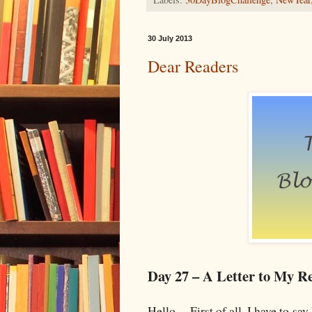
30 July 2013
Dear Readers
Day 27 – A Letter to My R
Hello. First of all, I have to say 