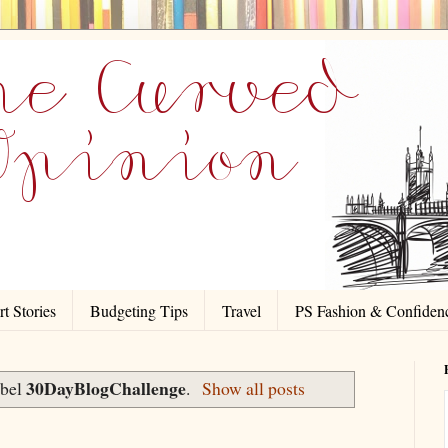
t Stories
Budgeting Tips
Travel
PS Fashion & Confiden
30DayBlogChallenge
abel
.
Show all posts