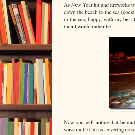
As New Year hit and fireworks wer
down the beach to the sea (cockt
in the sea, happy, with my best
than I would rather be.
Now you will notice that behind
wave until it hit us, covering us 