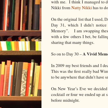
with me. I think I managed to do
Nikki from
Natty Nikki
has to do
On the original list that I used,
Day 31, which I didn’t notic
Memory”. I am swapping these 
with a few others I bet, be falli
sharing that many things.
A Vivid Mem
So on to Day 30 –
In 2009 my best friends and I d
This was the first really bad Wi
to be anywhere that didn’t have s
On New Year’s Eve we decided t
cocktail or four we ended up at s
before midnight.