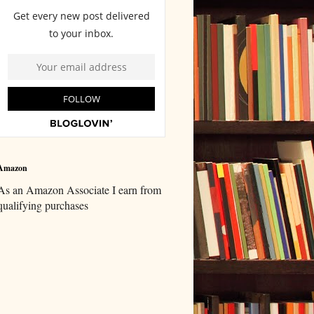
Amazon
As an Amazon Associate I earn from
qualifying purchases