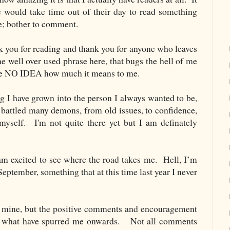
e would take time out of their day to read something
re; bother to comment.
k you for reading and thank you for anyone who leaves
 well over used phrase here, that bugs the hell of me
ave NO IDEA how much it means to me.
og I have grown into the person I always wanted to be,
 battled many demons, from old issues, to confidence,
myself. I'm not quite there yet but I am definately
am excited to see where the road takes me.
Hell, I’m
eptember, something that at this time last year I never
e mine, but the positive comments and encouragement
re what have spurred me onwards. Not all comments