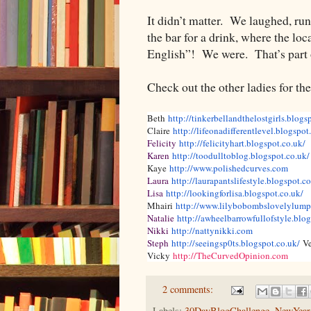
It didn’t matter. We laughed, run
the bar for a drink, where the loc
English”! We were. That’s part 
Check out the other ladies for th
Beth
http://tinkerbellandthelostgirls.blogs
Claire
http://lifeonadifferentlevel.blogspot
Felicity
http://felicityhart.blogspot.co.uk/
Karen
http://toodulltoblog.blogspot.co.uk/
Kaye
http://www.polishedcurves.com
Laura
http://laurapantslifestyle.blogspot.co
Lisa
http://lookingforlisa.blogspot.co.uk/
Mhairi
http://www.lilybobombslovelylump
Natalie
http://awheelbarrowfullofstyle.blo
Nikki
http://nattynikki.com
Steph
http://seeingsp0ts.blogspot.co.uk/
V
Vicky
http://TheCurvedOpinion.com
2 comments:
Labels:
30DayBlogChallenge
,
NewYear