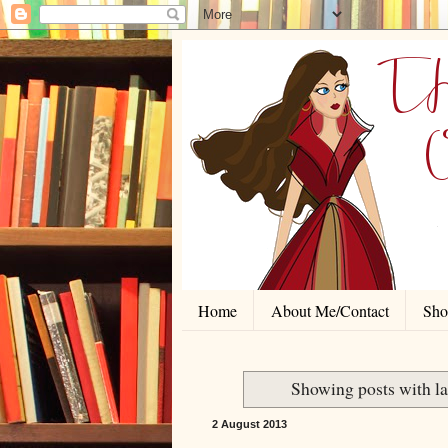
Home
About Me/Contact
Shor
Showing posts with l
2 August 2013