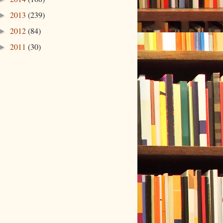
2013
(239)
►
2012
(84)
►
2011
(30)
►