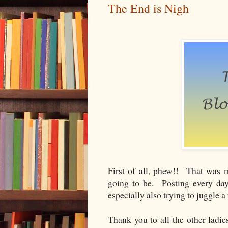
The End is Nigh
First of all, phew!! That was 
going to be. Posting every day
especially also trying to juggle a
Thank you to all the other ladie