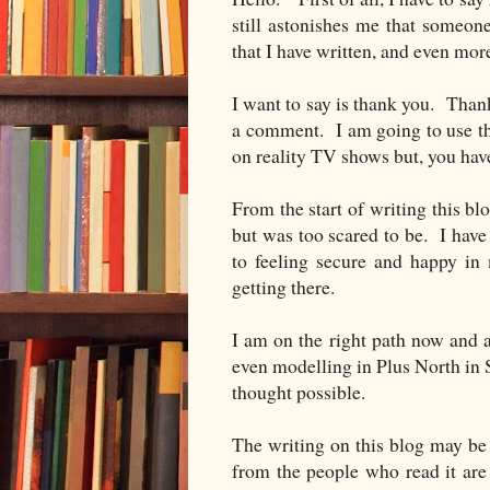
still astonishes me that someon
that I have written, and even mo
I want to say is thank you. Than
a comment. I am going to use the
on reality TV shows but, you h
From the start of writing this bl
but was too scared to be. I have
to feeling secure and happy in 
getting there.
I am on the right path now and 
even modelling in Plus North in S
thought possible.
The writing on this blog may b
from the people who read it a