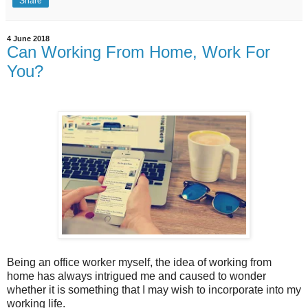
Share
4 June 2018
Can Working From Home, Work For
You?
Being an office worker myself, the idea of working from
home has always intrigued me and caused to wonder
whether it is something that I may wish to incorporate into my
working life.