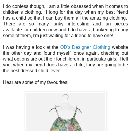
I do confess though, I am a little obsessed when it comes to
children's clothing. I long for the day when my best friend
has a child so that I can buy them all the amazing clothing.
There are so many funky, interesting and fun pieces
available for children now and I do have a hankering to buy
some of them, I'm just waiting for a friend to have one!
I was having a look at the
OD's Designer Clothing
website
the other day and found myself, once again, checking out
what options are out their for children, in particular girls. I tell
you, when my friend does have a child, they are going to be
the best dressed child, ever.
Hear are some of my favourites: