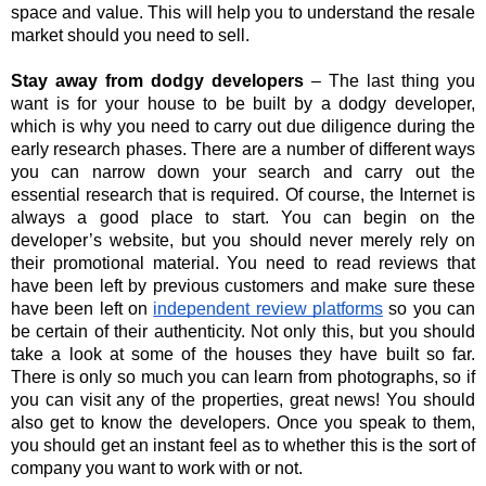
space and value. This will help you to understand the resale 
market should you need to sell.
Stay away from dodgy developers 
– The last thing you 
want is for your house to be built by a dodgy developer, 
which is why you need to carry out due diligence during the 
early research phases. There are a number of different ways 
you can narrow down your search and carry out the 
essential research that is required. Of course, the Internet is 
always a good place to start. You can begin on the 
developer’s website, but you should never merely rely on 
their promotional material. You need to read reviews that 
have been left by previous customers and make sure these 
have been left on 
independent review platforms
 so you can 
be certain of their authenticity. Not only this, but you should 
take a look at some of the houses they have built so far. 
There is only so much you can learn from photographs, so if 
you can visit any of the properties, great news! You should 
also get to know the developers. Once you speak to them, 
you should get an instant feel as to whether this is the sort of 
company you want to work with or not.