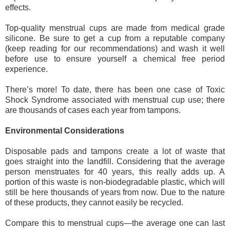
effects. 
Top-quality menstrual cups are made from medical grade 
silicone. Be sure to get a cup from a reputable company 
(keep reading for our recommendations) and wash it well 
before use to ensure yourself a chemical free period 
experience.
There’s more! To date, there has been one case of Toxic 
Shock Syndrome associated with menstrual cup use; there 
are thousands of cases each year from tampons. 
Environmental Considerations
Disposable pads and tampons create a lot of waste that 
goes straight into the landfill. Considering that the average 
person menstruates for 40 years, this really adds up. A 
portion of this waste is non-biodegradable plastic, which will 
still be here thousands of years from now. Due to the nature 
of these products, they cannot easily be recycled. 
Compare this to menstrual cups—the average one can last 