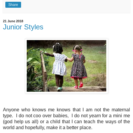
Share
21 June 2018
Junior Styles
Anyone who knows me knows that I am not the maternal
type. I do not coo over babies, I do not yearn for a mini me
(god help us all) or a child that I can teach the ways of the
world and hopefully, make it a better place.