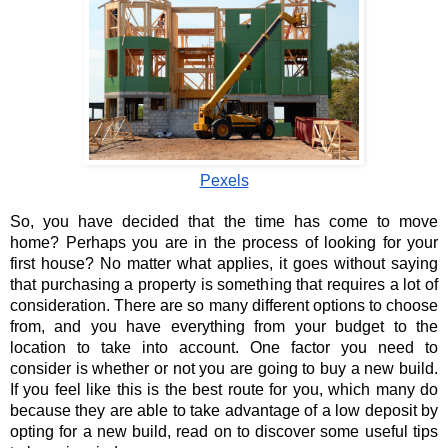
Pexels
So, you have decided that the time has come to move 
home? Perhaps you are in the process of looking for your 
first house? No matter what applies, it goes without saying 
that purchasing a property is something that requires a lot of 
consideration. There are so many different options to choose 
from, and you have everything from your budget to the 
location to take into account. One factor you need to 
consider is whether or not you are going to buy a new build. 
If you feel like this is the best route for you, which many do 
because they are able to take advantage of a low deposit by 
opting for a new build, read on to discover some useful tips 