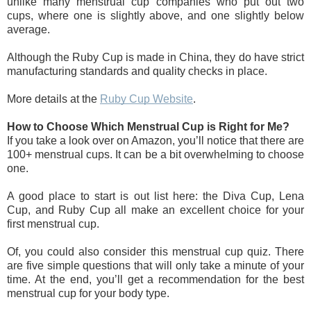
unlike many menstrual cup companies who put out two 
cups, where one is slightly above, and one slightly below 
average. 
Although the Ruby Cup is made in China, they do have strict 
manufacturing standards and quality checks in place.
More details at the 
Ruby Cup Website
.
How to Choose Which Menstrual Cup is Right for Me?
If you take a look over on Amazon, you’ll notice that there are 
100+ menstrual cups. It can be a bit overwhelming to choose 
one.
A good place to start is out list here: the Diva Cup, Lena 
Cup, and Ruby Cup all make an excellent choice for your 
first menstrual cup.
Of, you could also consider this menstrual cup quiz. There 
are five simple questions that will only take a minute of your 
time. At the end, you’ll get a recommendation for the best 
menstrual cup for your body type.