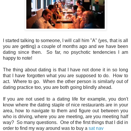
I started talking to someone, I will call him "A" (yes, that is all
you are getting) a couple of months ago and we have been
dating since then. So far, no psychotic tendencies I am
happy to note!
The thing about dating is that I have not done it in so long
that I have forgotten what you are supposed to do. How to
act. Where to go. When the other person is similarly out of
dating practice too, you are both going blindly ahead.
If you are not used to a dating life for example, you don't
know where the dating staple of nice restaurants are in your
area, how to navigate to them and figure out between you
who is driving, where you are meeting, are you meeting half
way? So many questions. One of the first things that I did in
order to find my way around was to buy a
sat nav