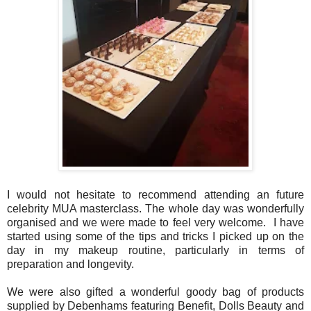
I would not hesitate to recommend attending an future
celebrity MUA masterclass. The whole day was wonderfully
organised and we were made to feel very welcome. I have
started using some of the tips and tricks I picked up on the
day in my makeup routine, particularly in terms of
preparation and longevity.
We were also gifted a wonderful goody bag of products
supplied by Debenhams featuring Benefit, Dolls Beauty and