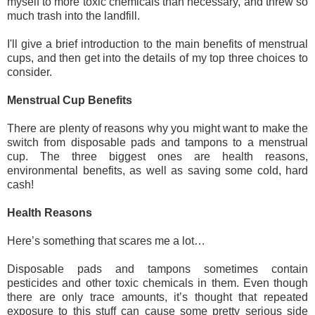
myself to more toxic chemicals than necessary, and threw so 
much trash into the landfill.
I'll give a brief introduction to the main benefits of menstrual 
cups, and then get into the details of my top three choices to 
consider.
Menstrual Cup Benefits
There are plenty of reasons why you might want to make the 
switch from disposable pads and tampons to a menstrual 
cup. The three biggest ones are health reasons, 
environmental benefits, as well as saving some cold, hard 
cash!
Health Reasons
Here’s something that scares me a lot…
Disposable pads and tampons sometimes contain 
pesticides and other toxic chemicals in them. Even though 
there are only trace amounts, it’s thought that repeated 
exposure to this stuff can cause some pretty serious side 