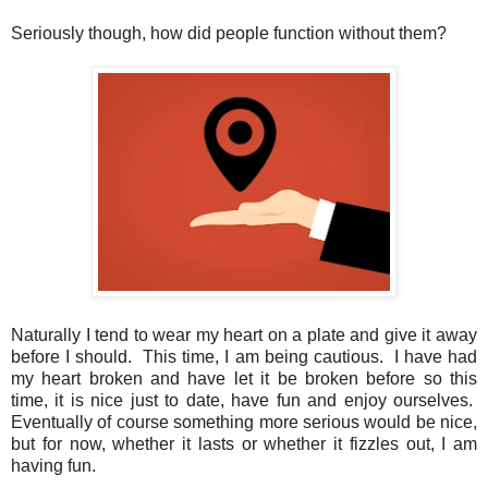
Seriously though, how did people function without them?
Naturally I tend to wear my heart on a plate and give it away
before I should. This time, I am being cautious. I have had
my heart broken and have let it be broken before so this
time, it is nice just to date, have fun and enjoy ourselves.
Eventually of course something more serious would be nice,
but for now, whether it lasts or whether it fizzles out, I am
having fun.