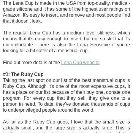
The Lena Cup is made in the USA from top-quality, medical-
grade silicone and it has some of the highest user ratings on 
Amazon. It's easy to insert, and remove and most people find 
that it doesn't leak. 
The regular Lena Cup has a medium level stiffness, which 
means that it's easy enough to insert, but not so stiff that it's 
uncomfortable. There is also the Lena Sensitive if you’re 
looking for a bit softer of a menstrual cup. 
Find out more details at the 
Lena Cup website
.
#3
: The Ruby Cup
Taking the last spot on our list of the best menstrual cups is 
Ruby Cup. Although it's one of the most expensive cups, it 
has a place on our list because of their buy one, donate one 
program. For every cup that they sell, they give one to a 
person in need. To date, they've donated thousands of cups 
to underprivileged people around the world.
As far as the Ruby Cup goes, I love that the small size is 
actually small, and the large size is actually large. This is 