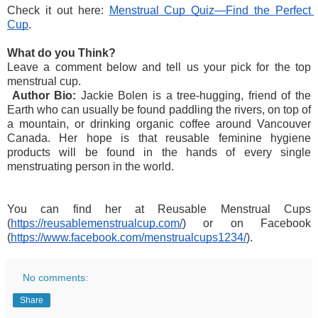
Check it out here: 
Menstrual Cup Quiz—Find the Perfect 
Cup
. 
What do you Think?
Leave a comment below and tell us your pick for the top 
menstrual cup.
Author Bio:
 Jackie Bolen is a tree-hugging, friend of the 
Earth who can usually be found paddling the rivers, on top of 
a mountain, or drinking organic coffee around Vancouver 
Canada. Her hope is that reusable feminine hygiene 
products will be found in the hands of every single 
menstruating person in the world. 
You can find her at Reusable Menstrual Cups 
(
https://reusablemenstrualcup.com/
) or on Facebook 
(
https://www.facebook.com/menstrualcups1234/
).
No comments:
Share