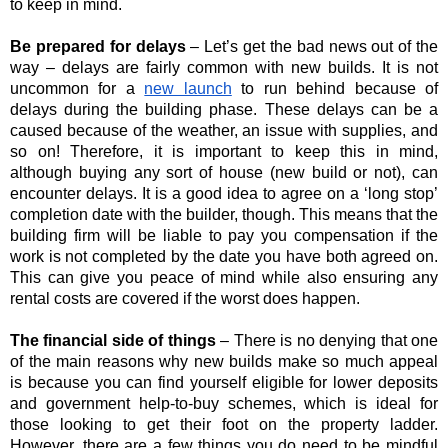
to keep in mind.
Be prepared for delays 
– Let’s get the bad news out of the 
way – delays are fairly common with new builds. It is not 
uncommon for a
new launch
 to run behind because of 
delays during the building phase. These delays can be a 
caused because of the weather, an issue with supplies, and 
so on! Therefore, it is important to keep this in mind, 
although buying any sort of house (new build or not), can 
encounter delays. It is a good idea to agree on a ‘long stop’ 
completion date with the builder, though. This means that the 
building firm will be liable to pay you compensation if the 
work is not completed by the date you have both agreed on. 
This can give you peace of mind while also ensuring any 
rental costs are covered if the worst does happen.
The financial side of things 
– There is no denying that one 
of the main reasons why new builds make so much appeal 
is because you can find yourself eligible for lower deposits 
and government help-to-buy schemes, which is ideal for 
those looking to get their foot on the property ladder. 
However, there are a few things you do need to be mindful 