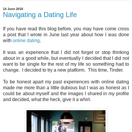
14 June 2018
Navigating a Dating Life
If you have read this blog before, you may have come cross
a post that I wrote in June last year about how I was done
with
online dating
.
It was an experience that I did not forget or stop thinking
about in a good while, but eventually I decided that I did not
want to be single for the rest of my life so something had to
change. I decided to try a new platform. This time, Tinder.
To be honest apart my past experiences with online dating
made me more than a little dubious but I was as honest as I
could be about myself and the images I shared in my profile
and decided, what the heck, give it a whirl.