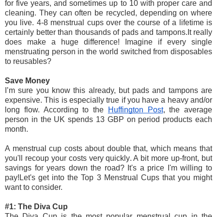
for five years, and sometimes up to 10 with proper care and 
cleaning. They can often be recycled, depending on where 
you live. 4-8 menstrual cups over the course of a lifetime is 
certainly better than thousands of pads and tampons.
It really 
does make a huge difference! Imagine if every single 
menstruating person in the world switched from disposables 
to reusables?
Save Money
I’m sure you know this already, but pads and tampons are 
expensive. This is especially true if you have a heavy and/or 
long flow. According to the 
Huffington Post
, the average 
person in the UK spends 13 GBP on period products each 
month. 
A menstrual cup costs about double that, which means that 
you'll recoup your costs very quickly. A bit more up-front, but 
savings for years down the road? It's a price I'm willing to 
pay!
Let's get into the Top 3 Menstrual Cups that you might 
want to consider. 
#1: The Diva Cup
The Diva Cup is the most popular menstrual cup in the 