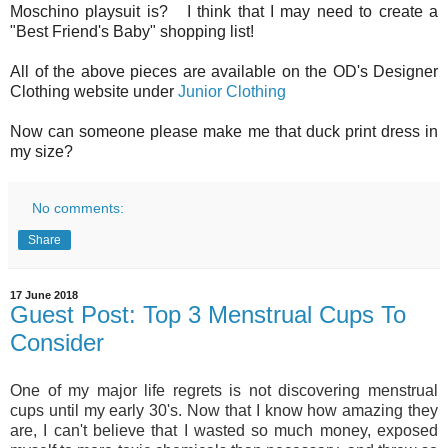
Moschino playsuit is? I think that I may need to create a
"Best Friend's Baby" shopping list!
All of the above pieces are available on the OD's Designer
Clothing website under
Junior Clothing
Now can someone please make me that duck print dress in
my size?
No comments:
Share
17 June 2018
Guest Post: Top 3 Menstrual Cups To
Consider
One of my major life regrets is not discovering menstrual 
cups until my early 30's. Now that I know how amazing they 
are, I can't believe that I wasted so much money, exposed 