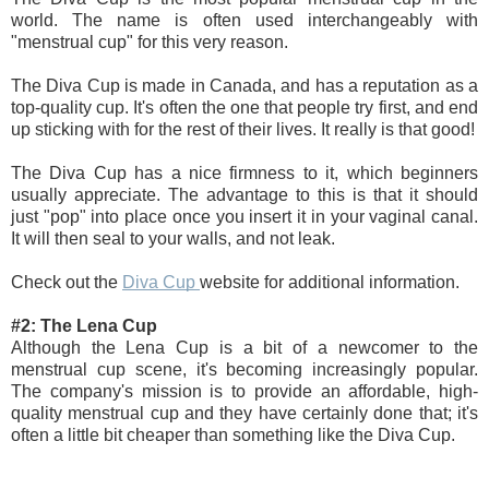
world. The name is often used interchangeably with 
"menstrual cup" for this very reason. 
The Diva Cup is made in Canada, and has a reputation as a 
top-quality cup. It's often the one that people try first, and end 
up sticking with for the rest of their lives. It really is that good!
The Diva Cup has a nice firmness to it, which beginners 
usually appreciate. The advantage to this is that it should 
just "pop" into place once you insert it in your vaginal canal. 
It will then seal to your walls, and not leak. 
Check out the 
Diva Cup 
website for additional information.
#2: The Lena Cup 
Although the Lena Cup is a bit of a newcomer to the 
menstrual cup scene, it's becoming increasingly 
popular. 
The company's mission is to provide an affordable, high-
quality menstrual cup and they have certainly done that; it's 
often a little bit cheaper than something like the Diva Cup.