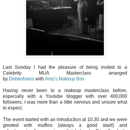
Last Sunday I had the pleasure of being invited to a
Celebrity MUA Masterclass arranged
by
Debenhams
with
Amy's Makeup Box
Having never been to a makeup masterclass before,
especially with a Youtube blogger with over 400,000
followers, I was more than a little nervous and unsure what
to expect.
The event started with an introduction at 10.30 and we were
greeted with muffins (always a good start!) and