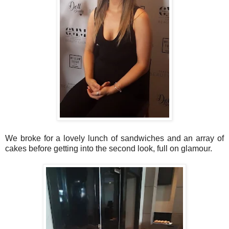
We broke for a lovely lunch of sandwiches and an array of
cakes before getting into the second look, full on glamour.