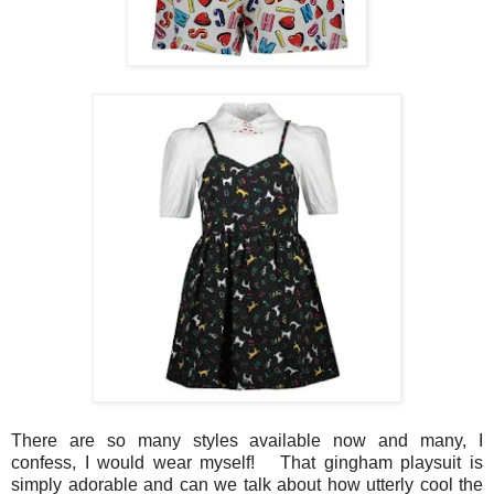
There are so many styles available now and many, I
confess, I would wear myself! That gingham playsuit is
simply adorable and can we talk about how utterly cool the