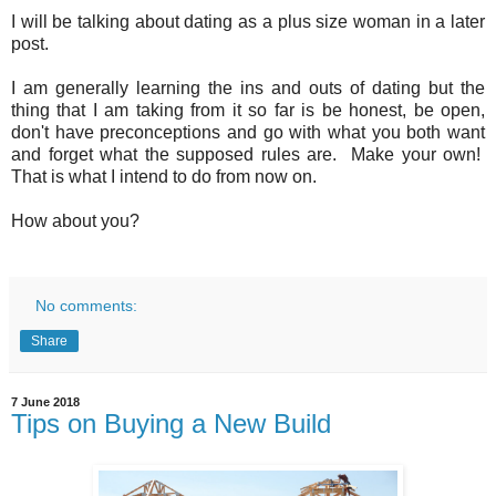
I will be talking about dating as a plus size woman in a later
post.
I am generally learning the ins and outs of dating but the
thing that I am taking from it so far is be honest, be open,
don't have preconceptions and go with what you both want
and forget what the supposed rules are. Make your own!
That is what I intend to do from now on.
How about you?
No comments:
Share
7 June 2018
Tips on Buying a New Build