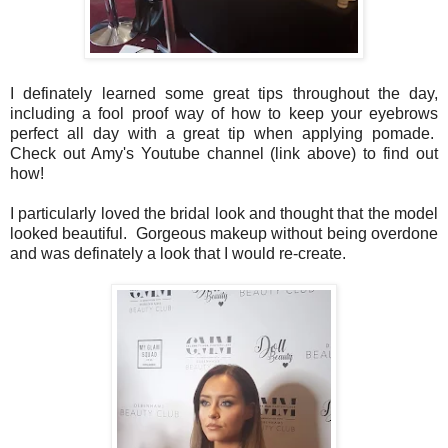
I definately learned some great tips throughout the day,
including a fool proof way of how to keep your eyebrows
perfect all day with a great tip when applying pomade.
Check out Amy's Youtube channel (link above) to find out
how!
I particularly loved the bridal look and thought that the model
looked beautiful. Gorgeous makeup without being overdone
and was definately a look that I would re-create.