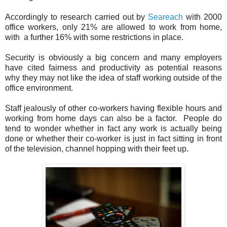
Accordingly to research carried out by
Seareach
with 2000
office workers, only 21% are allowed to work from home,
with a further 16% with some restrictions in place.
Security is obviously a big concern and many employers
have cited fairness and productivity as potential reasons
why they may not like the idea of staff working outside of the
office environment.
Staff jealously of other co-workers having flexible hours and
working from home days can also be a factor. People do
tend to wonder whether in fact any work is actually being
done or whether their co-worker is just in fact sitting in front
of the television, channel hopping with their feet up.