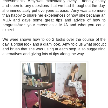
refreshments. Amy was immediately lovely. Friendly, chatty
and open to any questions that we had throughout the day,
she immediately put everyone at ease. Amy was also more
than happy to share her experiences of how she became an
MUA and gave some great tips and advice of how to
progress/start your career as a MUA and what you could
expect.
We were shown how to do 2 looks over the course of the
day, a bridal look and a glam look. Amy told us what product
and brush that she was using at each step, also suggesting
alternatives and giving lots of tips along the way.