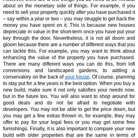
about on the monetary side of things. For example, if you 
need to sell your property quickly after you have purchased it 
– say within a year or two – you may struggle to get back the 
money you have spent on it. This is because new houses 
depreciate in value in the short-term once you have put your 
key through the door. Nevertheless, it is not all doom and 
gloom because there are a number of different ways that you 
can tackle this. For example, you may want to think about 
enhancing the value of the property you have purchased. 
There are many different ways you can do this, from loft 
conversions and landscaped gardens, to adding a 
conservatory on the back of
your house
. Of course, planning 
to stay put for a few years is the best option. When you buy a 
new build, make sure it not only satisfies your needs now, 
but in the future too. You will also want to shop around for 
good deals and do not be afraid to negotiate with 
developers. You may not be able to get the price down, but 
you may get a few extras thrown in, for example, they may 
offer to pay for your legal fees or you may get some free 
furnishings. Finally, it is also important to compare your new 
build with older properties that are the same in terms of 