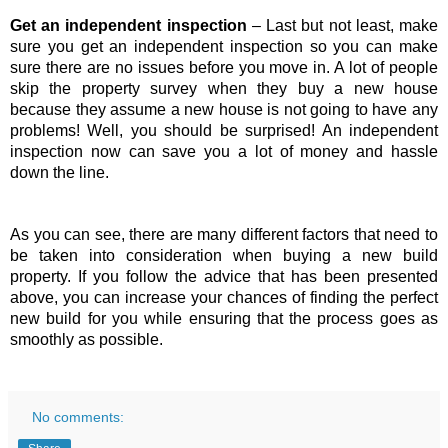
Get an independent inspection 
– Last but not least, make 
sure you get an independent inspection so you can make 
sure there are no issues before you move in. A lot of people 
skip the property survey when they buy a new house 
because they assume a new house is not going to have any 
problems! Well, you should be surprised! An independent 
inspection now can save you a lot of money and hassle 
down the line.
As you can see, there are many different factors that need to 
be taken into consideration when buying a new build 
property. If you follow the advice that has been presented 
above, you can increase your chances of finding the perfect 
new build for you while ensuring that the process goes as 
smoothly as possible.
No comments: