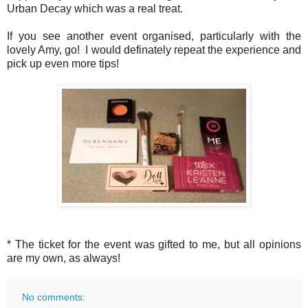
Urban Decay which was a real treat.
If you see another event organised, particularly with the
lovely Amy, go! I would definately repeat the experience and
pick up even more tips!
* The ticket for the event was gifted to me, but all opinions
are my own, as always!
No comments: