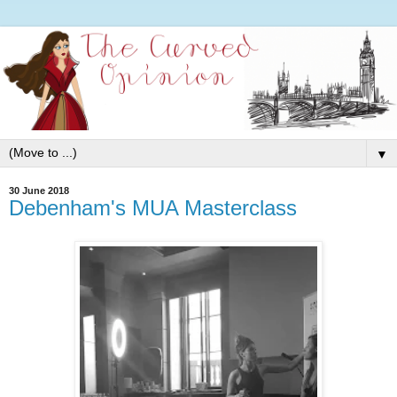
▼
30 June 2018
Debenham's MUA Masterclass