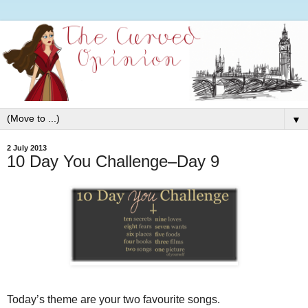
▼
2 July 2013
10 Day You Challenge–Day 9
Today’s theme are your two favourite songs.