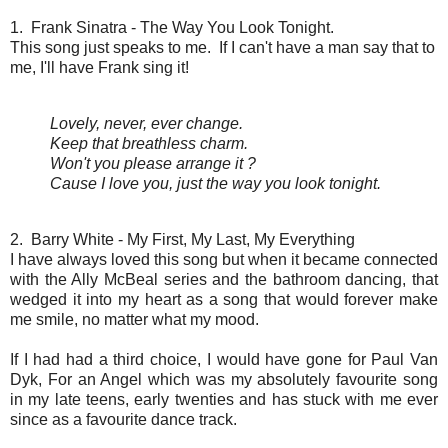
1. Frank Sinatra - The Way You Look Tonight.
This song just speaks to me. If I can't have a man say that to
me, I'll have Frank sing it!
Lovely, never, ever change.
Keep that breathless charm.
Won't you please arrange it ?
Cause I love you, just the way you look tonight.
2. Barry White - My First, My Last, My Everything
I have always loved this song but when it became connected
with the Ally McBeal series and the bathroom dancing, that
wedged it into my heart as a song that would forever make
me smile, no matter what my mood.
If I had had a third choice, I would have gone for Paul Van
Dyk, For an Angel which was my absolutely favourite song
in my late teens, early twenties and has stuck with me ever
since as a favourite dance track.