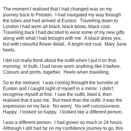
The moment I realised that I had changed was on my
journey back to Preston. I had navigated my way through
the tubes and had arrived at Euston. Travelling down to
London I had worn all black, black boots, black coat.
Travelling back I had decided to wear some of my new gifts
along with what I had brought with me. A black dress yes,
but with colourful flower detail. A bright red coat. Mary Jane
heels.
I did not really think about the outfit when I put it on that
morning. In truth, I had never worn anything like it before.
Colours and prints, together. Heels when travelling.
So to the moment. I was coming throught the turnstile at
Euston and I caught sight of myself in a mirror. I didn't
recognise myself at first. I saw the outfit, liked it, then
realised that it was me. But more than the outfit, it was the
expression on my face. No worry. No self conciousness.
Happy. I looked so happy. I looked like a different person.
I was a different person. I had grown so much in 24 hours.
Although I still had far on my confidence journey to go, this