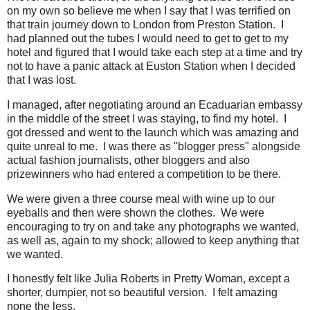
on my own so believe me when I say that I was terrified on
that train journey down to London from Preston Station. I
had planned out the tubes I would need to get to get to my
hotel and figured that I would take each step at a time and try
not to have a panic attack at Euston Station when I decided
that I was lost.
I managed, after negotiating around an Ecaduarian embassy
in the middle of the street I was staying, to find my hotel. I
got dressed and went to the launch which was amazing and
quite unreal to me. I was there as "blogger press" alongside
actual fashion journalists, other bloggers and also
prizewinners who had entered a competition to be there.
We were given a three course meal with wine up to our
eyeballs and then were shown the clothes. We were
encouraging to try on and take any photographs we wanted,
as well as, again to my shock; allowed to keep anything that
we wanted.
I honestly felt like Julia Roberts in Pretty Woman, except a
shorter, dumpier, not so beautiful version. I felt amazing
none the less.