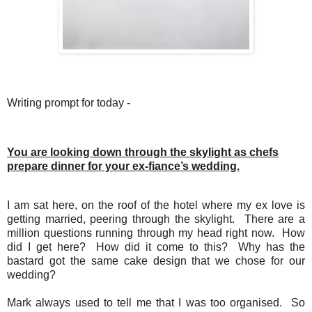
Writing prompt for today -
You are looking down through the skylight as chefs
prepare dinner for your ex-fiance’s wedding.
I am sat here, on the roof of the hotel where my ex love is
getting married, peering through the skylight.
There are a
million questions running through my head right now.
How
did I get here?
How did it come to this?
Why has the
bastard got the same cake design that we chose for our
wedding?
Mark always used to tell me that I was too organised.
So