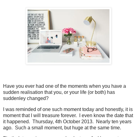
Have you ever had one of the moments when you have a
sudden realisation that you, or your life (or both) has
suddenley changed?
I was reminded of one such moment today and honestly, it is
moment that I will treasure forever. I even know the date that
it happened. Thursday, 4th October 2013. Nearly ten years
ago. Such a small moment, but huge at the same time.