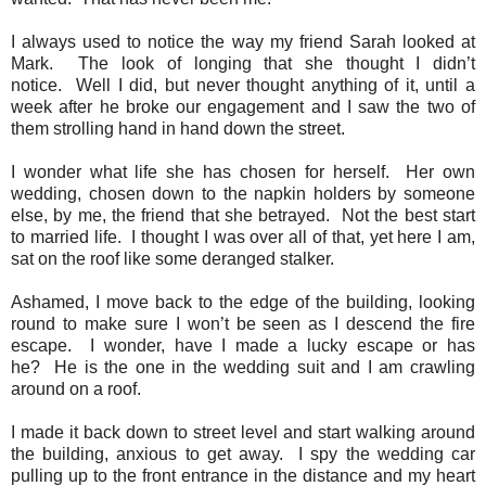
I always used to notice the way my friend Sarah looked at
Mark.
The
look of longing that she thought I didn’t
notice.
Well I did, but never thought anything of it, until a
week after he broke our engagement and I saw the two of
them strolling hand in hand down the street.
I wonder what life she has chosen for herself.
Her own
wedding, chosen down to the napkin holders by someone
else, by me, the friend that she betrayed.
Not the best start
to married life.
I thought I was over all of that, yet here I am,
sat on the roof like some deranged stalker.
Ashamed, I move back to the edge of the building, looking
round to make sure I won’t be seen as I descend the fire
escape.
I wonder, have I made a lucky escape or has
he?
He is the one in the wedding suit and I am crawling
around on a roof.
I made it back down to street level and start walking around
the building, anxious to get away. I spy the wedding car
pulling up to the front entrance in the distance and my heart