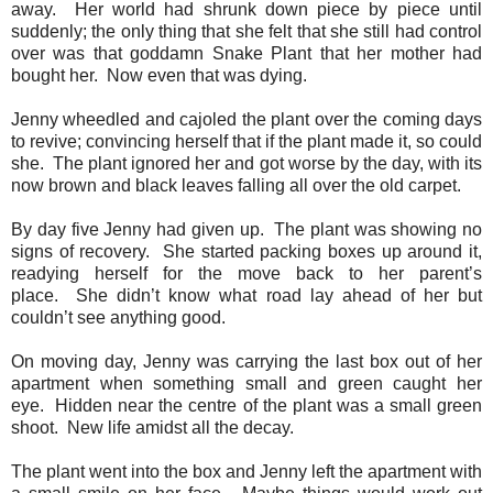
away.
Her world had shrunk down piece by piece until
suddenly; the only thing that she felt that she still had control
over was that goddamn Snake Plant that her mother had
bought her.
Now even that was dying.
Jenny wheedled and cajoled the plant over the coming days
to revive; convincing herself that if the plant made it, so could
she.
The plant ignored her and got worse by the day, with its
now brown and black leaves falling all over the old carpet.
By day five Jenny had given up.
The plant was showing no
signs of recovery.
She started packing boxes up around it,
readying herself for the move back to her parent’s
place.
She didn’t know what road lay ahead of her but
couldn’t see anything good.
On moving day, Jenny was carrying the last box out of her
apartment when something small and green caught her
eye.
Hidden near the centre of the plant was a small green
shoot.
New life amidst all the decay.
The plant went into the box and Jenny left the apartment with