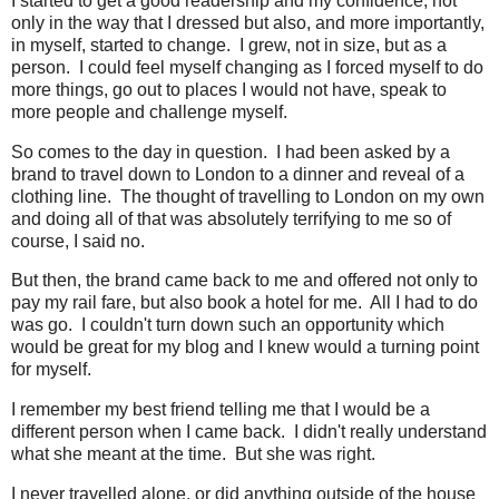
I started to get a good readership and my confidence, not
only in the way that I dressed but also, and more importantly,
in myself, started to change. I grew, not in size, but as a
person. I could feel myself changing as I forced myself to do
more things, go out to places I would not have, speak to
more people and challenge myself.
So comes to the day in question. I had been asked by a
brand to travel down to London to a dinner and reveal of a
clothing line. The thought of travelling to London on my own
and doing all of that was absolutely terrifying to me so of
course, I said no.
But then, the brand came back to me and offered not only to
pay my rail fare, but also book a hotel for me. All I had to do
was go. I couldn't turn down such an opportunity which
would be great for my blog and I knew would a turning point
for myself.
I remember my best friend telling me that I would be a
different person when I came back. I didn't really understand
what she meant at the time. But she was right.
I never travelled alone, or did anything outside of the house