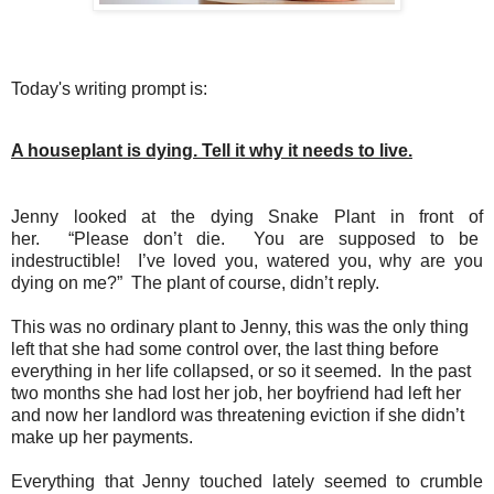
Today's writing prompt is:
A houseplant is dying. Tell it why it needs to live.
Jenny looked at the dying Snake Plant in front of
her.
“Please don’t die.
You are supposed to be
indestructible!
I’ve loved you, watered you, why are you
dying on me?”
The plant of course, didn’t reply.
This was no ordinary plant to Jenny, this was the only thing
left that she had some control over, the last thing before
everything in her life collapsed, or so it seemed.
In the past
two months she had lost her job, her boyfriend had left her
and now her landlord was threatening eviction if she didn’t
make up her payments.
Everything that Jenny touched lately seemed to crumble