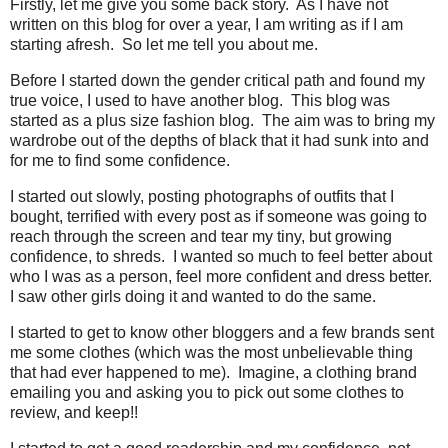
Firstly, let me give you some back story. As I have not
written on this blog for over a year, I am writing as if I am
starting afresh. So let me tell you about me.
Before I started down the gender critical path and found my
true voice, I used to have another blog. This blog was
started as a plus size fashion blog. The aim was to bring my
wardrobe out of the depths of black that it had sunk into and
for me to find some confidence.
I started out slowly, posting photographs of outfits that I
bought, terrified with every post as if someone was going to
reach through the screen and tear my tiny, but growing
confidence, to shreds. I wanted so much to feel better about
who I was as a person, feel more confident and dress better.
I saw other girls doing it and wanted to do the same.
I started to get to know other bloggers and a few brands sent
me some clothes (which was the most unbelievable thing
that had ever happened to me). Imagine, a clothing brand
emailing you and asking you to pick out some clothes to
review, and keep!!