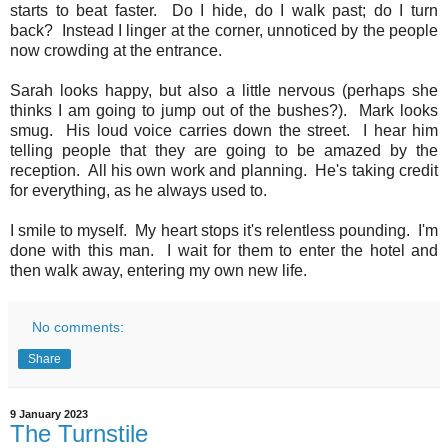
starts to beat faster. Do I hide, do I walk past; do I turn
back? Instead I linger at the corner, unnoticed by the people
now crowding at the entrance.
Sarah looks happy, but also a little nervous (perhaps she
thinks I am going to jump out of the bushes?). Mark looks
smug. His loud voice carries down the street. I hear him
telling people that they are going to be amazed by the
reception. All his own work and planning. He's taking credit
for everything, as he always used to.
I smile to myself. My heart stops it's relentless pounding. I'm
done with this man. I wait for them to enter the hotel and
then walk away, entering my own new life.
No comments:
Share
9 January 2023
The Turnstile