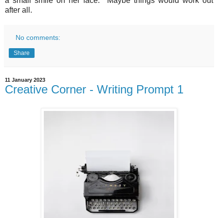
a small smile on her face.
Maybe things would work out
after all.
No comments:
Share
11 January 2023
Creative Corner - Writing Prompt 1