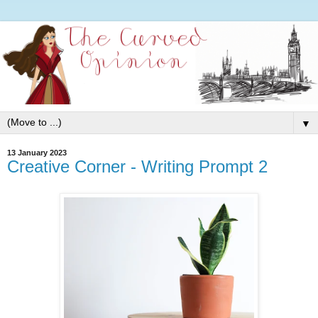
▼
13 January 2023
Creative Corner - Writing Prompt 2