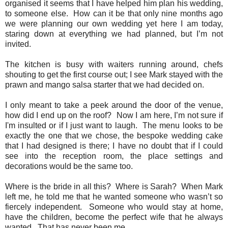
organised it seems that I have helped him plan his wedding,
to someone else.
How can it be that only nine months ago
we were planning our own wedding yet here I am today,
staring down at everything we had planned, but I’m not
invited.
The kitchen is busy with waiters running around, chefs
shouting to get the first course out; I see Mark stayed with the
prawn and mango salsa starter that we had decided on.
I only meant to take a peek around the door of the venue,
how did I end up on the roof?
Now I am here, I’m not sure if
I'm insulted or if I just want to laugh.
The menu looks to be
exactly the one that we chose, the bespoke wedding cake
that I had designed is there; I have no doubt that if I could
see into the reception room, the place settings and
decorations would be the same too.
Where is the bride in all this?
Where is Sarah?
When Mark
left me, he told me that he wanted someone who wasn’t so
fiercely independent.
Someone who would stay at home,
have the children, become the perfect wife that he always
wanted.
That has never been me.