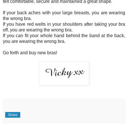
felt comfortable, secure and maintained a great shape.
If your back aches with your large breasts, you are wearing
the wrong bra.
If you have red welts in your shoulders after taking your bra
off, you are wearing the wrong bra.
If you can fit your whole hand behind the band at the back,
you are wearing the wrong bra.
Go forth and buy new bras!
Share