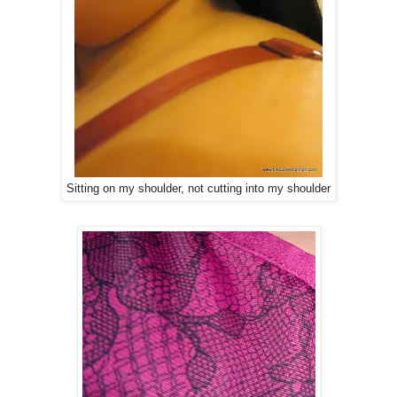
Sitting on my shoulder, not cutting into my shoulder