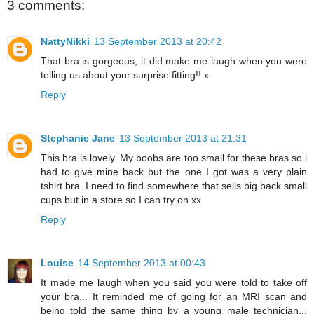
3 comments:
NattyNikki
13 September 2013 at 20:42
That bra is gorgeous, it did make me laugh when you were
telling us about your surprise fitting!! x
Reply
Stephanie Jane
13 September 2013 at 21:31
This bra is lovely. My boobs are too small for these bras so i
had to give mine back but the one I got was a very plain
tshirt bra. I need to find somewhere that sells big back small
cups but in a store so I can try on xx
Reply
Louise
14 September 2013 at 00:43
It made me laugh when you said you were told to take off
your bra... It reminded me of going for an MRI scan and
being told the same thing by a young male technician...