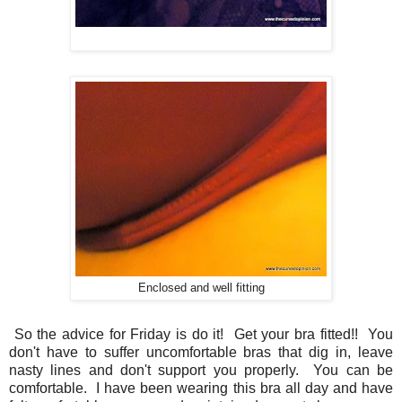
Enclosed and well fitting
So the advice for Friday is do it! Get your bra fitted!! You
don't have to suffer uncomfortable bras that dig in, leave
nasty lines and don't support you properly. You can be
comfortable. I have been wearing this bra all day and have