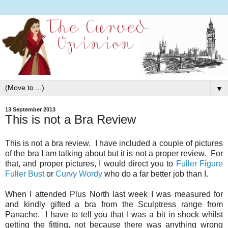
▼
13 September 2013
This is not a Bra Review
This is not a bra review. I have included a couple of pictures
of the bra I am talking about but it is not a proper review. For
that, and proper pictures, I would direct you to
Fuller Figure
Fuller Bust
or
Curvy Wordy
who do a far better job than I.
When I attended Plus North last week I was measured for
and kindly gifted a bra from the Sculptress range from
Panache. I have to tell you that I was a bit in shock whilst
getting the fitting, not because there was anything wrong