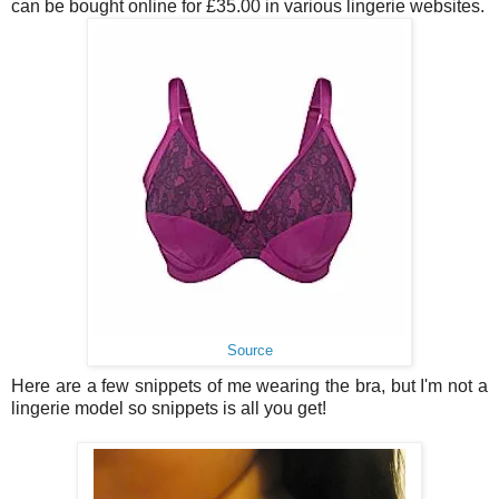
can be bought online for £35.00 in various lingerie websites.
Source
Here are a few snippets of me wearing the bra, but I'm not a
lingerie model so snippets is all you get!