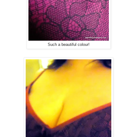
Such a beautiful colour!