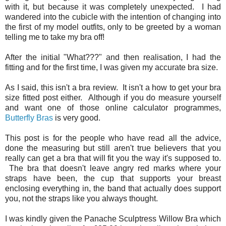
with it, but because it was completely unexpected. I had
wandered into the cubicle with the intention of changing into
the first of my model outfits, only to be greeted by a woman
telling me to take my bra off!
After the initial "What???" and then realisation, I had the
fitting and for the first time, I was given my accurate bra size.
As I said, this isn't a bra review. It isn't a how to get your bra
size fitted post either. Although if you do measure yourself
and want one of those online calculator programmes,
Butterfly Bras
is very good.
This post is for the people who have read all the advice,
done the measuring but still aren't true believers that you
really can get a bra that will fit you the way it's supposed to.
The bra that doesn't leave angry red marks where your
straps have been, the cup that supports your breast
enclosing everything in, the band that actually does support
you, not the straps like you always thought.
I was kindly given the Panache Sculptress Willow Bra which