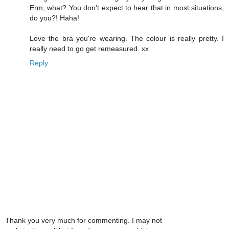
Erm, what? You don't expect to hear that in most situations,
do you?! Haha!
Love the bra you're wearing. The colour is really pretty. I
really need to go get remeasured. xx
Reply
Thank you very much for commenting. I may not