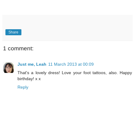
Share
1 comment:
Just me, Leah
11 March 2013 at 00:09
That's a lovely dress! Love your foot tattoos, also. Happy
birthday! x x
Reply