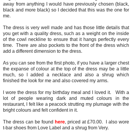
away from anything I would have previously chosen (black,
black and more black) so I decided that this was the one for
me.
The dress is very well made and has those little details that
you get with a quality dress, such as a weight on the inside
of the cowl neckline to ensure that it hangs perfectly every
time. There are also pockets to the front of the dress which
add a different dimension to the dress.
As you can see from the first photo, if you have a larger chest
the expanse of colour at the top of the dress may be a little
much, so I added a necklace and also a shrug which
finished the look for me and also covered my arms.
I wore the dress for my birthday meal and I loved it. With a
lot of people wearing dark and muted colours in the
restaurant, I felt like a peacock strutting my plumage with the
bright colours and felt confident in it.
The dress can be found
here
, priced at £70.00. I also wore
t-bar shoes from Love Label and a shrug from Very.