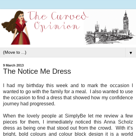
▼
9 March 2013
The Notice Me Dress
I had my birthday this week and to mark the occasion I
wanted to go with the family for a meal. I also wanted to use
the occasion to find a dress that showed how my confidence
journey had progressed.
When the lovely people at SimplyBe let me review a few
pieces for them, I immediately noticed this Anna Scholz
dress as being one that stood out from the crowd. With it’s
bright, bold colours and colour block design it is a world