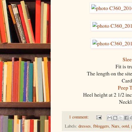
Slee
Fit is t
The length on the site
Card
Peep T
Heel height at 2 1/2 in
Neckla
1 comment:
Labels:
dresses
,
fbloggers
,
Nars
,
ootd
,