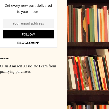
Amazon
As an Amazon Associate I earn from
qualifying purchases