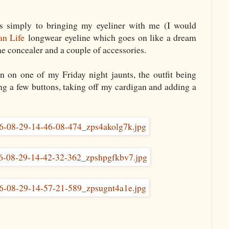
s simply to bringing my eyeliner with me (I would
an Life
longwear eyeline which goes on like a dream
me concealer and a couple of accessories.
rn on one of my Friday night jaunts, the outfit being
g a few buttons, taking off my cardigan and adding a