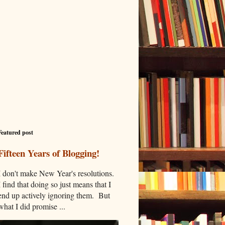
Featured post
Fifteen Years of Blogging!
I don't make New Year's resolutions.
I find that doing so just means that I
end up actively ignoring them. But
what I did promise ...