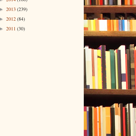
2013
(239)
►
2012
(84)
►
2011
(30)
►