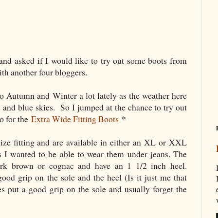
and asked if I would like to try out some boots from
ith another four bloggers.
o Autumn and Winter a lot lately as the weather here
e and blue skies. So I jumped at the chance to try out
o for the
Extra Wide Fitting Boots
*
ze fitting and are available in either an XL or XXL
 as I wanted to be able to wear them under jeans. The
ark brown or cognac and have an 1 1/2 inch heel.
good grip on the sole and the heel (Is it just me that
put a good grip on the sole and usually forget the