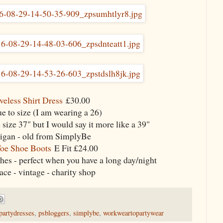
veless Shirt Dress
£30.00
rue to size (I am wearing a 26)
 size 37" but I would say it more like a 39"
igan - old from SimplyBe
oe Shoe Boots
E Fit £24.00
ches - perfect when you have a long day/night
ce - vintage - charity shop
partydresses
,
psbloggers
,
simplybe
,
workweartopartywear