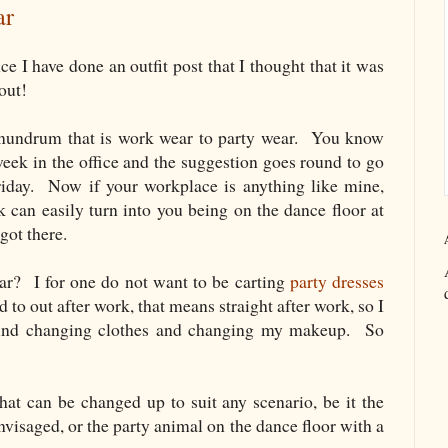
ar
ce I have done an outfit post that I thought that it was
out!
onundrum that is work wear to party wear. You know
week in the office and the suggestion goes round to go
riday. Now if your workplace is anything like mine,
k can easily turn into you being on the dance floor at
got there.
ar? I for one do not want to be carting
party dresses
o out after work, that means straight after work, so I
ound changing clothes and changing my makeup. So
that can be changed up to suit any scenario, be it the
nvisaged, or the party animal on the dance floor with a