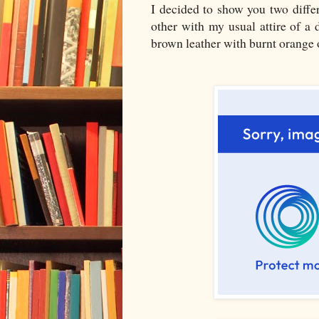
I decided to show you two differ
other with my usual attire of a 
brown leather with burnt orange o