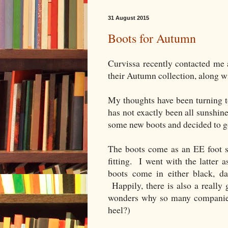
31 August 2015
Boots for Autumn
Curvissa recently contacted me 
their Autumn collection, along w
My thoughts have been turning t
has not exactly been all sunshin
some new boots and decided to g
The boots come as an EE foot si
fitting. I went with the latter
boots come in either black, d
Happily, there is also a really 
wonders why so many companies 
heel?)