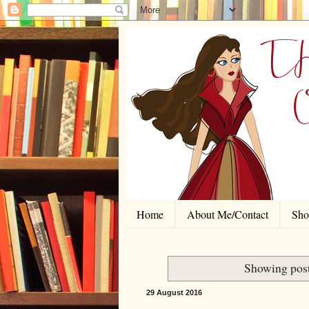
Home
About Me/Contact
Shor
Showing post
29 August 2016