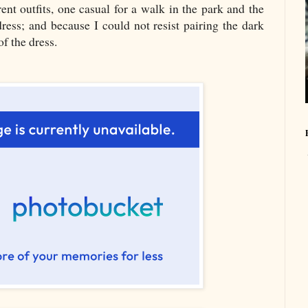
ent outfits, one casual for a walk in the park and the
dress; and because I could not resist pairing the dark
f the dress.