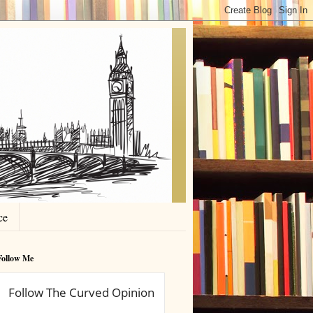
ce
Follow Me