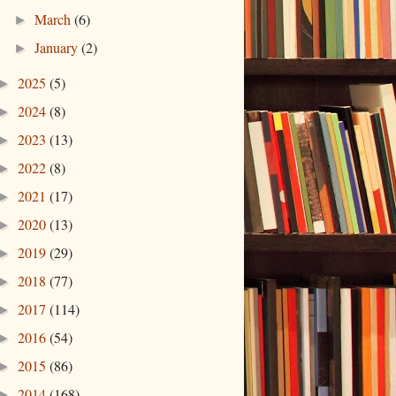
March
(6)
►
January
(2)
►
2025
(5)
►
2024
(8)
►
2023
(13)
►
2022
(8)
►
2021
(17)
►
2020
(13)
►
2019
(29)
►
2018
(77)
►
2017
(114)
►
2016
(54)
►
2015
(86)
►
2014
(168)
►