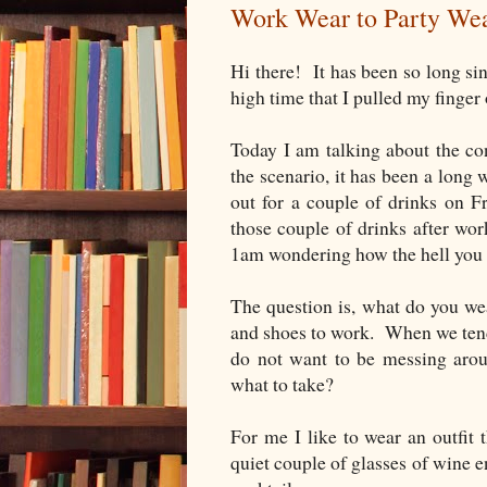
Work Wear to Party We
Hi there! It has been so long sin
high time that I pulled my finger 
Today I am talking about the c
the scenario, it has been a long 
out for a couple of drinks on F
those couple of drinks after wor
1am wondering how the hell you 
The question is, what do you we
and shoes to work. When we tend t
do not want to be messing ar
what to take?
For me I like to wear an outfit 
quiet couple of glasses of wine e