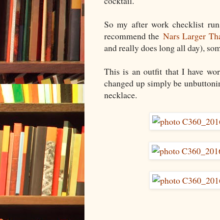
cocktail.
So my after work checklist run
recommend the
Nars Larger Th
and really does long all day), so
This is an outfit that I have wo
changed up simply be unbuttonin
necklace.