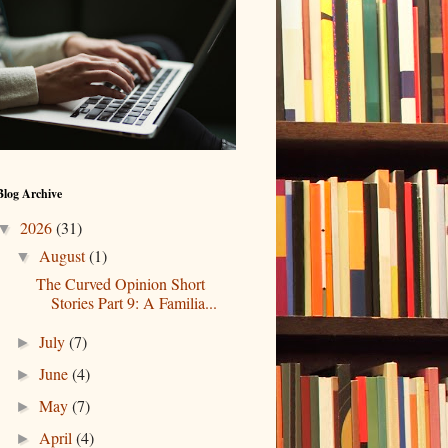
Blog Archive
2026
(31)
▼
August
(1)
▼
The Curved Opinion Short
Stories Part 9: A Familia...
July
(7)
►
June
(4)
►
May
(7)
►
April
(4)
►