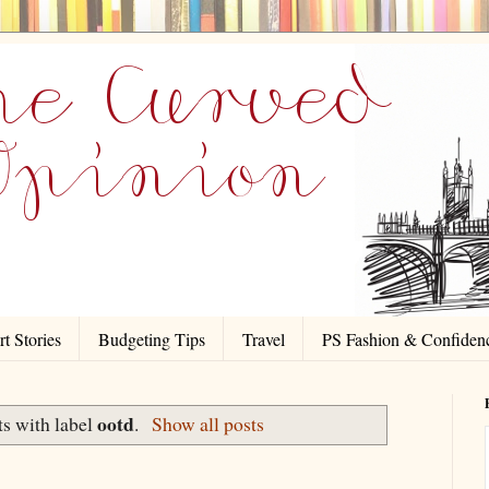
t Stories
Budgeting Tips
Travel
PS Fashion & Confiden
ootd
s with label
.
Show all posts