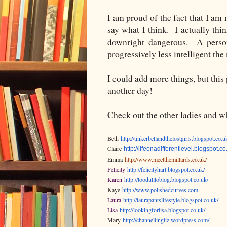
I am proud of the fact that I am
say what I think. I actually thin
downright dangerous. A person 
progressively less intelligent t
I could add more things, but this 
another day!
Check out the other ladies and wh
Beth
http://tinkerbellandthelostgirls.blogspot.co.u
Claire
http://lifeonadifferentlevel.blogspot.co
Emma
http://www.meetthemillards.co.uk/
Felicity
http://felicityhart.blogspot.co.uk/
Karen
http://toodulltoblog.blogspot.co.uk/
Kaye
http://www.polishedcurves.com
Laura
http://laurapantslifestyle.blogspot.co.uk/
Lisa
http://lookingforlisa.blogspot.co.uk/
Mary
http://channellingliz.wordpress.com/