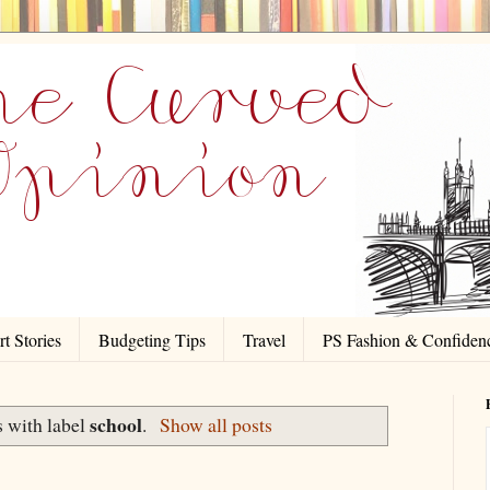
t Stories
Budgeting Tips
Travel
PS Fashion & Confiden
school
 with label
.
Show all posts