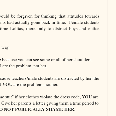
uld be forgiven for thinking that attitudes towards
nts had actually gone back in time. Female students
 time Lolitas, there only to distract boys and entice
le way.
e because you can see some or all of her shoulders,
U
are the problem, not her.
cause teachers/male students are distracted by her, the
YOU
nd
are the problem, not her.
YOU
me suit" if her clothes violate the dress code,
are
Give her parents a letter giving them a time period to
O NOT PUBLICALLY SHAME HER.