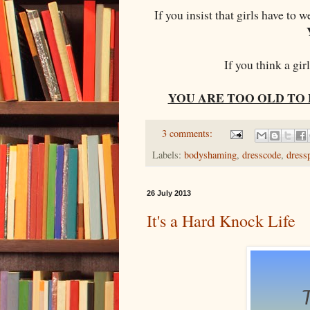
If you insist that girls have to 
If you think a gir
YOU ARE TOO OLD TO 
3 comments:
Labels:
bodyshaming
,
dresscode
,
dress
26 July 2013
It's a Hard Knock Life