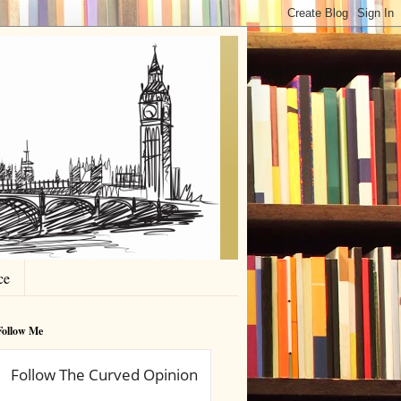
ce
Follow Me