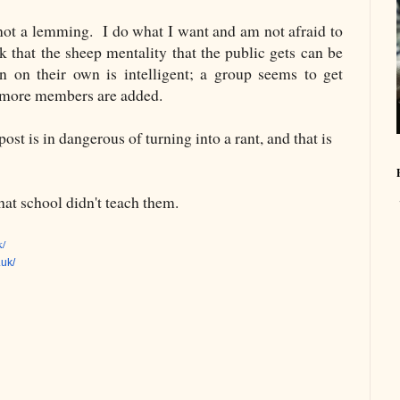
 not a lemming. I do what I want and am not afraid to
k that the sheep mentality that the public gets can be
on their own is intelligent; a group seems to get
he more members are added.
post is in dangerous of turning into a rant, and that is
at school didn't teach them.
k/
.uk/