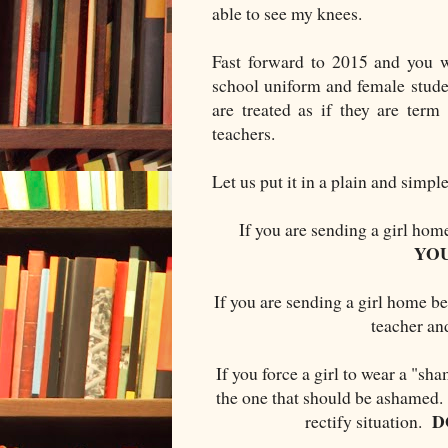
able to see my knees.
Fast forward to 2015 and you wo
school uniform and female stude
are treated as if they are term
teachers.
Let us put it in a plain and simp
If you are sending a girl hom
YO
If you are sending a girl home be
teacher a
If you force a girl to wear a "sha
the one that should be ashamed. 
D
rectify situation.