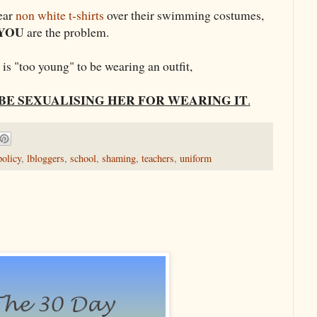
wear
non white t-shirts
over their swimming costumes,
YOU
are the problem.
l is "too young" to be wearing an outfit,
BE SEXUALISING HER FOR WEARING IT
.
policy
,
lbloggers
,
school
,
shaming
,
teachers
,
uniform