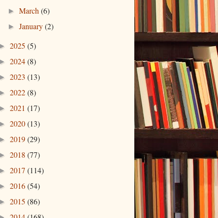
March
(6)
►
January
(2)
►
2025
(5)
►
2024
(8)
►
2023
(13)
►
2022
(8)
►
2021
(17)
►
2020
(13)
►
2019
(29)
►
2018
(77)
►
2017
(114)
►
2016
(54)
►
2015
(86)
►
2014
(168)
►