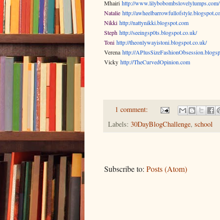
Mhairi
http://www.lilybobombslovelylumps.com/
Natalie
http://awheelbarrowfullofstyle.blogspot.c
Nikki
http://nattynikki.blogspot.com
Steph
http://seeingsp0ts.blogspot.co.uk/
Toni
http://theonlywayistoni.blogspot.co.uk/
Verena
http://APlusSizeFashionObsession.blogsp
Vicky
http://TheCurvedOpinion.com
1 comment:
Labels:
30DayBlogChallenge
,
school
Subscribe to:
Posts (Atom)