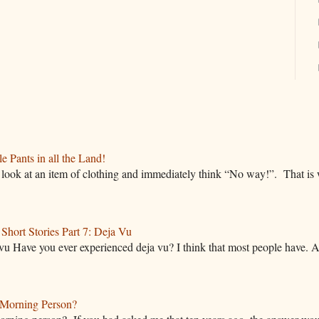
 Pants in all the Land!
ok at an item of clothing and immediately think “No way!”. That is w
hort Stories Part 7: Deja Vu
vu Have you ever experienced deja vu? I think that most people have. A
Morning Person?