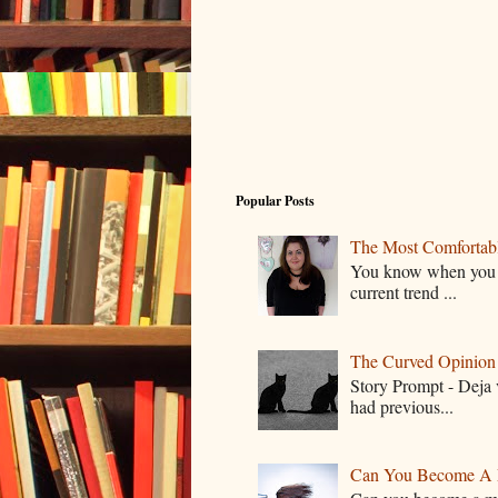
Popular Posts
The Most Comfortable
You know when you lo
current trend ...
The Curved Opinion S
Story Prompt - Deja 
had previous...
Can You Become A 