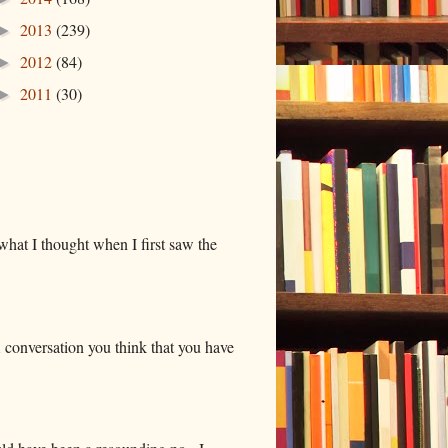
2013
(239)
►
2012
(84)
►
2011
(30)
►
hat I thought when I first saw the
 conversation you think that you have