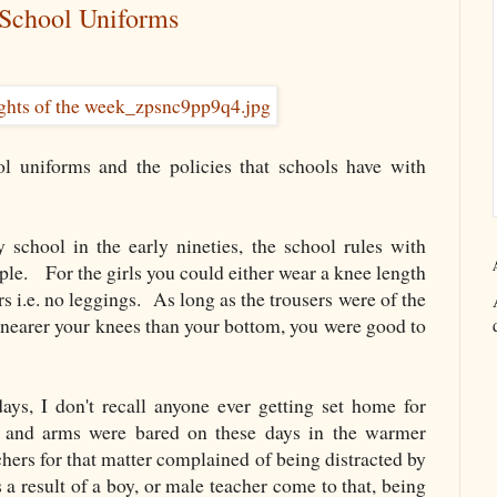
 School Uniforms
l uniforms and the policies that schools have with
school in the early nineties, the school rules with
le. For the girls you could either wear a knee length
rs i.e. no leggings. As long as the trousers were of the
s nearer your knees than your bottom, you were good to
ys, I don't recall anyone ever getting set home for
s and arms were bared on these days in the warmer
hers for that matter complained of being distracted by
a result of a boy, or male teacher come to that, being