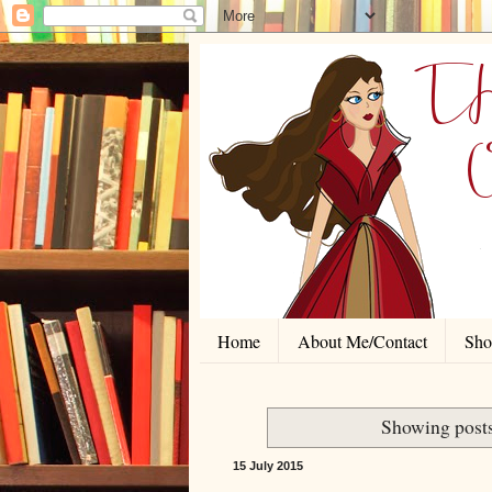
Home
About Me/Contact
Shor
Showing posts
15 July 2015