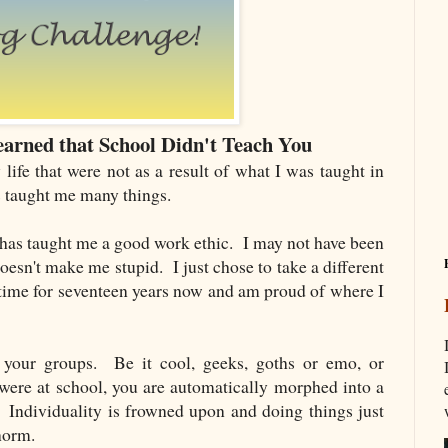
arned that School Didn't Teach You
life that were not as a result of what I was taught in
s taught me many things.
 has taught me a good work ethic. I may not have been
doesn't make me stupid. I just chose to take a different
 time for seventeen years now and am proud of where I
o your groups. Be it cool, geeks, goths or emo, or
ere at school, you are automatically morphed into a
. Individuality is frowned upon and doing things just
 norm.