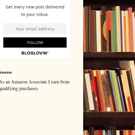
Amazon
As an Amazon Associate I earn from
qualifying purchases