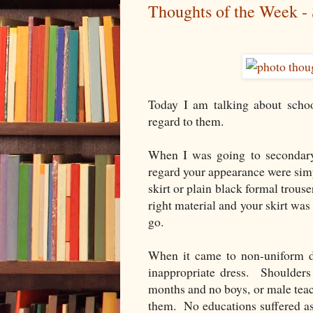
Thoughts of the Week -
Today I am talking about schoo
regard to them.
When I was going to secondary 
regard your appearance were simp
skirt or plain black formal trouse
right material and your skirt wa
go.
When it came to non-uniform da
inappropriate dress. Shoulder
months and no boys, or male teac
them. No educations suffered as 