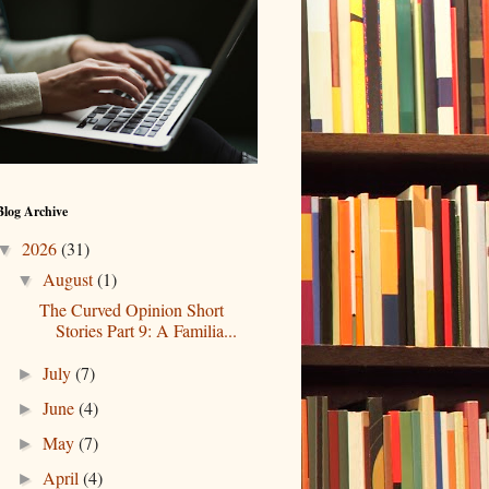
Blog Archive
2026
(31)
▼
August
(1)
▼
The Curved Opinion Short
Stories Part 9: A Familia...
July
(7)
►
June
(4)
►
May
(7)
►
April
(4)
►