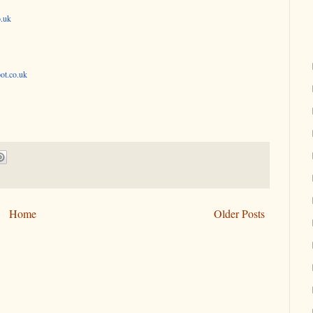
o.uk
ot.co.uk
Home
Older Posts