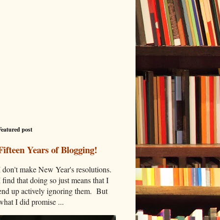
Featured post
Fifteen Years of Blogging!
I don't make New Year's resolutions.
I find that doing so just means that I
end up actively ignoring them. But
what I did promise ...