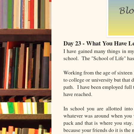
Day 23 - What You Have Le
I have gained many things in my 
school. The "School of Life" ha
Working from the age of sixteen
to college or university but that 
path. I have been employed full
have reached.
In school you are allotted int
whatever was around when you w
pack and that is where you stay
because your friends do it is the