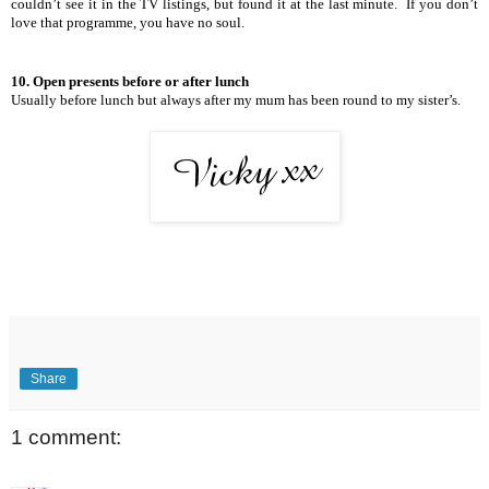
couldn’t see it in the TV listings, but found it at the last minute.
If you don’t
love that programme, you have no soul.
10. Open presents before or after lunch
Usually before lunch but always after my mum has been round to my sister’s.
Share
1 comment: