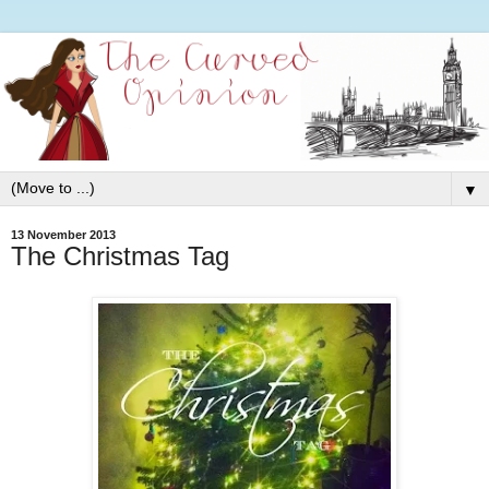
▼
13 November 2013
The Christmas Tag