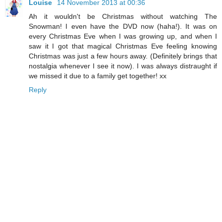
Louise
14 November 2013 at 00:36
Ah it wouldn't be Christmas without watching The
Snowman! I even have the DVD now (haha!). It was on
every Christmas Eve when I was growing up, and when I
saw it I got that magical Christmas Eve feeling knowing
Christmas was just a few hours away. (Definitely brings that
nostalgia whenever I see it now). I was always distraught if
we missed it due to a family get together! xx
Reply