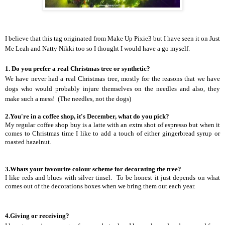
I believe that this tag originated from
Make Up Pixie3
but I have seen it on Just
Me Leah and Natty Nikki too so I thought I would have a go myself.
1. Do you prefer a real Christmas tree or synthetic?
We have never had a real Christmas tree, mostly for the reasons that we have
dogs who would probably injure themselves on the needles and also, they
make such a mess!
(The needles, not the dogs)
2.You're in a coffee shop, it's December, what do you pick?
My regular coffee shop buy is a latte with an extra shot of espresso but when it
comes to Christmas time I like to add a touch of either gingerbread syrup or
roasted hazelnut.
3.Whats your favourite colour scheme for decorating the tree?
I like reds and blues with silver tinsel.
To be honest it just depends on what
comes out of the decorations boxes when we bring them out each year.
4.Giving or receiving?