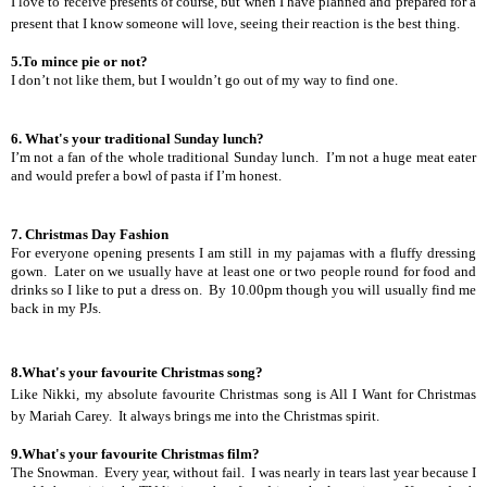
I love to receive presents of course, but when I have planned and prepared for a
present that I know someone will love, seeing their reaction is the best thing.
5.To mince pie or not?
I don’t not like them, but I wouldn’t go out of my way to find one.
6. What's your traditional Sunday lunch?
I’m not a fan of the whole traditional Sunday lunch.
I’m not a huge meat eater
and would prefer a bowl of pasta if I’m honest.
7. Christmas Day Fashion
For everyone opening presents I am still in my pajamas with a fluffy dressing
gown.
Later on we usually have at least one or two people round for food and
drinks so I like to put a dress on.
By 10.00pm though you will usually find me
back in my PJs.
8.What's your favourite Christmas song?
Like Nikki, my absolute favourite Christmas song is All I Want for Christmas
by Mariah Carey.
It always brings me into the Christmas spirit.
9.What's your favourite Christmas film?
The Snowman.
Every year, without fail.
I was nearly in tears last year because I