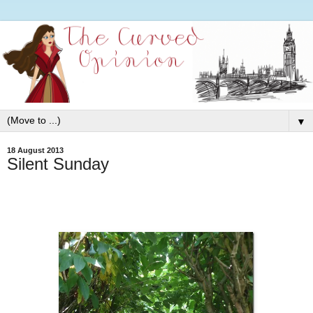
▼
18 August 2013
Silent Sunday