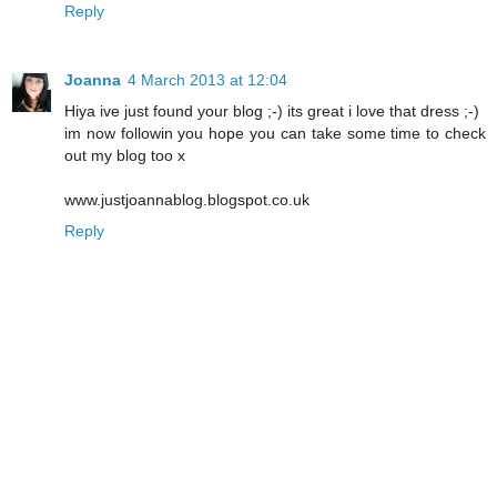
Reply
Joanna
4 March 2013 at 12:04
Hiya ive just found your blog ;-) its great i love that dress ;-)
im now followin you hope you can take some time to check
out my blog too x
www.justjoannablog.blogspot.co.uk
Reply