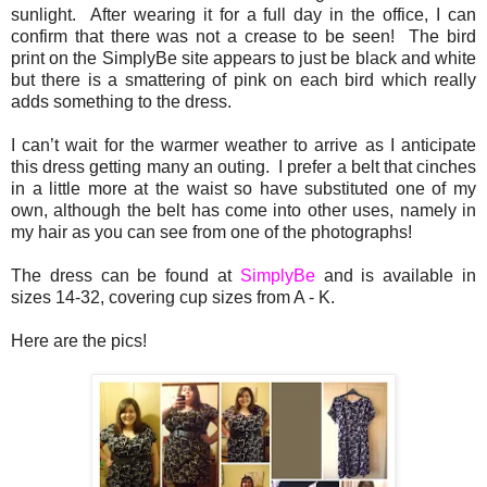
sunlight. After wearing it for a full day in the office, I can
confirm that there was not a crease to be seen! The bird
print on the SimplyBe site appears to just be black and white
but there is a smattering of pink on each bird which really
adds something to the dress.
I can’t wait for the warmer weather to arrive as I anticipate
this dress getting many an outing. I prefer a belt that cinches
in a little more at the waist so have substituted one of my
own, although the belt has come into other uses, namely in
my hair as you can see from one of the photographs!
The dress can be found at
SimplyBe
and is available in
sizes 14-32, covering cup sizes from A - K.
Here are the pics!