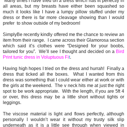
Many times I have tried on a dress which has fit perfectly in
all areas, but my breasts have either been squashed so
much it looks like I have a lumpy pillow stuffed under my
dress or there is far more cleavage showing than I would
prefer to show outside of my bedroom!
SimplyBe recently kindly offered me the chance to review an
item from their range. I came across their Glamorosa section
which said it’s clothes were “Designed for your boobs,
tailored for you”. We’ll see I thought and decided on a
Bird
Print tunic dress in Voluptuous Fi
t
.
Having high hopes I tried on the dress and hurrah! Finally a
dress that ticked all the boxes. What I wanted from this
dress was something that I could wear either at work or with
the girls at the weekend. The v neck hits me at just the right
spot to be work appropriate. With the length, if you are 5ft 4
or over, this dress may be a little short without tights or
leggings.
The viscose material is light and flows perfectly, although
personally I wouldn’t wear it without my trusty silk slip
underneath as it is a little see through when viewed in