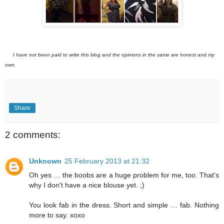
I have not been paid to write this blog and the opinions in the same are honest and my
own.
Share
2 comments:
Unknown
25 February 2013 at 21:32
Oh yes … the boobs are a huge problem for me, too. That's
why I don't have a nice blouse yet. ;)
You look fab in the dress. Short and simple … fab. Nothing
more to say. xoxo