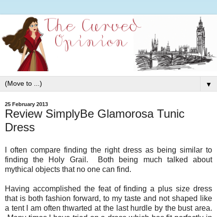
▼
25 February 2013
Review SimplyBe Glamorosa Tunic
Dress
I often compare finding the right dress as being similar to
finding the Holy Grail. Both being much talked about
mythical objects that no one can find.
Having accomplished the feat of finding a plus size dress
that is both fashion forward, to my taste and not shaped like
a tent I am often thwarted at the last hurdle by the bust area.