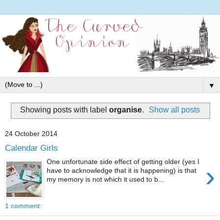
▼
Showing posts with label
organise
.
Show all posts
24 October 2014
Calendar Girls
One unfortunate side effect of getting older (yes I
›
have to acknowledge that it is happening) is that
my memory is not which it used to b...
1 comment: