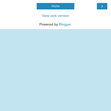
›
Home
View web version
Powered by
Blogger
.