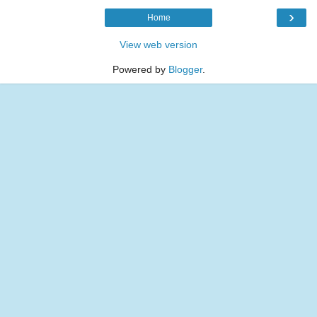
›
Home
View web version
Powered by
Blogger
.