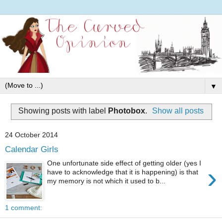
▼
Showing posts with label
Photobox
.
Show all posts
24 October 2014
Calendar Girls
One unfortunate side effect of getting older (yes I
›
have to acknowledge that it is happening) is that
my memory is not which it used to b...
1 comment: