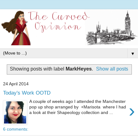
▼
Showing posts with label
MarkHeyes
.
Show all posts
24 April 2014
Today's Work OOTD
A couple of weeks ago I attended the Manchester
›
pop up shop arranged by +Marisota where I had
a look at their Shapeology collection and ...
6 comments: