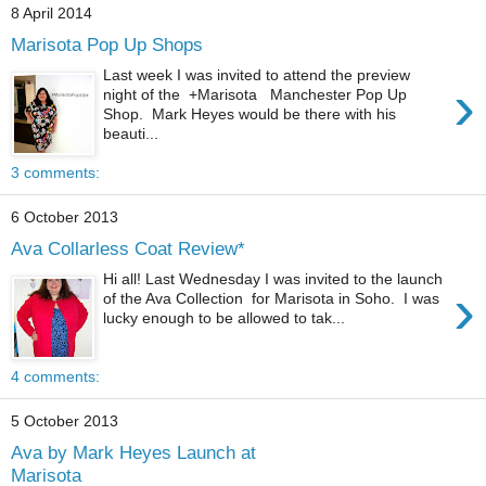
8 April 2014
Marisota Pop Up Shops
Last week I was invited to attend the preview
›
night of the +Marisota Manchester Pop Up
Shop. Mark Heyes would be there with his
beauti...
3 comments:
6 October 2013
Ava Collarless Coat Review*
Hi all! Last Wednesday I was invited to the launch
›
of the Ava Collection for Marisota in Soho. I was
lucky enough to be allowed to tak...
4 comments:
5 October 2013
Ava by Mark Heyes Launch at
Marisota