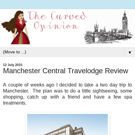
▼
12 July 2015
Manchester Central Travelodge Review
A couple of weeks ago I decided to take a two day trip to
Manchester. The plan was to do a little sightseeing, some
shopping, catch up with a friend and have a few spa
treatments.