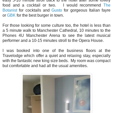
easy 5-10 minute stroll back to the hotel after some lovely
food and a cocktail or two. I would recommend
The
Botanist
for cocktails and
Gusto
for gorgeous Italian fayre
or
GBK
for the best burger in town.
For those looking for some culture too, the hotel is less than
a 5 minute walk to Manchester Cathedral, 10 minutes to the
Phones 4U Manchester Arena to see the latest musical
performer and a 10-15 minutes stroll to the Opera House.
I was booked into one of the business floors at the
Travelodge which offer a quiet and relaxing stay, especially
with the fantastic new king size beds. My room was compact
but comfortable and had all the usual amenities.