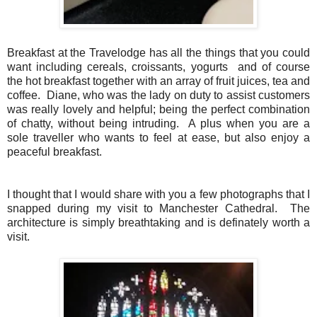
Breakfast at the Travelodge has all the things that you could
want including cereals, croissants, yogurts and of course
the hot breakfast together with an array of fruit juices, tea and
coffee. Diane, who was the lady on duty to assist customers
was really lovely and helpful; being the perfect combination
of chatty, without being intruding. A plus when you are a
sole traveller who wants to feel at ease, but also enjoy a
peaceful breakfast.
I thought that I would share with you a few photographs that I
snapped during my visit to Manchester Cathedral. The
architecture is simply breathtaking and is definately worth a
visit.