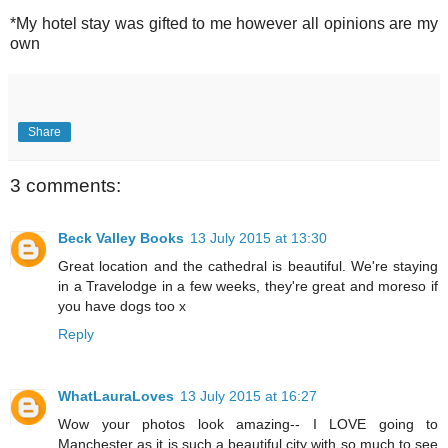
*My hotel stay was gifted to me however all opinions are my
own
Share
3 comments:
Beck Valley Books
13 July 2015 at 13:30
Great location and the cathedral is beautiful. We're staying
in a Travelodge in a few weeks, they're great and moreso if
you have dogs too x
Reply
WhatLauraLoves
13 July 2015 at 16:27
Wow your photos look amazing-- I LOVE going to
Manchester as it is such a beautiful city with so much to see