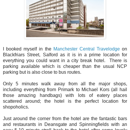
I booked myself in the
Manchester Central Travelodge
on
Blackfriars Street, Salford as it is in a prime location for
everything you could want in a city break hotel. There is
parking available which is cheaper than the usual NCP
parking but is also close to bus routes.
Only 5 minutes walk away from all the major shops,
including everything from Primark to Michael Kors (all hail
those amazing handbags) with lots of eatery places
scattered around; the hotel is the perfect location for
shopoholics.
Just around the corner from the hotel are the fantastic bars
and restaurants in Deansgate and Spinningfields with an