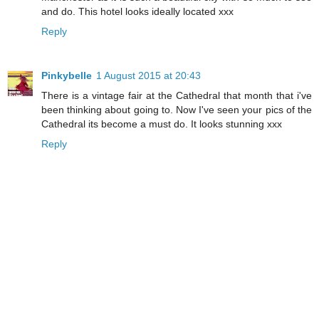
and do. This hotel looks ideally located xxx
Reply
Pinkybelle
1 August 2015 at 20:43
There is a vintage fair at the Cathedral that month that i've
been thinking about going to. Now I've seen your pics of the
Cathedral its become a must do. It looks stunning xxx
Reply