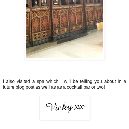
I also visited a spa which I will be telling you about in a
future blog post as well as as a cocktail bar or two!