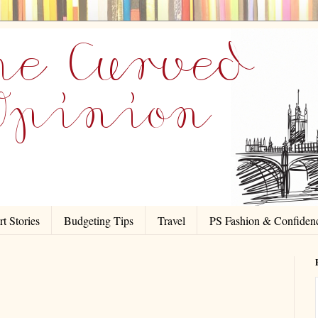
t Stories
Budgeting Tips
Travel
PS Fashion & Confiden