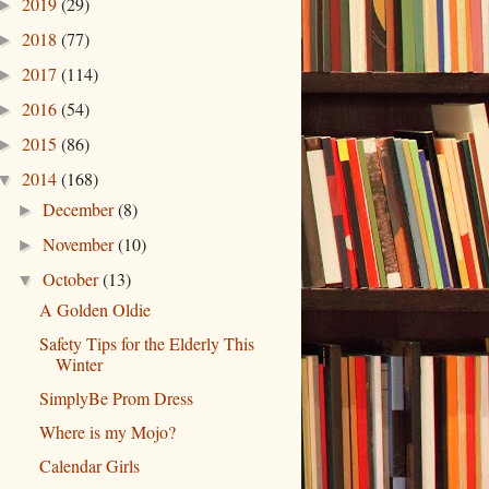
2019
(29)
►
2018
(77)
►
2017
(114)
►
2016
(54)
►
2015
(86)
►
2014
(168)
▼
December
(8)
►
November
(10)
►
October
(13)
▼
A Golden Oldie
Safety Tips for the Elderly This
Winter
SimplyBe Prom Dress
Where is my Mojo?
Calendar Girls