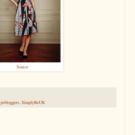
Source
,
psbloggers
,
SimplyBeUK