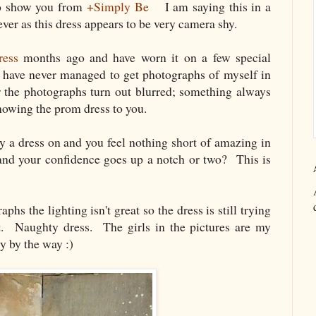
 to show you from
+Simply Be
I am saying this in a
ver as this dress appears to be very camera shy.
ress
months ago and have worn it on a few special
I have never managed to get photographs of myself in
or the photographs turn out blurred; something always
howing the prom dress to you.
 a dress on and you feel nothing short of amazing in
and your confidence goes up a notch or two? This is
hs the lighting isn't great so the dress is still trying
t. Naughty dress. The girls in the pictures are my
y by the way :)