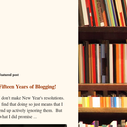
Featured post
Fifteen Years of Blogging!
I don't make New Year's resolutions.
I find that doing so just means that I
end up actively ignoring them. But
what I did promise ...