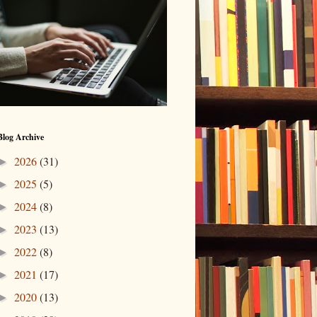
Blog Archive
2026
(31)
►
2025
(5)
►
2024
(8)
►
2023
(13)
►
2022
(8)
►
2021
(17)
►
2020
(13)
►