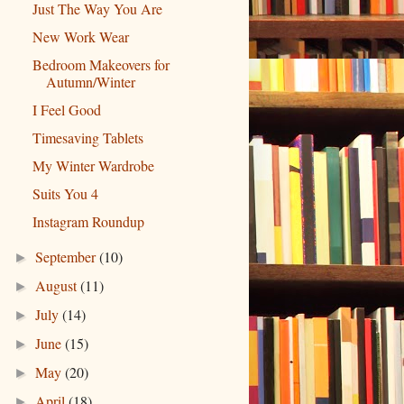
Just The Way You Are
New Work Wear
Bedroom Makeovers for
Autumn/Winter
I Feel Good
Timesaving Tablets
My Winter Wardrobe
Suits You 4
Instagram Roundup
September
(10)
►
August
(11)
►
July
(14)
►
June
(15)
►
May
(20)
►
April
(18)
►