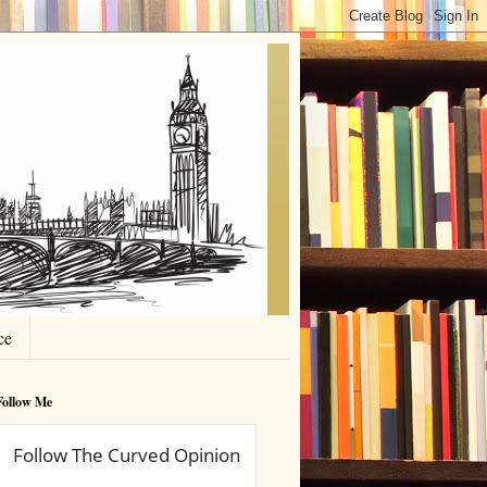
ce
Follow Me