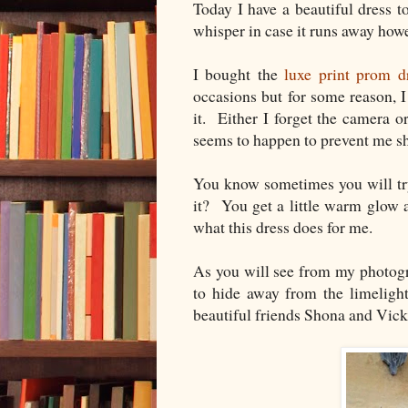
Today I have a beautiful dress
whisper in case it runs away howe
I bought the
luxe print prom d
occasions but for some reason, 
it. Either I forget the camera 
seems to happen to prevent me s
You know sometimes you will try
it? You get a little warm glow 
what this dress does for me.
As you will see from my photograp
to hide away from the limeligh
beautiful friends Shona and Vick