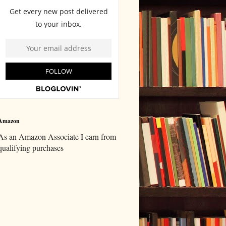
Amazon
As an Amazon Associate I earn from
qualifying purchases