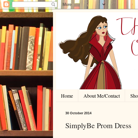
Home
About Me/Contact
Shor
30 October 2014
SimplyBe Prom Dress