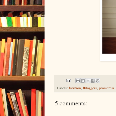
Labels:
fatshion
,
fbloggers
,
promdress
5 comments: