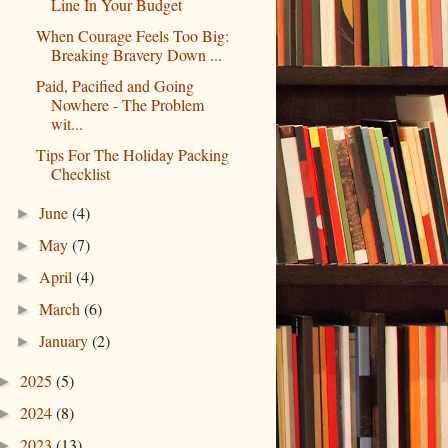
Line In Your Budget
When Courage Feels Too Big:
Breaking Bravery Down ...
Paid, Pacified and Going
Nowhere - The Problem
wit...
Tips For The Holiday Packing
Checklist
June
(4)
►
May
(7)
►
April
(4)
►
March
(6)
►
January
(2)
►
2025
(5)
►
2024
(8)
►
2023
(13)
►