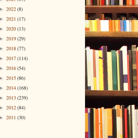
2022
(8)
►
2021
(17)
►
2020
(13)
►
2019
(29)
►
2018
(77)
►
2017
(114)
►
2016
(54)
►
2015
(86)
►
2014
(168)
►
2013
(239)
►
2012
(84)
►
2011
(30)
►