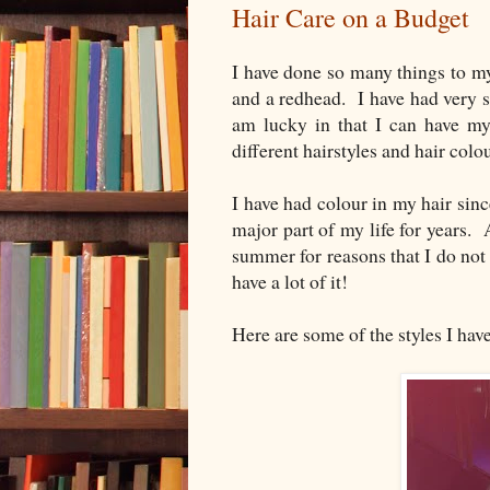
Hair Care on a Budget
I have done so many things to my
and a redhead. I have had very s
am lucky in that I can have my 
different hairstyles and hair colo
I have had colour in my hair sin
major part of my life for years. 
summer for reasons that I do not
have a lot of it!
Here are some of the styles I have