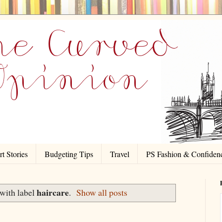
t Stories
Budgeting Tips
Travel
PS Fashion & Confiden
haircare
with label
.
Show all posts