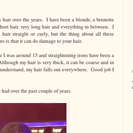
 hair over the years. I have been a blonde, a brunette
hort hair, very long hair and everything in between. I
hair straight or curly, but the thing about all these
urs is that it can do damage to your hair.
ce I was around 15 and straightening irons have been a
Although my hair is very thick, it can be coarse and in
 understand, my hair falls out everywhere. Good job I
 had over the past couple of years.