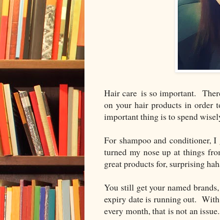
Hair care is so important. Ther
on your hair products in order t
important thing is to spend wisely
For shampoo and conditioner, I
turned my nose up at things fro
great products for, surprising hah
You still get your named brands,
expiry date is running out. With
every month, that is not an iss