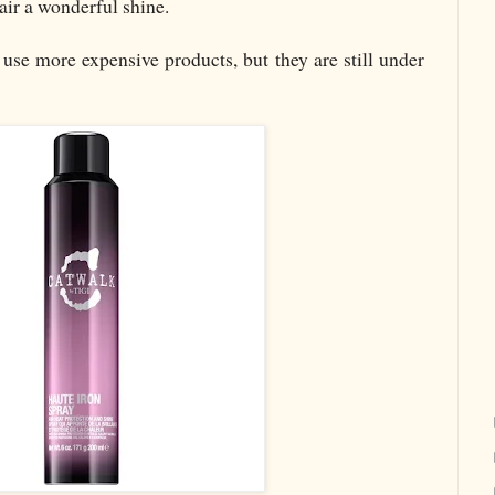
air a wonderful shine.
 use more expensive products, but they are still under