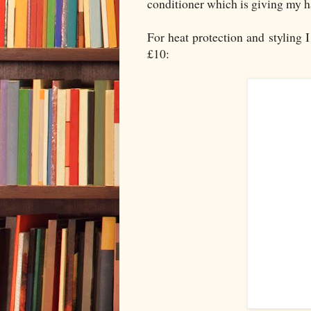
conditioner which is giving my h
For heat protection and styling I
£10: