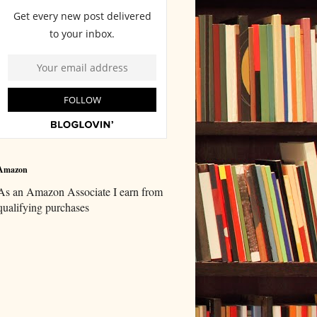
Amazon
As an Amazon Associate I earn from
qualifying purchases