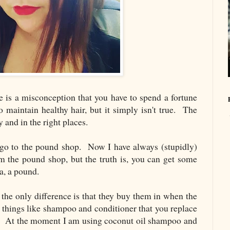
e is a misconception that you have to spend a fortune
o maintain healthy hair, but it simply isn't true. The
 and in the right places.
 go to the pound shop. Now I have always (stupidly)
m the pound shop, but the truth is, you can get some
a, a pound.
 the only difference is that they buy them in when the
 things like shampoo and conditioner that you replace
ue. At the moment I am using coconut oil shampoo and