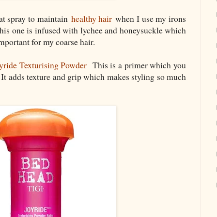
at spray to maintain
healthy hair
when I use my irons
is one is infused with lychee and honeysuckle which
mportant for my coarse hair.
ride Texturising Powder
This is a primer which you
. It adds texture and grip which makes styling so much