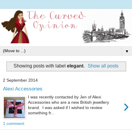
▼
Showing posts with label
elegant
.
Show all posts
2 September 2014
Alexi Accessories
I was recently contacted by Jen of Alexi
›
Accessories who are a new British jewellery
brand. I was asked if I wished to review
something fr...
1 comment: