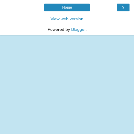
›
Home
View web version
Powered by
Blogger
.