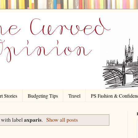
t Stories
Budgeting Tips
Travel
PS Fashion & Confiden
axparis
 with label
.
Show all posts