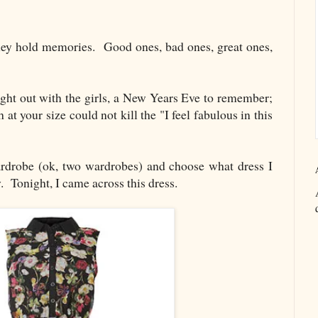
They hold memories. Good ones, bad ones, great ones,
t night out with the girls, a New Years Eve to remember;
 at your size could not kill the "I feel fabulous in this
rdrobe (ok, two wardrobes) and choose what dress I
. Tonight, I came across this dress.