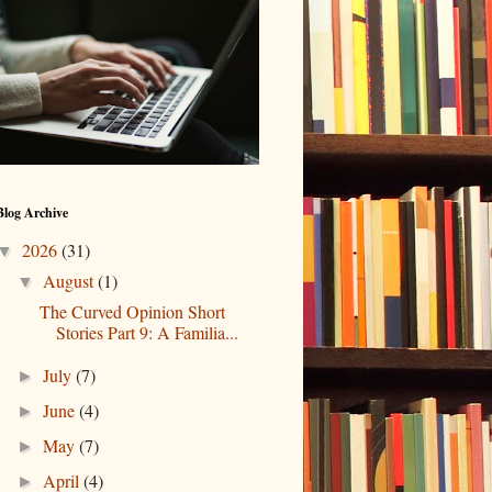
Blog Archive
2026
(31)
▼
August
(1)
▼
The Curved Opinion Short
Stories Part 9: A Familia...
July
(7)
►
June
(4)
►
May
(7)
►
April
(4)
►