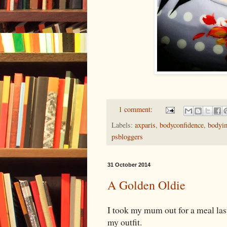
1 comment:
Labels:
axparis
,
bodyconfidence
,
bodyi
psbloggers
31 October 2014
A Golden Oldie
I took my mum out for a meal las
my outfit.