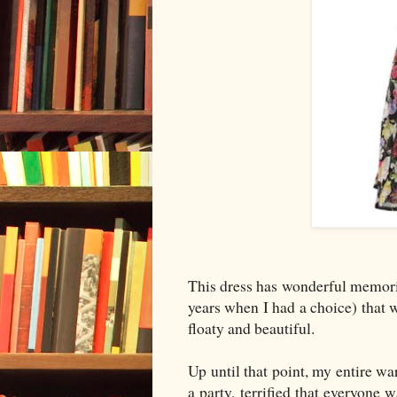
This dress has wonderful memories
years when I had a choice) that
floaty and beautiful.
Up until that point, my entire w
a party, terrified that everyone