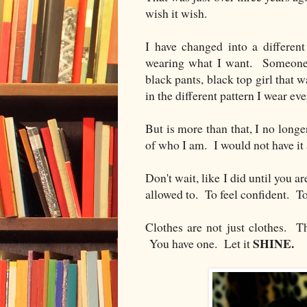
wish it wish.
I have changed into a differen
wearing what I want. Someone w
black pants, black top girl that 
in the different pattern I wear eve
But is more than that, I no longe
of who I am. I would not have it
Don't wait, like I did until you a
allowed to. To feel confident. T
Clothes are not just clothes. Th
SHINE.
You have one. Let it