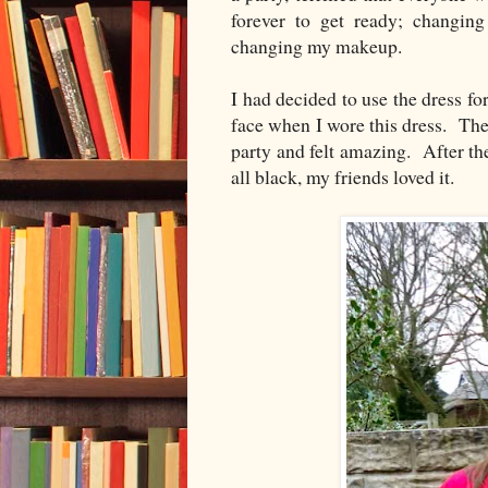
forever to get ready; changing
changing my makeup.
I had decided to use the dress fo
face when I wore this dress. The
party and felt amazing. After th
all black, my friends loved it.