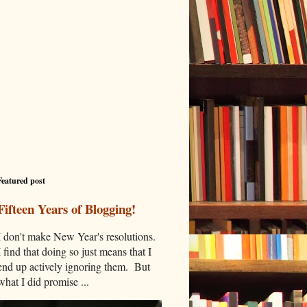
Featured post
Fifteen Years of Blogging!
I don't make New Year's resolutions.
I find that doing so just means that I
end up actively ignoring them. But
what I did promise ...