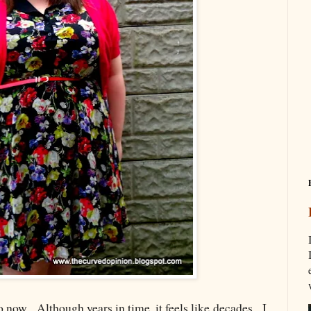
o now. Although years in time, it feels like decades. I