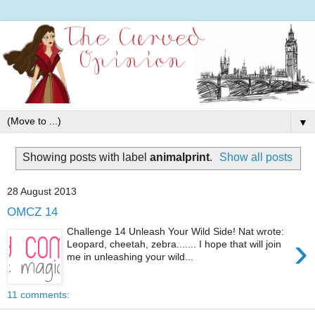
▼
Showing posts with label
animalprint
.
Show all posts
28 August 2013
OMCZ 14
Challenge 14 Unleash Your Wild Side! Nat wrote:
›
Leopard, cheetah, zebra....... I hope that will join
me in unleashing your wild...
11 comments: