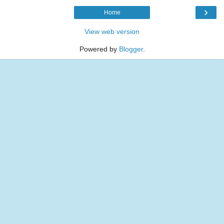
›
Home
View web version
Powered by
Blogger
.