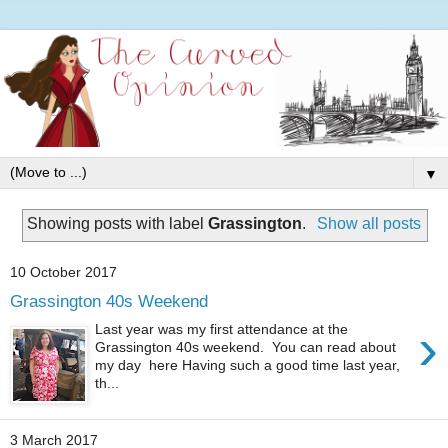
▼
Showing posts with label
Grassington
.
Show all posts
10 October 2017
Grassington 40s Weekend
›
Last year was my first attendance at the
Grassington 40s weekend. You can read about
my day here Having such a good time last year,
th...
3 March 2017