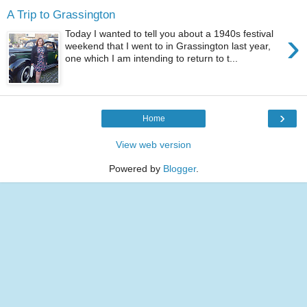
A Trip to Grassington
›
Today I wanted to tell you about a 1940s festival
weekend that I went to in Grassington last year,
one which I am intending to return to t...
›
Home
View web version
Powered by
Blogger
.