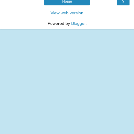
›
Home
View web version
Powered by
Blogger
.