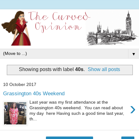
▼
Showing posts with label
40s
.
Show all posts
10 October 2017
Grassington 40s Weekend
›
Last year was my first attendance at the
Grassington 40s weekend. You can read about
my day here Having such a good time last year,
th...