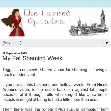
▼
11 September 2015
My Fat Shaming Week
Trigger - comments shared about fat shaming - having a
much needed vent
If you are fat, this has been one helluva week. From Nicole
Arbour's video, to the usual backlash against fat people
because of it through trolls who surged like a swarm of
locusts in delight at being to hurt a little more than usual.
Then there was the whole #PlusisEqual campaign from