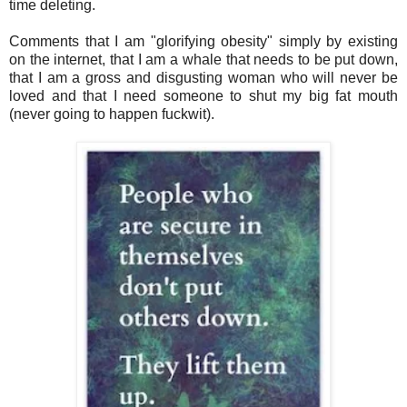
time deleting.
Comments that I am "glorifying obesity" simply by existing
on the internet, that I am a whale that needs to be put down,
that I am a gross and disgusting woman who will never be
loved and that I need someone to shut my big fat mouth
(never going to happen fuckwit).