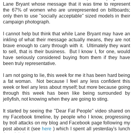
Lane Bryant whose message that it was time to represent
the 67% of women who are unrepresented on billboards;
only then to use "socially acceptable" sized models in their
campaign photograph.
I cannot help but think that while Lane Bryant may have an
inkling of what their message actually means, they are not
brave enough to carry through with it. Ultimately they want
to sell, that is their business. But I know I, for one, would
have seriously considered buying from them if they have
been truly representative.
I am not going to lie, this week for me it has been hard being
a fat woman. Not because I feel any less confident this
week or feel any less about myself; but more because going
through this week has been like being surrounded by
jellyfish, not knowing when they are going to sting.
It started by seeing the "Dear Fat People" video shared on
my Facebook timeline, by people who I know, progressing
by troll attacks on my blog and Facebook page following my
post about it (see
here
) which I spent all yesterday's lunch