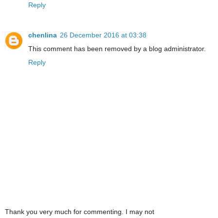
Reply
chenlina
26 December 2016 at 03:38
This comment has been removed by a blog administrator.
Reply
Thank you very much for commenting. I may not