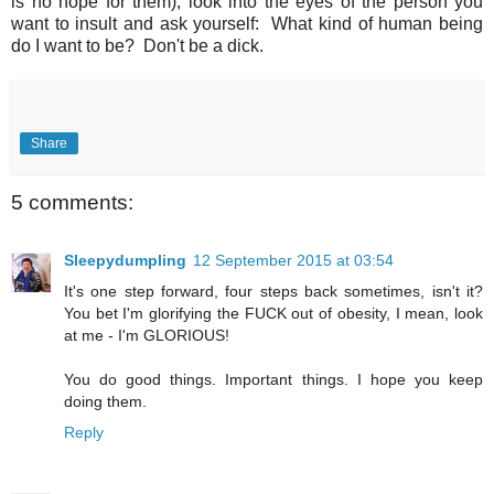
is no hope for them), look into the eyes of the person you
want to insult and ask yourself: What kind of human being
do I want to be? Don't be a dick.
Share
5 comments:
Sleepydumpling
12 September 2015 at 03:54
It's one step forward, four steps back sometimes, isn't it?
You bet I'm glorifying the FUCK out of obesity, I mean, look
at me - I'm GLORIOUS!
You do good things. Important things. I hope you keep
doing them.
Reply