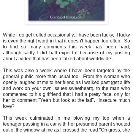
While I do get trolled occasionally, I have been lucky, if lucky
is even the right word in that it doesn't happen too often. So
to find so many comments this week has been hard;
although sadly I did half expect it because of my posting
about a video that has been talked about worldwide.
This was also a week where I have been targeted by the
general public more than usual too. From the woman who
openly laughed at me to her friend as I walked past (get a life
and work on your own issues sweetheart), to the man who
commented to his girlfriend that I had a pretty face, only for
her to comment "Yeah but look at the fat!". Insecure much
love?
This week culminated in me blowing my top when a
teenager passing in a car with her presumed parent shouted
out of the window at me as I crossed the road "Oh gross, she