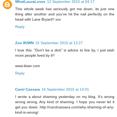
WhatLauraLoves
12 September 2015 at 04:17
This whole week has seriously got me down, its just one
thing after another and you've hit the nail perfectly on the
head with Lane Bryant!! xxx
Reply
Zoe IKIWN
15 September 2015 at 13:27
I love this. "Don't be a dick" is advice to live by, I just wish
more people lived by it!!
www.ikiwn.com
Reply
Carol Cassara
16 September 2015 at 14:01
I wrote a about shaming yesterday on my blog. It's wrong
wrong wrong. Any kind of shaming. I hope you never let it
get you down. http://carolcassara.com/why-shaming-of-any-
kind-is-wrong/