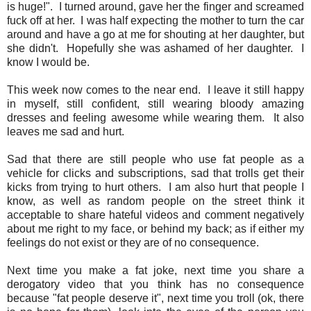
is huge!". I turned around, gave her the finger and screamed
fuck off at her. I was half expecting the mother to turn the car
around and have a go at me for shouting at her daughter, but
she didn't. Hopefully she was ashamed of her daughter. I
know I would be.
This week now comes to the near end. I leave it still happy
in myself, still confident, still wearing bloody amazing
dresses and feeling awesome while wearing them. It also
leaves me sad and hurt.
Sad that there are still people who use fat people as a
vehicle for clicks and subscriptions, sad that trolls get their
kicks from trying to hurt others. I am also hurt that people I
know, as well as random people on the street think it
acceptable to share hateful videos and comment negatively
about me right to my face, or behind my back; as if either my
feelings do not exist or they are of no consequence.
Next time you make a fat joke, next time you share a
derogatory video that you think has no consequence
because "fat people deserve it", next time you troll (ok, there