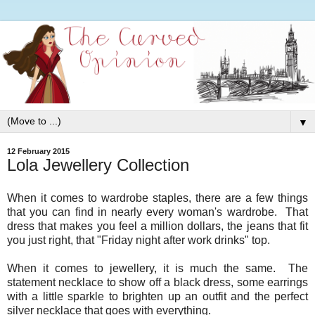
▼
12 February 2015
Lola Jewellery Collection
When it comes to wardrobe staples, there are a few things
that you can find in nearly every woman's wardrobe. That
dress that makes you feel a million dollars, the jeans that fit
you just right, that "Friday night after work drinks" top.
When it comes to jewellery, it is much the same. The
statement necklace to show off a black dress, some earrings
with a little sparkle to brighten up an outfit and the perfect
silver necklace that goes with everything.