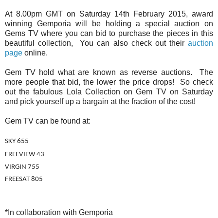
At 8.00pm GMT on Saturday 14th February 2015, award
winning Gemporia will be holding a special auction on
Gems TV where you can bid to purchase the pieces in this
beautiful collection, You can also check out their
auction
page
online.
Gem TV hold what are known as reverse auctions. The
more people that bid, the lower the price drops! So check
out the fabulous Lola Collection on Gem TV on Saturday
and pick yourself up a bargain at the fraction of the cost!
Gem TV can be found at:
SKY 655
FREEVIEW 43
VIRGIN 755
FREESAT 805
*In collaboration with Gemporia