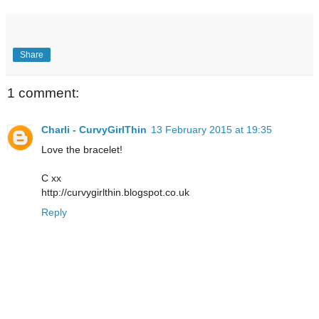
Share
1 comment:
Charli - CurvyGirlThin
13 February 2015 at 19:35
Love the bracelet!
C xx
http://curvygirlthin.blogspot.co.uk
Reply