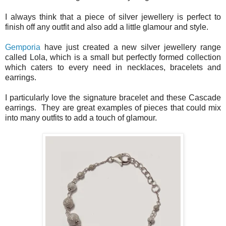
I always think that a piece of silver jewellery is perfect to
finish off any outfit and also add a little glamour and style.
Gemporia
have just created a new silver jewellery range
called Lola, which is a small but perfectly formed collection
which caters to every need in necklaces, bracelets and
earrings.
I particularly love the signature bracelet and these Cascade
earrings. They are great examples of pieces that could mix
into many outfits to add a touch of glamour.