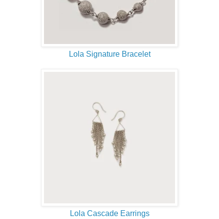
Lola Signature Bracelet
Lola Cascade Earrings