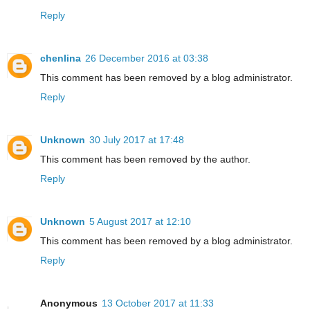
Reply
chenlina
26 December 2016 at 03:38
This comment has been removed by a blog administrator.
Reply
Unknown
30 July 2017 at 17:48
This comment has been removed by the author.
Reply
Unknown
5 August 2017 at 12:10
This comment has been removed by a blog administrator.
Reply
Anonymous
13 October 2017 at 11:33