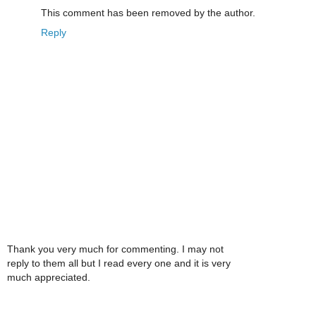
This comment has been removed by the author.
Reply
Thank you very much for commenting. I may not
reply to them all but I read every one and it is very
much appreciated.