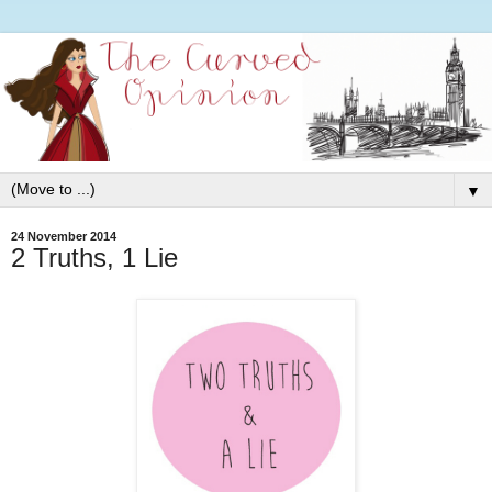
▼
24 November 2014
2 Truths, 1 Lie