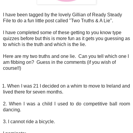
I have been tagged by the lovely Gillian of Ready Steady
File to do a fun little post called "Two Truths & A Lie".
I have completed some of these getting to you know type
quizzes before but this is more fun as it gets you guessing as
to which is the truth and which is the lie.
Here are my two truths and one lie. Can you tell which one I
am fibbing on? Guess in the comments (if you wish of
course!!)
hen I was 21 I decided on a whim to move to Ireland and
lived there for seven months.
2. When I was a child I used to do competitive ball room
dancing.
3. I cannot ride a bicycle.