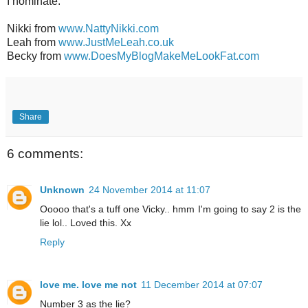
I nominate:
Nikki from
www.NattyNikki.com
Leah from
www.JustMeLeah.co.uk
Becky from
www.DoesMyBlogMakeMeLookFat.com
Share
6 comments:
Unknown
24 November 2014 at 11:07
Ooooo that's a tuff one Vicky.. hmm I'm going to say 2 is the
lie lol.. Loved this. Xx
Reply
love me. love me not
11 December 2014 at 07:07
Number 3 as the lie?