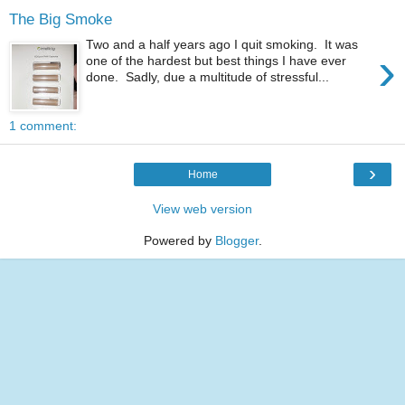
The Big Smoke
Two and a half years ago I quit smoking. It was
›
one of the hardest but best things I have ever
done. Sadly, due a multitude of stressful...
1 comment:
›
Home
View web version
Powered by
Blogger
.