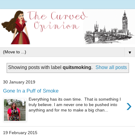
▼
Showing posts with label
quitsmoking
.
Show all posts
30 January 2019
Gone In a Puff of Smoke
›
Everything has its own time. That is something I
truly believe. I am never one to be pushed into
anything and for me to make a big chan...
19 February 2015