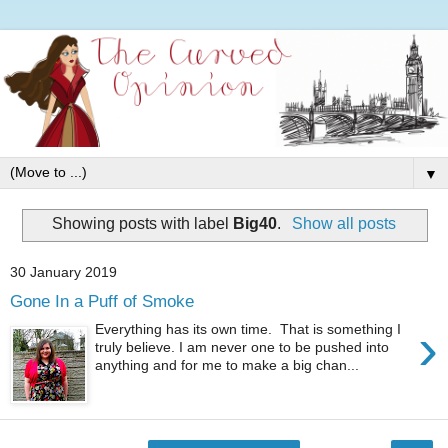
▼
Showing posts with label
Big40
.
Show all posts
30 January 2019
Gone In a Puff of Smoke
›
Everything has its own time. That is something I
truly believe. I am never one to be pushed into
anything and for me to make a big chan...