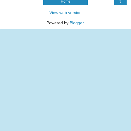
›
Home
View web version
Powered by
Blogger
.