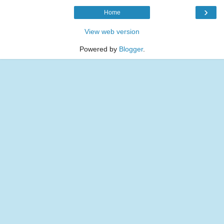
›
Home
View web version
Powered by
Blogger
.