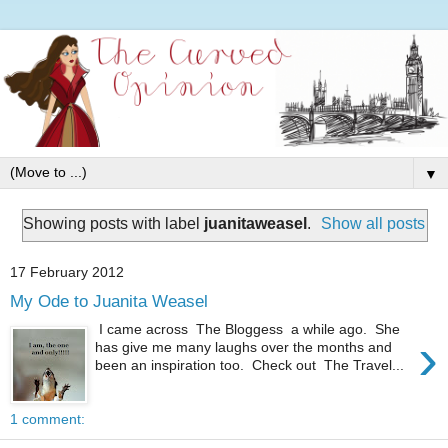
▼
Showing posts with label
juanitaweasel
.
Show all posts
17 February 2012
My Ode to Juanita Weasel
I came across The Bloggess a while ago. She
›
has give me many laughs over the months and
been an inspiration too. Check out The Travel...
1 comment: