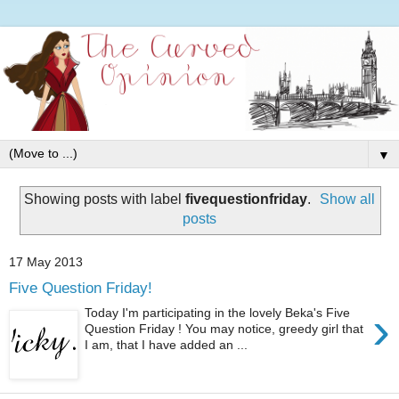
▼
Showing posts with label
fivequestionfriday
.
Show all
posts
17 May 2013
Five Question Friday!
›
Today I'm participating in the lovely Beka's Five
Question Friday ! You may notice, greedy girl that
I am, that I have added an ...