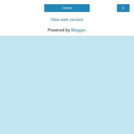
›
Home
View web version
Powered by
Blogger
.