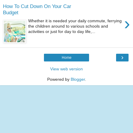
How To Cut Down On Your Car
Budget
›
Whether it is needed your daily commute, ferrying
the children around to various schools and
activities or just for day to day life,...
›
Home
View web version
Powered by
Blogger
.