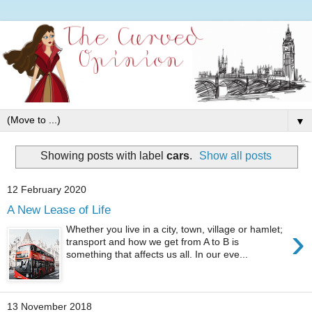
▼
Showing posts with label
cars
.
Show all posts
12 February 2020
A New Lease of Life
›
Whether you live in a city, town, village or hamlet;
transport and how we get from A to B is
something that affects us all. In our eve...
13 November 2018