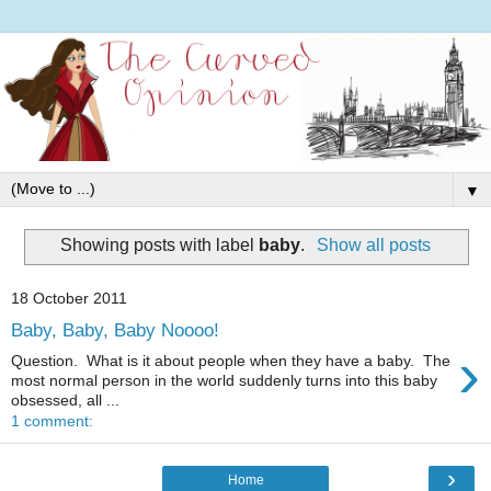
▼
Showing posts with label
baby
.
Show all posts
18 October 2011
Baby, Baby, Baby Noooo!
›
Question. What is it about people when they have a baby. The
most normal person in the world suddenly turns into this baby
obsessed, all ...
1 comment:
›
Home