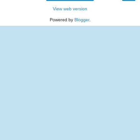
View web version
Powered by
Blogger
.