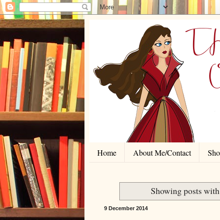
Home
About Me/Contact
Shor
Showing posts with
9 December 2014