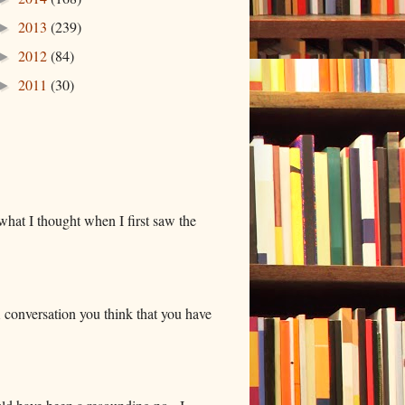
2013
(239)
►
2012
(84)
►
2011
(30)
►
hat I thought when I first saw the
 conversation you think that you have