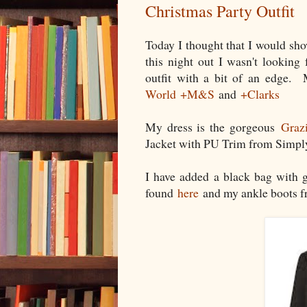
Christmas Party Outfit
Today I thought that I would sh
this night out I wasn't looking 
outfit with a bit of an edge.
World
+M&S
and
+Clarks
My dress is the gorgeous
Graz
Jacket with PU Trim from Simpl
I have added a black bag with 
found
here
and my ankle boots f