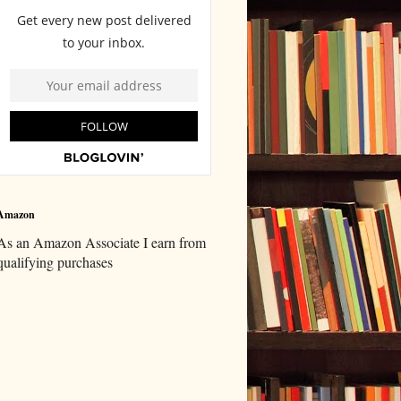
Amazon
As an Amazon Associate I earn from
qualifying purchases