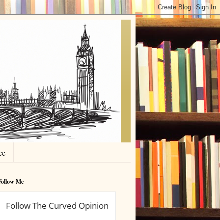
ce
Follow Me