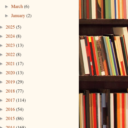
March
(6)
►
January
(2)
►
2025
(5)
►
2024
(8)
►
2023
(13)
►
2022
(8)
►
2021
(17)
►
2020
(13)
►
2019
(29)
►
2018
(77)
►
2017
(114)
►
2016
(54)
►
2015
(86)
►
2014
(168)
►