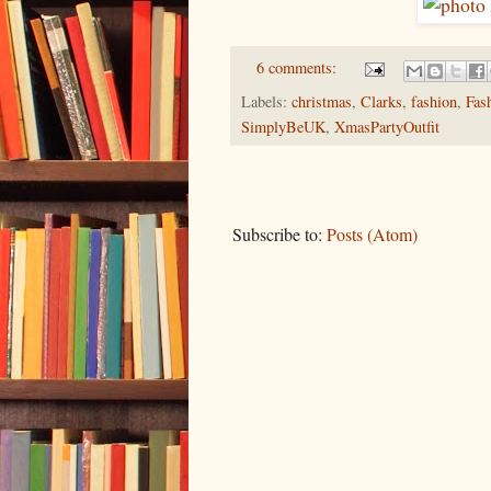
6 comments:
Labels:
christmas
,
Clarks
,
fashion
,
Fas
SimplyBeUK
,
XmasPartyOutfit
Subscribe to:
Posts (Atom)