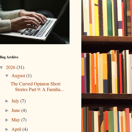
Blog Archive
2026
(31)
▼
August
(1)
▼
The Curved Opinion Short
Stories Part 9: A Familia...
July
(7)
►
June
(4)
►
May
(7)
►
April
(4)
►