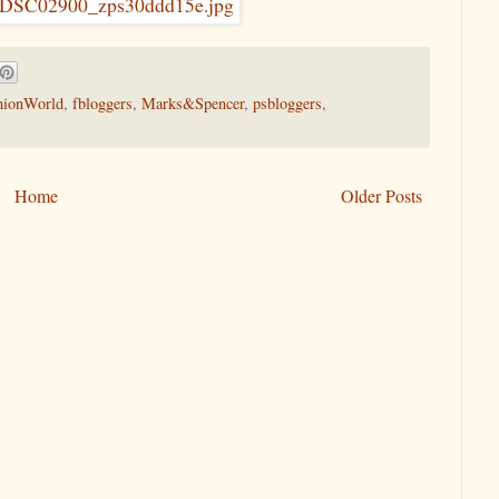
hionWorld
,
fbloggers
,
Marks&Spencer
,
psbloggers
,
Home
Older Posts