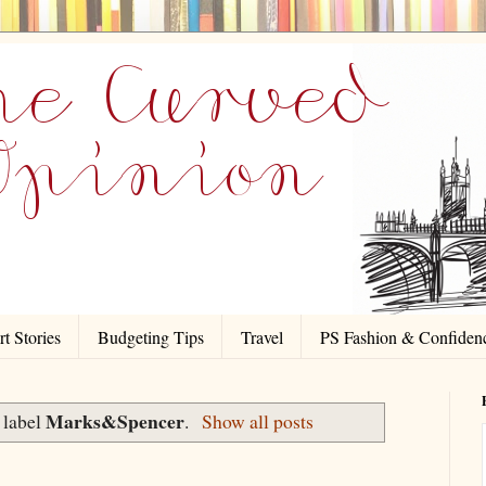
t Stories
Budgeting Tips
Travel
PS Fashion & Confiden
Marks&Spencer
 label
.
Show all posts