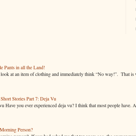
 Pants in all the Land!
ok at an item of clothing and immediately think “No way!”. That is w
hort Stories Part 7: Deja Vu
vu Have you ever experienced deja vu? I think that most people have. A
Morning Person?