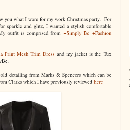
ow you what I wore for my work Christmas party. For
for sparkle and glitz, I wanted a stylish comfortable
 My outfit is comprised from
+Simply Be
+Fashion
ia Print Mesh Trim Dress
and my jacket is the Tux
yBe.
gold detailing from Marks & Spencers which can be
rom Clarks which I have previously reviewed
here