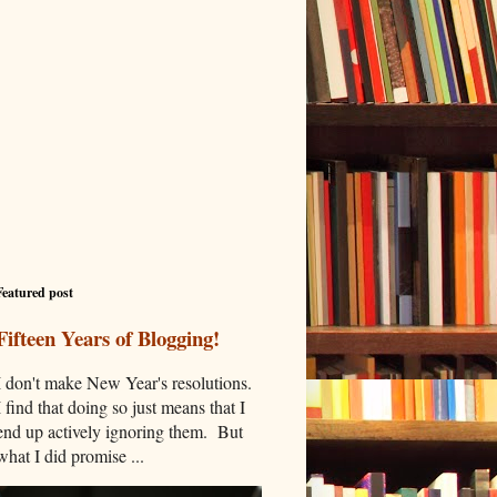
Featured post
Fifteen Years of Blogging!
I don't make New Year's resolutions.
I find that doing so just means that I
end up actively ignoring them. But
what I did promise ...