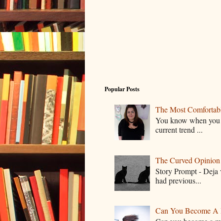
Popular Posts
The Most Comfortable
You know when you lo
current trend ...
The Curved Opinion S
Story Prompt - Deja 
had previous...
Can You Become A 