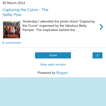
30 March 2014
Capturing the Curve - The
Selfie Post
›
Yesterday I attended the photo shoot "Capturing
the Curve" organised by the fabulous Betty
Pamper. The inspiration behind the ...
6 comments:
›
Home
View web version
Powered by
Blogger
.