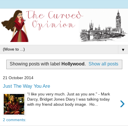
▼
Showing posts with label
Hollywood
.
Show all posts
21 October 2014
Just The Way You Are
“I like you very much. Just as you are." - Mark
›
Darcy, Bridget Jones Diary I was talking today
with my friend about body image. Ho...
2 comments: