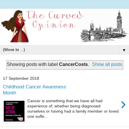
▼
Showing posts with label
CancerCosts
.
Show all posts
17 September 2018
Childhood Cancer Awareness
Month
›
Cancer is something that we have all had
experience of; whether being diagnosed
ourselves or having had a family member or loved
one suffe...