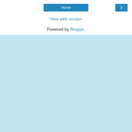
›
Home
View web version
Powered by
Blogger
.