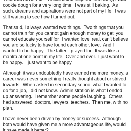
cookie dough for a very long time. I was still baking. As
such, dreams and aspirations were not part of my life. I was
still waiting to see how I turned out.
That said, I always wanted two things. Two things that you
cannot train for, you cannot gain enough money to get; you
cannot educate yourself for. I wanted love, real, can't believe
you are so lucky to have found each other, love. And I
wanted to be happy. The latter, I prayed for. It was like a
mantra at one point in my life. Over and over. I just want to
be happy. I just want to be happy.
Although it was undoubtedly have earned me more money, a
career was never something I really thought about or strived
towards. When asked in secondary school what I wanted to
do for a job, I did not know. Administration is what I ended
up answering. I remember some people laughing. Others
had answered, doctors, lawyers, teachers. Then me, with no
plan.
I have never been driven by money or success. Although
both would have given me a more advantageous life, would
it have made it better?