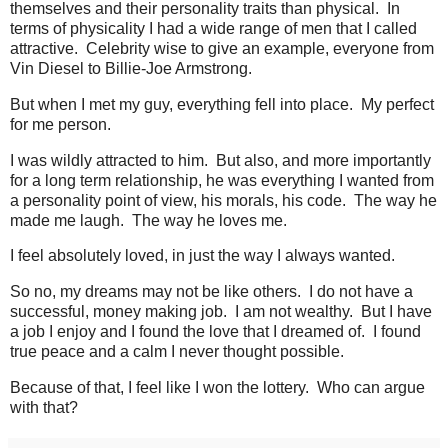
themselves and their personality traits than physical. In
terms of physicality I had a wide range of men that I called
attractive. Celebrity wise to give an example, everyone from
Vin Diesel to Billie-Joe Armstrong.
But when I met my guy, everything fell into place. My perfect
for me person.
I was wildly attracted to him. But also, and more importantly
for a long term relationship, he was everything I wanted from
a personality point of view, his morals, his code. The way he
made me laugh. The way he loves me.
I feel absolutely loved, in just the way I always wanted.
So no, my dreams may not be like others. I do not have a
successful, money making job. I am not wealthy. But I have
a job I enjoy and I found the love that I dreamed of. I found
true peace and a calm I never thought possible.
Because of that, I feel like I won the lottery. Who can argue
with that?