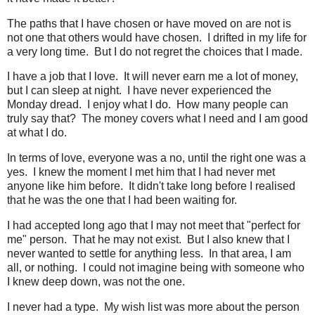
The paths that I have chosen or have moved on are not is
not one that others would have chosen. I drifted in my life for
a very long time. But I do not regret the choices that I made.
I have a job that I love. It will never earn me a lot of money,
but I can sleep at night. I have never experienced the
Monday dread. I enjoy what I do. How many people can
truly say that? The money covers what I need and I am good
at what I do.
In terms of love, everyone was a no, until the right one was a
yes. I knew the moment I met him that I had never met
anyone like him before. It didn't take long before I realised
that he was the one that I had been waiting for.
I had accepted long ago that I may not meet that "perfect for
me" person. That he may not exist. But I also knew that I
never wanted to settle for anything less. In that area, I am
all, or nothing. I could not imagine being with someone who
I knew deep down, was not the one.
I never had a type. My wish list was more about the person