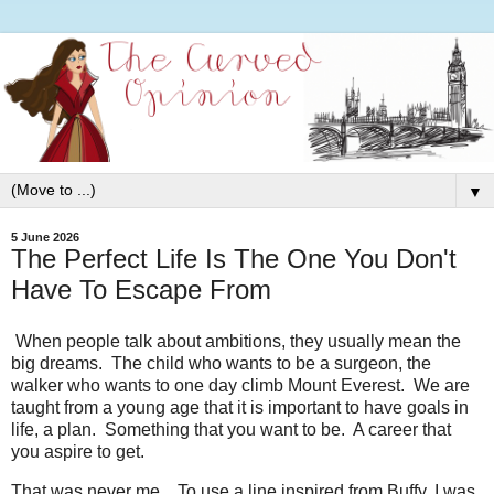
▼
5 June 2026
The Perfect Life Is The One You Don't
Have To Escape From
When people talk about ambitions, they usually mean the
big dreams. The child who wants to be a surgeon, the
walker who wants to one day climb Mount Everest. We are
taught from a young age that it is important to have goals in
life, a plan. Something that you want to be. A career that
you aspire to get.
That was never me. To use a line inspired from Buffy, I was