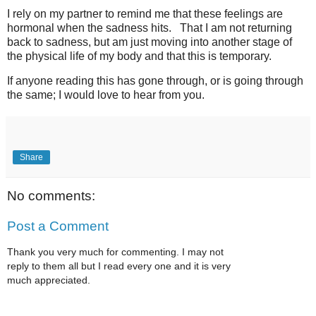
I rely on my partner to remind me that these feelings are
hormonal when the sadness hits. That I am not returning
back to sadness, but am just moving into another stage of
the physical life of my body and that this is temporary.
If anyone reading this has gone through, or is going through
the same; I would love to hear from you.
Share
No comments:
Post a Comment
Thank you very much for commenting. I may not
reply to them all but I read every one and it is very
much appreciated.