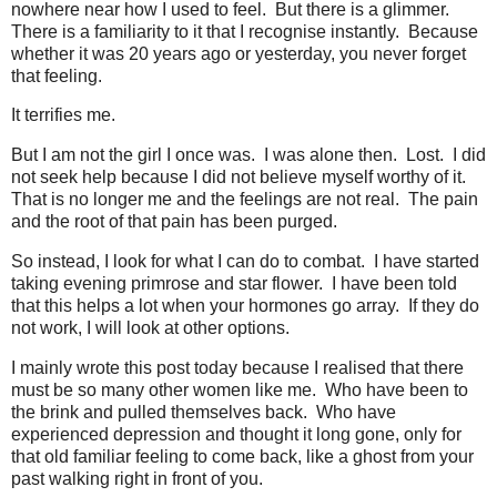
nowhere near how I used to feel. But there is a glimmer.
There is a familiarity to it that I recognise instantly. Because
whether it was 20 years ago or yesterday, you never forget
that feeling.
It terrifies me.
But I am not the girl I once was. I was alone then. Lost. I did
not seek help because I did not believe myself worthy of it.
That is no longer me and the feelings are not real. The pain
and the root of that pain has been purged.
So instead, I look for what I can do to combat. I have started
taking evening primrose and star flower. I have been told
that this helps a lot when your hormones go array. If they do
not work, I will look at other options.
I mainly wrote this post today because I realised that there
must be so many other women like me. Who have been to
the brink and pulled themselves back. Who have
experienced depression and thought it long gone, only for
that old familiar feeling to come back, like a ghost from your
past walking right in front of you.