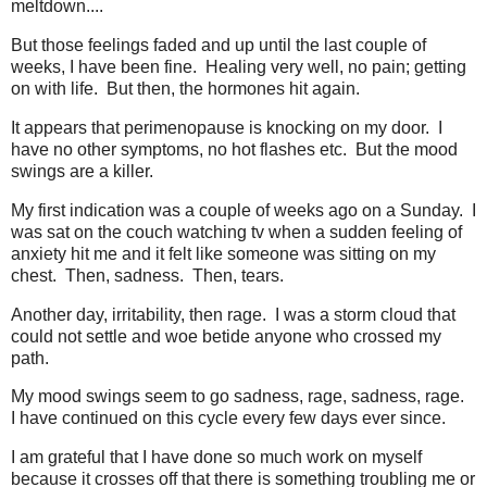
meltdown....
But those feelings faded and up until the last couple of
weeks, I have been fine. Healing very well, no pain; getting
on with life. But then, the hormones hit again.
It appears that perimenopause is knocking on my door. I
have no other symptoms, no hot flashes etc. But the mood
swings are a killer.
My first indication was a couple of weeks ago on a Sunday. I
was sat on the couch watching tv when a sudden feeling of
anxiety hit me and it felt like someone was sitting on my
chest. Then, sadness. Then, tears.
Another day, irritability, then rage. I was a storm cloud that
could not settle and woe betide anyone who crossed my
path.
My mood swings seem to go sadness, rage, sadness, rage.
I have continued on this cycle every few days ever since.
I am grateful that I have done so much work on myself
because it crosses off that there is something troubling me or