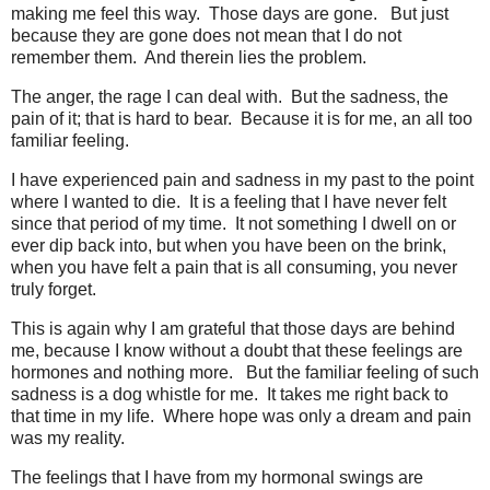
making me feel this way. Those days are gone. But just
because they are gone does not mean that I do not
remember them. And therein lies the problem.
The anger, the rage I can deal with. But the sadness, the
pain of it; that is hard to bear. Because it is for me, an all too
familiar feeling.
I have experienced pain and sadness in my past to the point
where I wanted to die. It is a feeling that I have never felt
since that period of my time. It not something I dwell on or
ever dip back into, but when you have been on the brink,
when you have felt a pain that is all consuming, you never
truly forget.
This is again why I am grateful that those days are behind
me, because I know without a doubt that these feelings are
hormones and nothing more. But the familiar feeling of such
sadness is a dog whistle for me. It takes me right back to
that time in my life. Where hope was only a dream and pain
was my reality.
The feelings that I have from my hormonal swings are