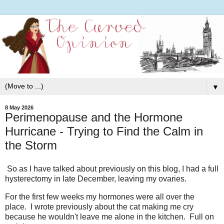
▼
8 May 2026
Perimenopause and the Hormone
Hurricane - Trying to Find the Calm in
the Storm
So as I have talked about previously on this blog, I had a full
hysterectomy in late December, leaving my ovaries.
For the first few weeks my hormones were all over the
place. I wrote previously about the cat making me cry
because he wouldn't leave me alone in the kitchen. Full on