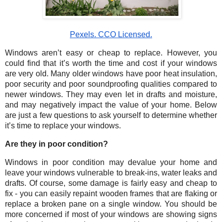
Pexels. CCO Licensed.
Windows aren’t easy or cheap to replace. However, you 
could find that it’s worth the time and cost if your windows 
are very old. Many older windows have poor heat insulation, 
poor security and poor soundproofing qualities compared to 
newer windows. They may even let in drafts and moisture, 
and may negatively impact the value of your home. Below 
are just a few questions to ask yourself to determine whether 
it’s time to replace your windows. 
Are they in poor condition?
Windows in poor condition may devalue your home and 
leave your windows vulnerable to break-ins, water leaks and 
drafts. Of course, some damage is fairly easy and cheap to 
fix - you can easily repaint wooden frames that are flaking or 
replace a broken pane on a single window. You should be 
more concerned if most of your windows are showing signs 