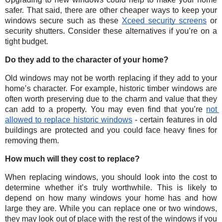
safer. That said, there are other cheaper ways to keep your 
windows secure such as these 
Xceed security screens
 or 
security shutters. Consider these alternatives if you’re on a 
tight budget.
Do they add to the character of your home?
Old windows may not be worth replacing if they add to your 
home’s character. For example, historic timber windows are 
often worth preserving due to the charm and value that they 
can add to a property. You may even find that you’re 
not 
allowed to replace historic windows
 - certain features in old 
buildings are protected and you could face heavy fines for 
removing them. 
How much will they cost to replace?
When replacing windows, you should look into the cost to 
determine whether it’s truly worthwhile. This is likely to 
depend on how many windows your home has and how 
large they are. While you can replace one or two windows, 
they may look out of place with the rest of the windows if you 