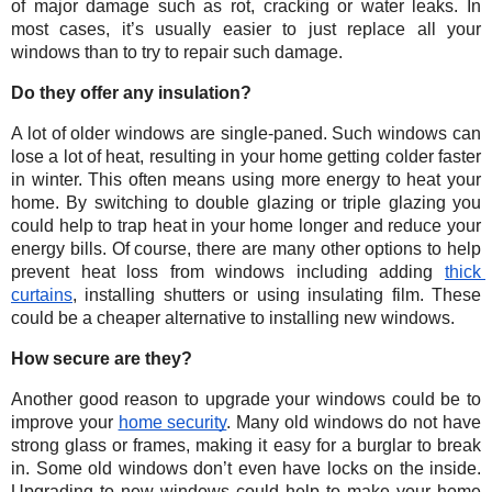
of major damage such as rot, cracking or water leaks. In 
most cases, it’s usually easier to just replace all your 
windows than to try to repair such damage. 
Do they offer any insulation?
A lot of older windows are single-paned. Such windows can 
lose a lot of heat, resulting in your home getting colder faster 
in winter. This often means using more energy to heat your 
home. By switching to double glazing or triple glazing you 
could help to trap heat in your home longer and reduce your 
energy bills. Of course, there are many other options to help 
prevent heat loss from windows including adding 
thick 
curtains
, installing shutters or using insulating film. These 
could be a cheaper alternative to installing new windows. 
How secure are they?
Another good reason to upgrade your windows could be to 
improve your 
home security
. Many old windows do not have 
strong glass or frames, making it easy for a burglar to break 
in. Some old windows don’t even have locks on the inside. 
Upgrading to new windows could help to make your home 