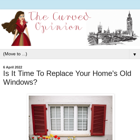
▼
6 April 2022
Is It Time To Replace Your Home’s Old
Windows?