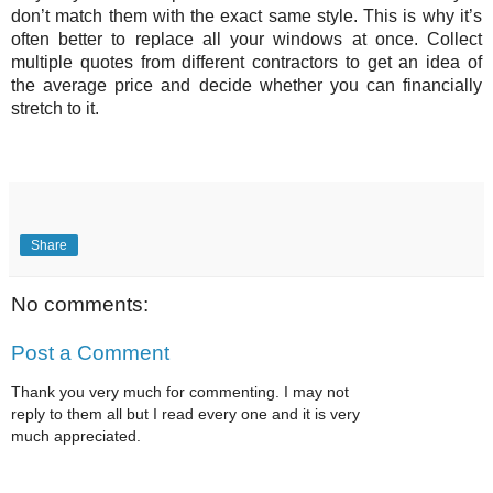
don’t match them with the exact same style. This is why it’s 
often better to replace all your windows at once. Collect 
multiple quotes from different contractors to get an idea of 
the average price and decide whether you can financially 
stretch to it. 
Share
No comments:
Post a Comment
Thank you very much for commenting. I may not
reply to them all but I read every one and it is very
much appreciated.