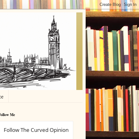
ce
Follow Me