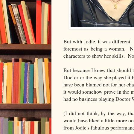
But with Jodie, it was different
foremost as being a woman. No
characters to show her skills. No
But because I knew that should t
Doctor or the way she played it 
have been blamed not for her char
it would somehow prove in the m
had no business playing Docto
(I did not think, by the way, tha
would have liked a little more o
from Jodie's fabulous performanc