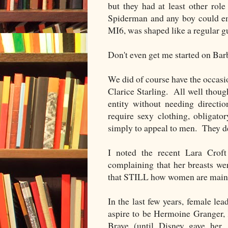
but they had at least other ro
Spiderman and any boy could em
MI6, was shaped like a regular gu
Don't even get me started on Bar
We did of course have the occas
Clarice Starling. All well thoug
entity without needing directi
require sexy clothing, obligato
simply to appeal to men. They de
I noted the recent Lara Cro
complaining that her breasts we
that STILL how women are main
In the last few years, female lea
aspire to be Hermoine Granger, 
Brave (until Disney gave her,