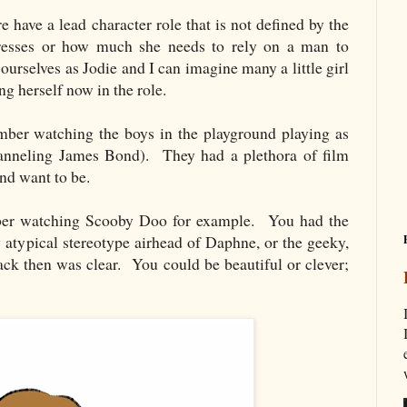
re have a lead character role that is not defined by the
resses or how much she needs to rely on a man to
urselves as Jodie and I can imagine many a little girl
ing herself now in the role.
ember watching the boys in the playground playing as
hanneling James Bond). They had a plethora of film
and want to be.
ber watching Scooby Doo for example. You had the
y atypical stereotype airhead of Daphne, or the geeky,
then was clear. You could be beautiful or clever;