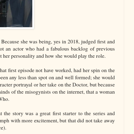
. Because she was being, yes in 2018, judged first and
t an actor who had a fabulous backlog of previous
t her personality and how she would play the role.
hat first episode not have worked, had her spin on the
been any less than spot on and well formed; she would
acter portrayal or her take on the Doctor, but because
inds of the misogynists on the internet, that a woman
r Who.
t the story was a great first starter to the series and
omph with more excitement, but that did not take away
e).