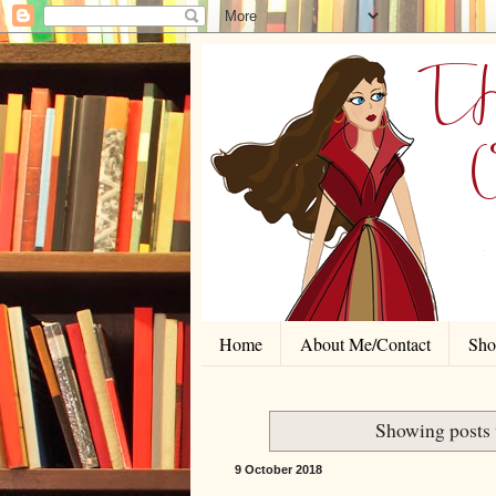
Home
About Me/Contact
Shor
Showing posts 
9 October 2018