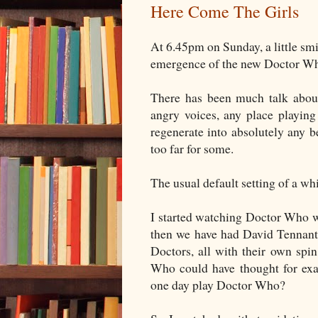
Here Come The Girls
At 6.45pm on Sunday, a little sm
emergence of the new Doctor Who.
There has been much talk abo
angry voices, any place playi
regenerate into absolutely any 
too far for some.
The usual default setting of a wh
I started watching Doctor Who w
then we have had David Tennant,
Doctors, all with their own spi
Who could have thought for ex
one day play Doctor Who?