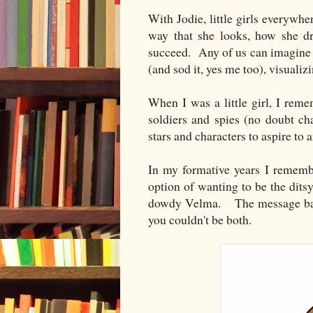
With Jodie, little girls everywhe
way that she looks, how she d
succeed. Any of us can imagine o
(and sod it, yes me too), visualiz
When I was a little girl, I rem
soldiers and spies (no doubt c
stars and characters to aspire to 
In my formative years I remem
option of wanting to be the dits
dowdy Velma. The message back 
you couldn't be both.