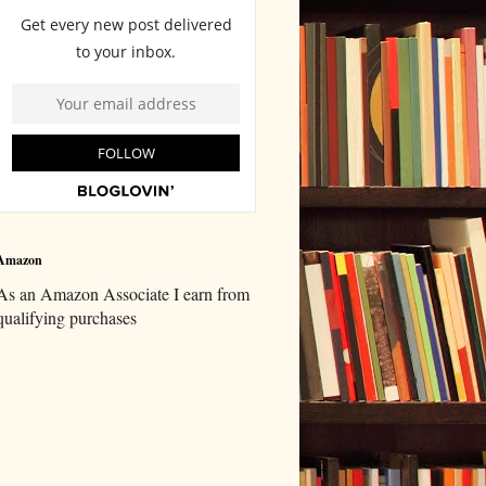
Amazon
As an Amazon Associate I earn from
qualifying purchases