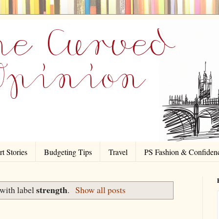
t Stories
Budgeting Tips
Travel
PS Fashion & Confiden
strength
with label
.
Show all posts