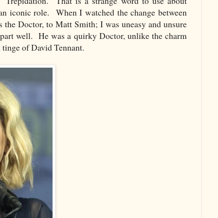
. Trepidation. That is a strange word to use about
 an iconic role. When I watched the change between
 the Doctor, to Matt Smith; I was uneasy and unsure
 part well. He was a quirky Doctor, unlike the charm
k tinge of David Tennant.