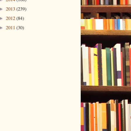
2013
(239)
►
2012
(84)
►
2011
(30)
►