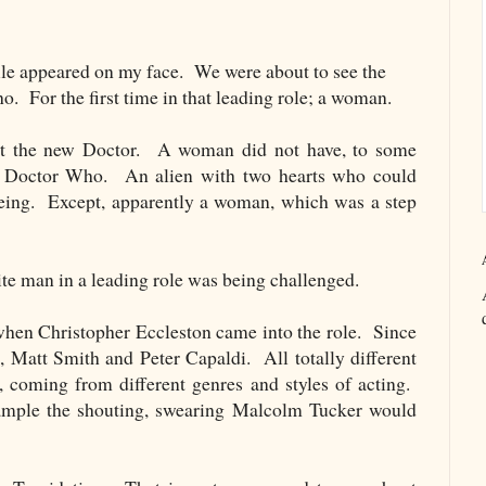
ile appeared on my face. We were about to see the
 For the first time in that leading role; a woman.
ut the new Doctor. A woman did not have, to some
ng Doctor Who. An alien with two hearts who could
being. Except, apparently a woman, which was a step
ite man in a leading role was being challenged.
hen Christopher Eccleston came into the role. Since
 Matt Smith and Peter Capaldi. All totally different
n, coming from different genres and styles of acting.
ample the shouting, swearing Malcolm Tucker would