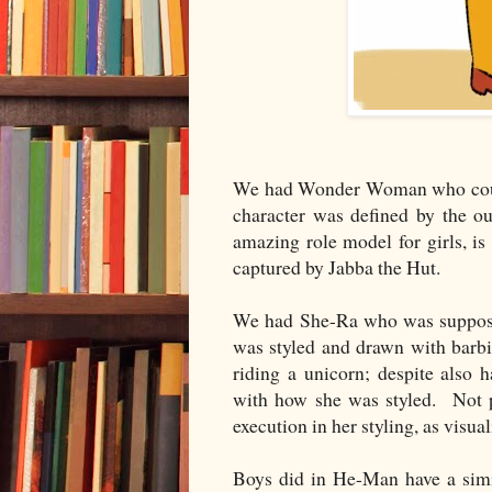
We had Wonder Woman who could 
character was defined by the o
amazing role model for girls, i
captured by Jabba the Hut.
We had She-Ra who was supposed
was styled and drawn with barbie
riding a unicorn; despite also 
with how she was styled. Not pr
execution in her styling, as visu
Boys did in He-Man have a simi