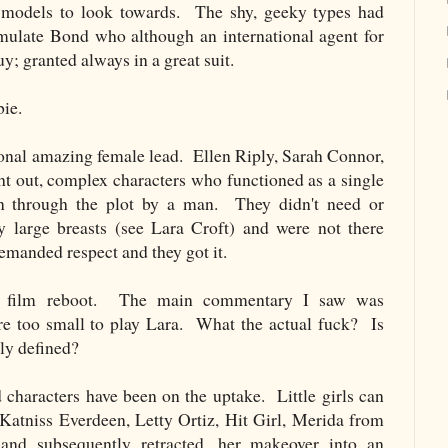
le models to look towards. The shy, geeky types had
ulate Bond who although an international agent for
y; granted always in a great suit.
bie.
ional amazing female lead. Ellen Riply, Sarah Connor,
ht out, complex characters who functioned as a single
on through the plot by a man. They didn't need or
ry large breasts (see Lara Croft) and were not there
manded respect and they got it.
ft film reboot. The main commentary I saw was
re too small to play Lara. What the actual fuck? Is
ly defined?
d characters have been on the uptake. Little girls can
Katniss Everdeen, Letty Ortiz, Hit Girl, Merida from
 and subsequently retracted, her makeover into an