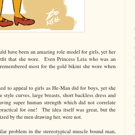
have been an amazing role model for girls, yet her
utfit that she wore. Even Princess Leia who was an
s remembered most for the gold bikini she wore when
 to appeal to girls as He-Man did for boys, yet she
 style curves, large breasts, short backless dress and
having super human strength which did not correlate
actical for one! The idea itself was great, but the
alized by the men drawing her, were not.
lar problem in the stereotypical muscle bound man,