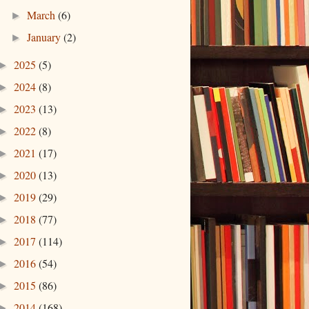
March
(6)
►
January
(2)
►
2025
(5)
►
2024
(8)
►
2023
(13)
►
2022
(8)
►
2021
(17)
►
2020
(13)
►
2019
(29)
►
2018
(77)
►
2017
(114)
►
2016
(54)
►
2015
(86)
►
2014
(168)
►