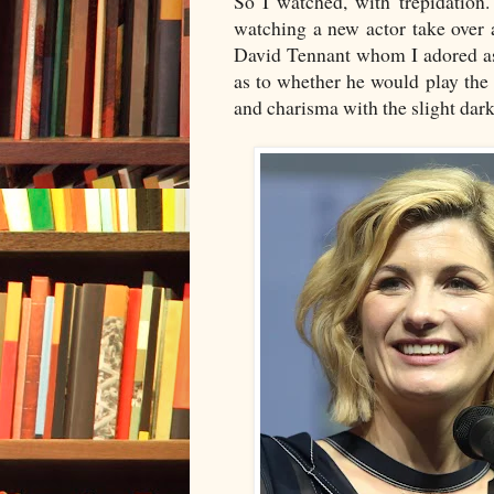
So I watched, with trepidation
watching a new actor take over
David Tennant whom I adored as
as to whether he would play the
and charisma with the slight dar