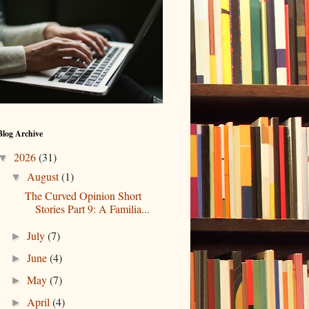
Blog Archive
2026
(31)
▼
August
(1)
▼
The Curved Opinion Short
Stories Part 9: A Familia...
July
(7)
►
June
(4)
►
May
(7)
►
April
(4)
►