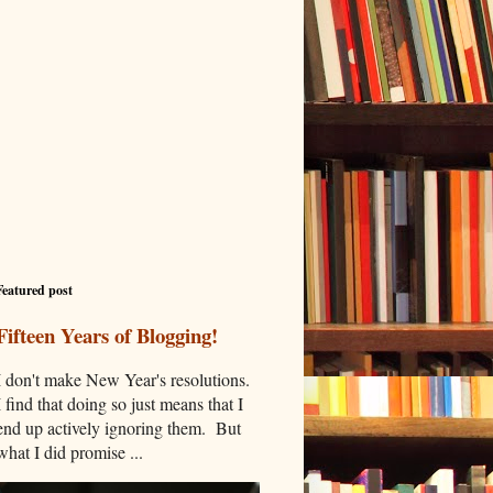
Featured post
Fifteen Years of Blogging!
I don't make New Year's resolutions.
I find that doing so just means that I
end up actively ignoring them. But
what I did promise ...