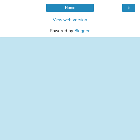
›
Home
View web version
Powered by
Blogger
.