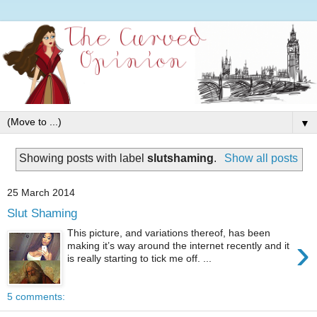
▼
Showing posts with label
slutshaming
.
Show all posts
25 March 2014
Slut Shaming
This picture, and variations thereof, has been
›
making it’s way around the internet recently and it
is really starting to tick me off. ...
5 comments: