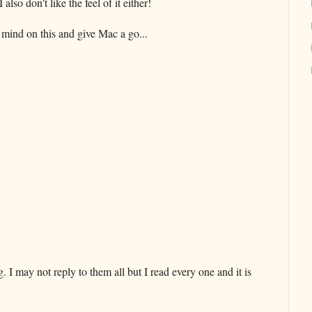
lso don't like the feel of it either!
mind on this and give Mac a go...
 may not reply to them all but I read every one and it is