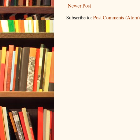
Newer Post
Subscribe to:
Post Comments (Atom)