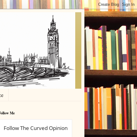
ce
Follow Me