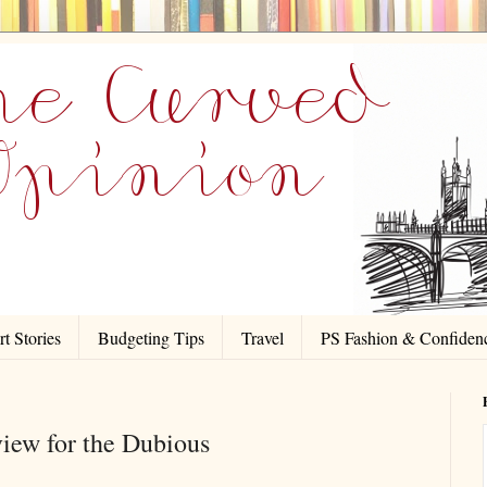
t Stories
Budgeting Tips
Travel
PS Fashion & Confiden
ew for the Dubious