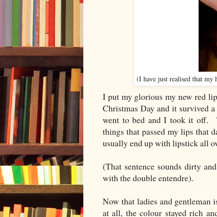
(I have just realised that my
I put my glorious my new red lip
Christmas Day and it survived a t
went to bed and I took it off. 
things that passed my lips that 
usually end up with lipstick all 
(That sentence sounds dirty and 
with the double entendre).
Now that ladies and gentleman is 
at all, the colour stayed rich a