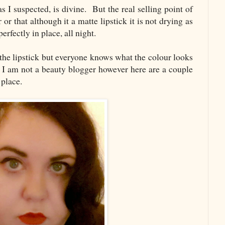
I suspected, is divine. But the real selling point of
r or that although it a matte lipstick it is not drying as
perfectly in place, all night.
 the lipstick but everyone knows what the colour looks
I am not a beauty blogger however here are a couple
 place.