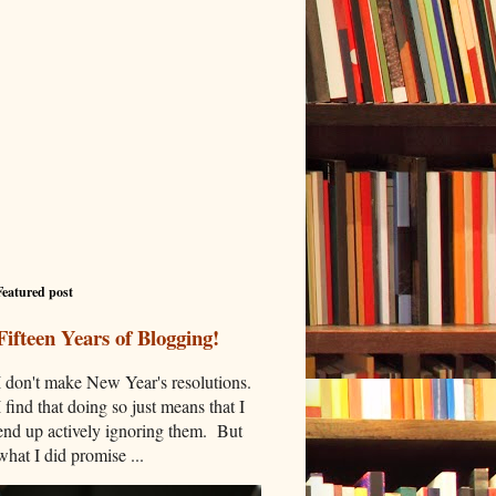
Featured post
Fifteen Years of Blogging!
I don't make New Year's resolutions.
I find that doing so just means that I
end up actively ignoring them. But
what I did promise ...