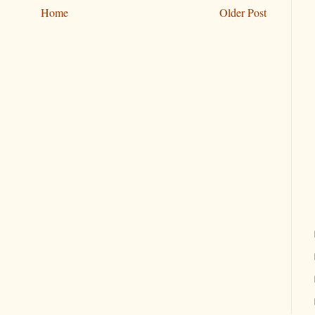
Home
Older Post