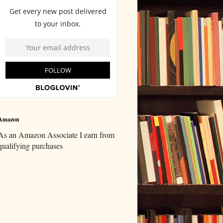
Amazon
As an Amazon Associate I earn from
qualifying purchases