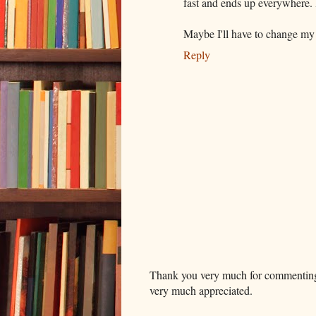
fast and ends up everywhere. I a
Maybe I'll have to change my 
Reply
Thank you very much for commenting. I
very much appreciated.