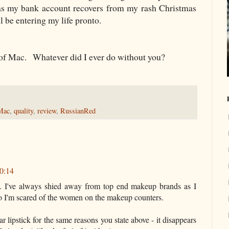
 my bank account recovers from my rash Christmas
 be entering my life pronto.
d of Mac. Whatever did I ever do without you?
Mac
,
quality
,
review
,
RussianRed
20:14
. I've always shied away from top end makeup brands as I
o I'm scared of the women on the makeup counters.
ear lipstick for the same reasons you state above - it disappears