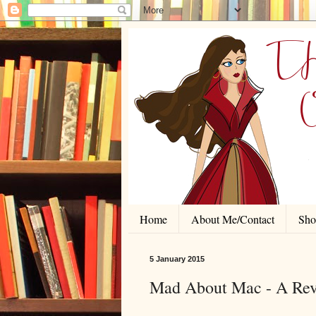
Home
About Me/Contact
Shor
5 January 2015
Mad About Mac - A Revi