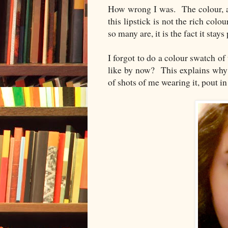
How wrong I was. The colour, as 
this lipstick is not the rich colou
so many are, it is the fact it stays 
I forgot to do a colour swatch of
like by now? This explains why 
of shots of me wearing it, pout in