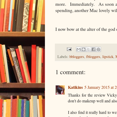
more. Immediately. As soon as
spending, another Mac lovely will
I now bow at the alter of the go
Labels:
bbloggers
,
fbloggers
,
lipstick
,
1 comment:
Katikins
5 January 2015 at 
Thanks for the review Vicky
don't do makeup well and als
I also find it really hard to w