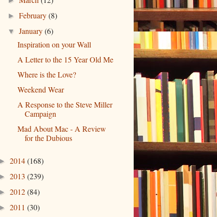
►
February
(8)
►
January
(6)
▼
Inspiration on your Wall
A Letter to the 15 Year Old Me
Where is the Love?
Weekend Wear
A Response to the Steve Miller
Campaign
Mad About Mac - A Review
for the Dubious
2014
(168)
►
2013
(239)
►
2012
(84)
►
2011
(30)
►