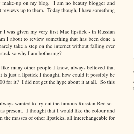
view make-up on my blog. I am no beauty blogger and
ert reviews up to them. Today though, I have something
r I was given my very first Mac lipstick - in Russian
 I about to review something that has been done a
rely take a step on the internet without falling over
stick so why I am bothering?
, like many other people I know, always believed that
 is just a lipstick I thought, how could it possibly be
 for it? I did not get the hype about it at all. So this
 always wanted to try out the famous Russian Red so I
mas present. I thought that I would like the colour and
in the masses of other lipsticks, all interchangeable for