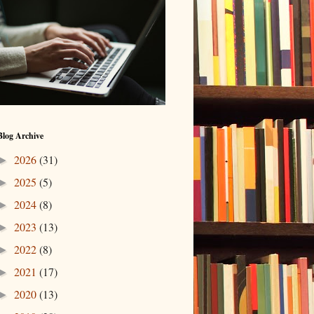
Blog Archive
2026
(31)
►
2025
(5)
►
2024
(8)
►
2023
(13)
►
2022
(8)
►
2021
(17)
►
2020
(13)
►