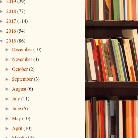
2019
(29)
►
2018
(77)
►
2017
(114)
►
2016
(54)
►
2015
(86)
▼
December
(10)
►
November
(3)
►
October
(2)
►
September
(3)
►
August
(6)
►
July
(11)
►
June
(5)
►
May
(10)
►
April
(10)
►
March
(12)