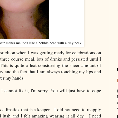
 hair makes me look like a bobble head with a tiny neck!
stick on when I was getting ready for celebrations on
hree course meal, lots of drinks and persisted until I
This is quite a feat considering the sheer amount of
day and the fact that I am always touching my lips and
over my hands.
I cannot fix it, I'm sorry. You will just have to cope
a lipstick that is a keeper. I did not need to reapply
nd lush and I felt amazing wearing it all day. I need