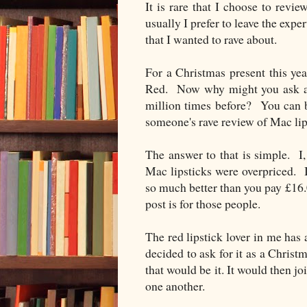
It is rare that I choose to re
usually I prefer to leave the exp
that I wanted to rave about.
For a Christmas present this yea
Red. Now why might you ask am
million times before? You can ba
someone's rave review of Mac lip
The answer to that is simple. I
Mac lipsticks were overpriced. It
so much better than you pay £16.00
post is for those people.
The red lipstick lover in me has
decided to ask for it as a Christ
that would be it. It would then jo
one another.