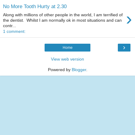
No More Tooth Hurty at 2.30
›
Along with millions of other people in the world, I am terrified of
the dentist. Whilst I am normally ok in most situations and can
contr...
1 comment:
›
Home
View web version
Powered by
Blogger
.