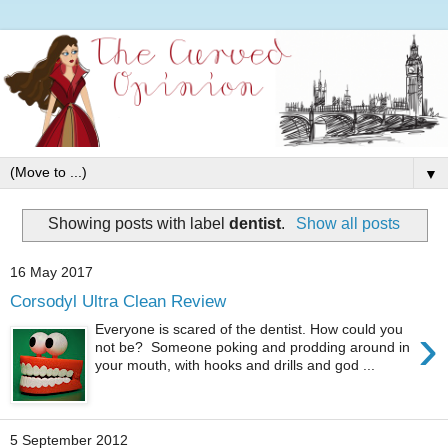
▼
Showing posts with label
dentist
.
Show all posts
16 May 2017
Corsodyl Ultra Clean Review
›
Everyone is scared of the dentist. How could you
not be? Someone poking and prodding around in
your mouth, with hooks and drills and god ...
5 September 2012