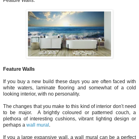
Feature Walls.
Feature Walls
If you buy a new build these days you are often faced with
white waters, laminate flooring and somewhat of a cold
looking interior, with no personality.
The changes that you make to this kind of interior don't need
to be major. A brightly coloured or patterned couch, a
plethora of interesting cushions, vibrant lighting design or
perhaps a
wall mural
.
If you a large expansive wall, a wall mural can be a perfect