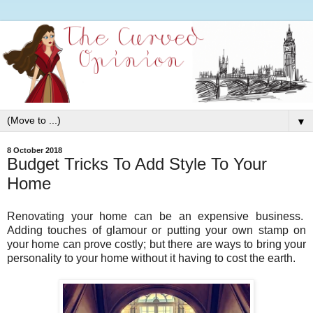
▼
8 October 2018
Budget Tricks To Add Style To Your
Home
Renovating your home can be an expensive business.
Adding touches of glamour or putting your own stamp on
your home can prove costly; but there are ways to bring your
personality to your home without it having to cost the earth.