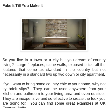
Fake It Till You Make It
So you live in a town or a city but you dream of country
living? Large fireplaces, stone walls, exposed brick; all the
features that come as standard in the country but not
necessarily in a standard two up two down or city apartment.
If you want to bring some country chic to your home, why not
try brick slips? They can be used anywhere from your
kitchen and bathroom to your living area and even outside.
They are inexpensive and so effective to create the look you
are going for. You can find some great examples at UK