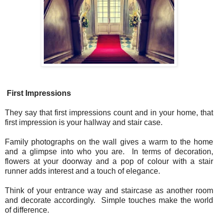
First Impressions
They say that first impressions count and in your home, that
first impression is your hallway and stair case.
Family photographs on the wall gives a warm to the home
and a glimpse into who you are. In terms of decoration,
flowers at your doorway and a pop of colour with a stair
runner adds interest and a touch of elegance.
Think of your entrance way and staircase as another room
and decorate accordingly. Simple touches make the world
of difference.