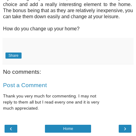
choice and add a really interesting element to the home.
The bonus being that as they are relatively inexpensive, you
can take them down easily and change at your leisure.
How do you change up your home?
Share
No comments:
Post a Comment
Thank you very much for commenting. I may not
reply to them all but I read every one and it is very
much appreciated.
‹
›
Home