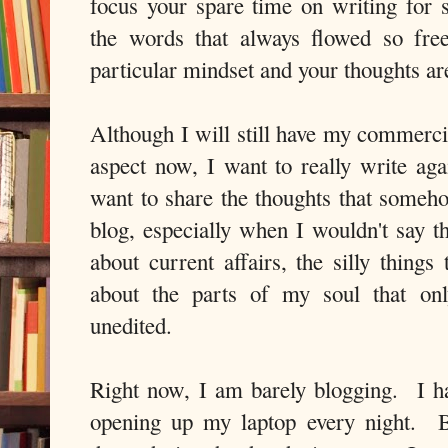
focus your spare time on writing for 
the words that always flowed so free
particular mindset and your thoughts ar
Although I will still have my commercia
aspect now, I want to really write ag
want to share the thoughts that some
blog, especially when I wouldn't say t
about current affairs, the silly thing
about the parts of my soul that on
unedited.
Right now, I am barely blogging. I hav
opening up my laptop every night. Bl