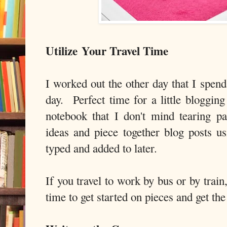
Utilize
Your Travel Time
I worked out the other day that I spen
day. Perfect time for a little bloggin
notebook that I don't mind tearing 
ideas and piece together blog posts us
typed and added to later.
If you travel to work by bus or by trai
time to get started on pieces and get the