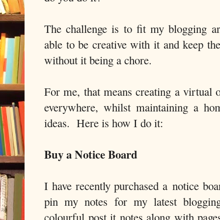
The challenge is to fit my blogging ar
able to be creative with it and keep th
without it being a chore.
For me, that means creating a virtual o
everywhere, whilst maintaining a ho
ideas. Here is how I do it:
Buy a Notice Board
I have recently purchased a notice b
pin my notes for my latest blogging
colourful post it notes along with pag