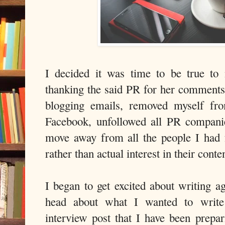
I decided it was time to be true to
thanking the said PR for her comments
blogging emails, removed myself fr
Facebook, unfollowed all PR companie
move away from all the people I had 
rather than actual interest in their conte
I began to get excited about writing 
head about what I wanted to write 
interview post that I have been prepa