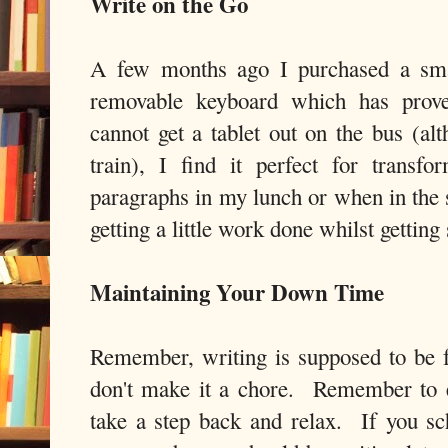
Write on the Go
A few months ago I purchased a smal
removable keyboard which has prove
cannot get a tablet out on the bus (al
train), I find it perfect for trans
paragraphs in my lunch or when in the 
getting a little work done whilst gettin
Maintaining Your Down Time
Remember, writing is supposed to be 
don't make it a chore. Remember to e
take a step back and relax. If you sc