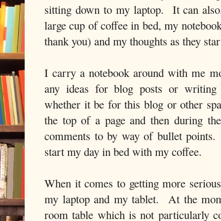
sitting down to my laptop. It can also,
large cup of coffee in bed, my notebook
thank you) and my thoughts as they start
I carry a notebook around with me mo
any ideas for blog posts or writing
whether it be for this blog or other sp
the top of a page and then during the 
comments to by way of bullet points.
start my day in bed with my coffee.
When it comes to getting more seriou
my laptop and my tablet. At the mom
room table which is not particularly c