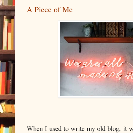
A Piece of Me
When I used to write my old blog, it w