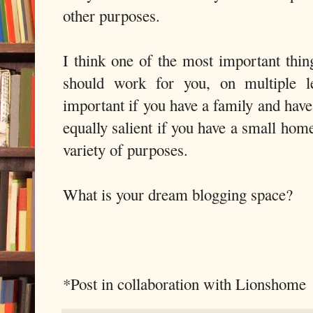
other purposes.
I think one of the most important thin
should work for you, on multiple le
important if you have a family and have 
equally salient if you have a small hom
variety of purposes.
What is your dream blogging space?
*Post in collaboration with Lionshome