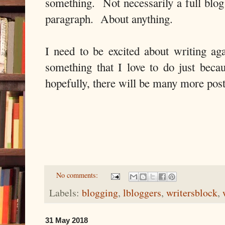
something. Not necessarily a full blog
paragraph. About anything.
I need to be excited about writing aga
something that I love to do just beca
hopefully, there will be many more pos
No comments:
Labels:
blogging
,
lbloggers
,
writersblock
,
31 May 2018