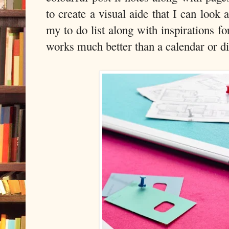
to create a visual aide that I can look 
my to do list along with inspirations f
works much better than a calendar or di