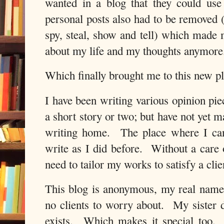
wanted in a blog that they could us
personal posts also had to be removed 
spy, steal, show and tell) which made m
about my life and my thoughts anymore
Which finally brought me to this new pl
I have been writing various opinion pi
a short story or two; but have not yet
writing home. The place where I can
write as I did before. Without a care
need to tailor my works to satisfy a clie
This blog is anonymous, my real name i
no clients to worry about. My sister d
exists. Which makes it special too.