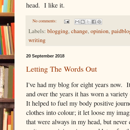
head. I like it.
No comments:
Labels:
blogging
,
change
,
opinion
,
paidblo
writing
20 September 2018
Letting The Words Out
I've had my blog for eight years now. It
and over the years it has worn a variety
It helped to fuel my body positive journ
clothes into colour; it let loose my ima
that were always in my head, but never