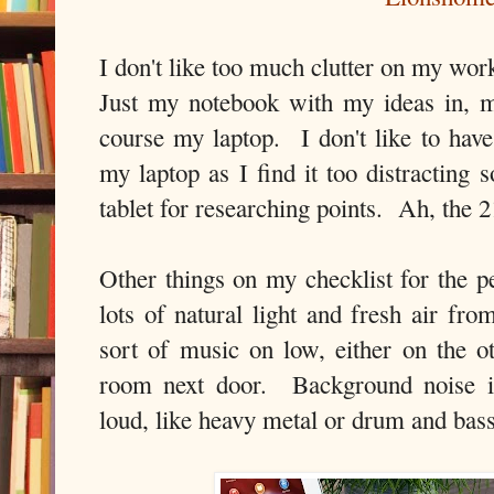
I don't like too much clutter on my wo
Just my notebook with my ideas in, m
course my laptop. I don't like to ha
my laptop as I find it too distracting 
tablet for researching points. Ah, the 
Other things on my checklist for the p
lots of natural light and fresh air 
sort of music on low, either on the o
room next door. Background noise is
loud, like heavy metal or drum and bas