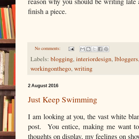
reason why you should be writing late a
finish a piece.
No comments:
Labels:
blogging
,
interiordesign
,
lbloggers
workingonthego
,
writing
2 August 2016
Just Keep Swimming
I am looking at you, the vast white bla
post. You entice, making me want to
thoughts on display, my feelings on sho