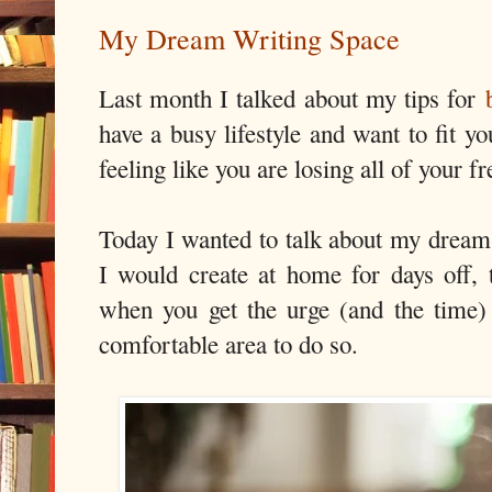
My Dream Writing Space
Last month I talked about my tips for
have a busy lifestyle and want to fit yo
feeling like you are losing all of your fr
Today I wanted to talk about my dream
I would create at home for days off,
when you get the urge (and the time)
comfortable area to do so.