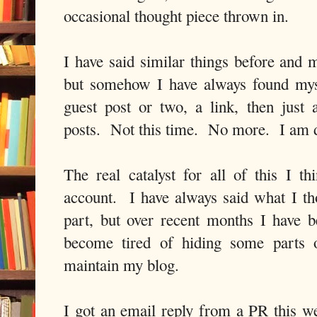
occasional thought piece thrown in.
I have said similar things before and 
but somehow I have always found mys
guest post or two, a link, then just
posts. Not this time. No more. I am 
The real catalyst for all of this I 
account. I have always said what I th
part, but over recent months I have
become tired of hiding some parts 
maintain my blog.
I got an email reply from a PR this we