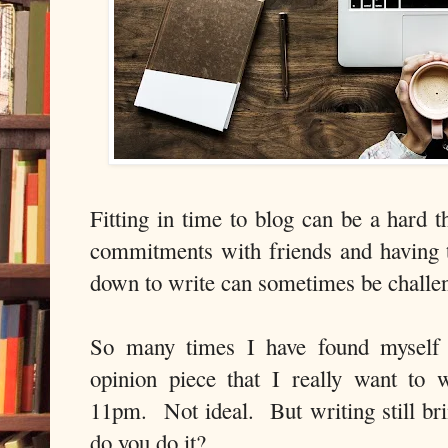
Fitting in time to blog can be a hard t
commitments with friends and having ti
down to write can sometimes be challe
So many times I have found myself 
opinion piece that I really want to 
11pm. Not ideal. But writing still b
do you do it?