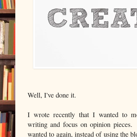
Well, I've done it.
I wrote recently that I wanted to 
writing and focus on opinion pieces. 
wanted to again, instead of using the bl