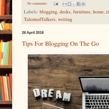
No comments:
Labels:
blogging
,
desks
,
furniture
,
home
,
i
TalentedTalkers
,
writing
26 April 2018
Tips For Blogging On The Go