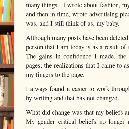
many things. I wrote about fashion, my 
and then in time, wrote advertising pi
was, and I still think of as, my baby.
Although many posts have been deleted
person that I am today is as a result of
The gains in confidence I made, the 
pages; the realizations that I came to 
my fingers to the page.
I always found it easier to work throu
by writing and that has not changed.
What did change was that my beliefs a
My gender critical beliefs no longe