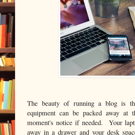
The beauty of running a blog is th
equipment can be packed away at t
moment's notice if needed. Your lapt
away in a drawer and your desk space