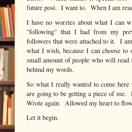
future post. I want to. When I am read
I have no worries about what I can w
"following" that I had from my prev
followers that were attached to it. I am
what I wish, because I can choose to s
small amount of people who will read i
behind my words.
So what I really wanted to come here 
are going to be getting a piece of me. I
Wrote again. Allowed my heart to flo
Let it begin.