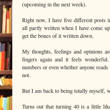
(upcoming in the next week).
Right now, I have five different posts in
all partly written when I have come up
get the bones of it written down.
My thoughts, feelings and opinions ar
fingers again and it feels wonderful
numbers or even whether anyone reads
not.
But I am back to being totally myself, 
Turns out that turning 40 is a little li