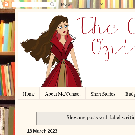
Home
About Me/Contact
Short Stories
Budg
writi
Showing posts with label
13 March 2023