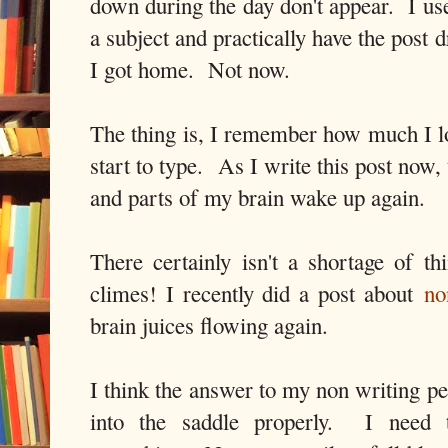
down during the day don't appear. I us
a subject and practically have the post 
I got home. Not now.
The thing is, I remember how much I lo
start to type. As I write this post now
and parts of my brain wake up again.
There certainly isn't a shortage of th
climes! I recently did a post about
no
brain juices flowing again.
I think the answer to my non writing per
into the saddle properly. I need t