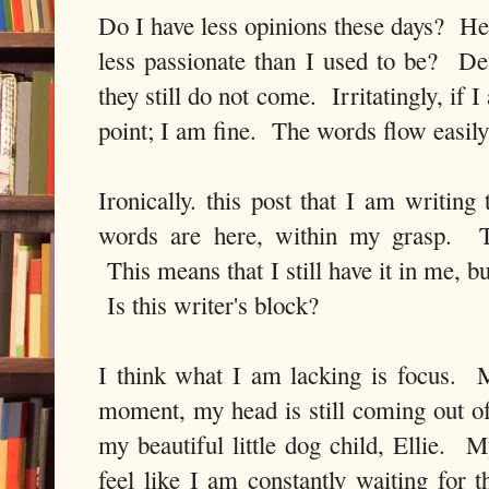
Do I have less opinions these days? 
less passionate than I used to be? De
they still do not come. Irritatingly, if I
point; I am fine. The words flow easily 
Ironically. this post that I am writin
words are here, within my grasp. T
This means that I still have it in me, b
Is this writer's block?
I think what I am lacking is focus. M
moment, my head is still coming out of
my beautiful little dog child, Ellie. M
feel like I am constantly waiting for t