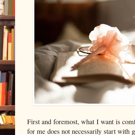
First and foremost, what I want is com
for me does not necessarily start with g