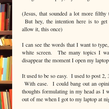
(Jesus, that sounded a lot more filthy
But hey, the intention here is to get
allow it, this once)
I can see the words that I want to type,
white screen. The many topics I wan
disappear the moment I open my laptop
It used to be so easy. I used to post 2
With ease. I could bang out an opini
thoughts formulating in my head as I 
out of me when I got to my laptop at n