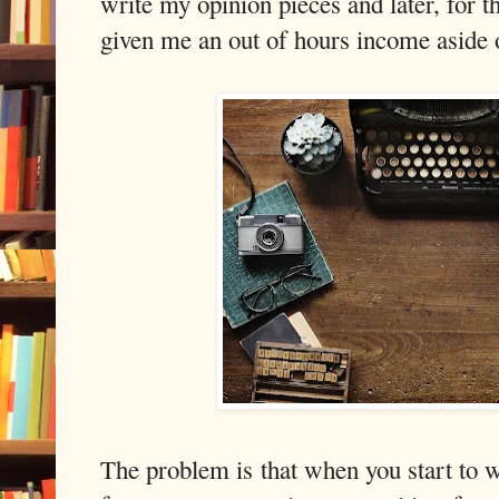
write my opinion pieces and later, for th
given me an out of hours income aside o
The problem is that when you start to 