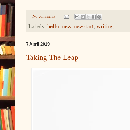
No comments:
Labels:
hello
,
new
,
newstart
,
writing
7 April 2019
Taking The Leap