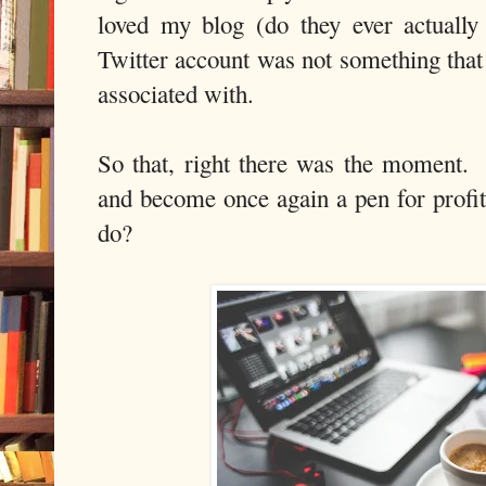
loved my blog (do they ever actually
Twitter account was not something that 
associated with.
So that, right there was the moment.
and become once again a pen for profit,
do?