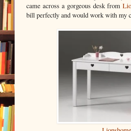
came across a gorgeous desk from
Li
bill perfectly and would work with my c
Lionshom