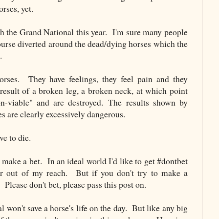
rses, yet.
h the Grand National this year. I'm sure many people
course diverted around the dead/dying horses which the
.
orses. They have feelings, they feel pain and they
 result of a broken leg, a broken neck, at which point
-viable" and are destroyed. The results shown by
s are clearly excessively dangerous.
ve to die.
 make a bet. In an ideal world I'd like to get #dontbet
ar out of my reach. But if you don't try to make a
 Please don't bet, please pass this post on.
 won't save a horse's life on the day. But like any big