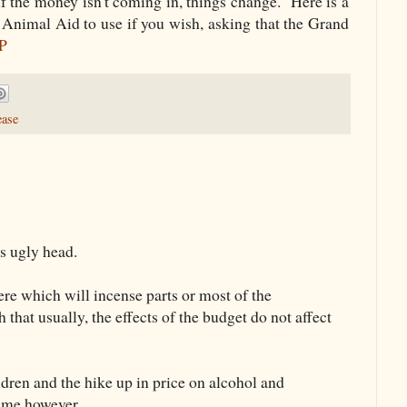
if the money isn't coming in, things change. Here is a
y Animal Aid to use if you wish, asking that the Grand
MP
ease
’s ugly head.
re which will incense parts or most of the
hat usually, the effects of the budget do not affect
ildren and the hike up in price on alcohol and
time however.