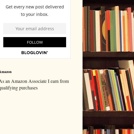
Amazon
As an Amazon Associate I earn from
qualifying purchases