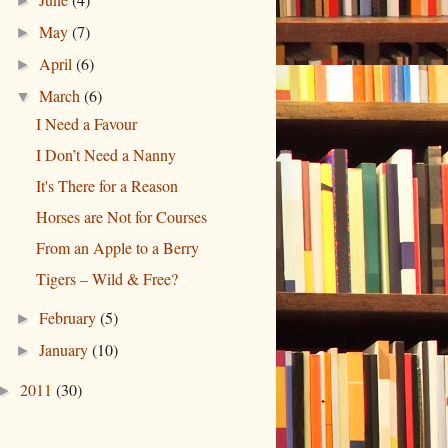
►
May
(7)
►
April
(6)
►
March
(6)
▼
I Need a Favour
I Don’t Need a Nanny
It's There for a Reason
Horses are Not for Courses
From an Apple to a Berry
Tigers – Wild & Free?
February
(5)
►
January
(10)
►
2011
(30)
►