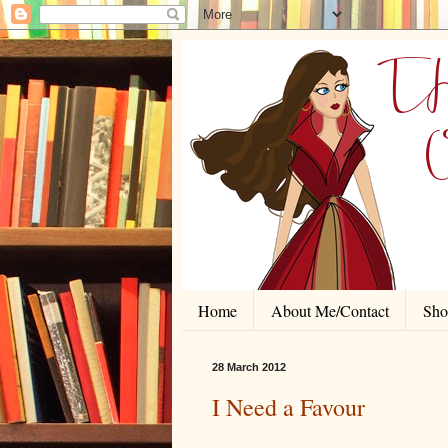
Home
About Me/Contact
Shor
28 March 2012
I Need a Favour