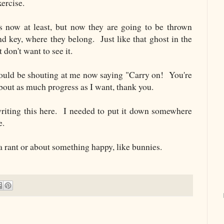
xercise.
s now at least, but now they are going to be thrown
nd key, where they belong. Just like that ghost in the
t don't want to see it.
ould be shouting at me now saying "Carry on! You're
bout as much progress as I want, thank you.
riting this here. I needed to put it down somewhere
e.
 a rant or about something happy, like bunnies.