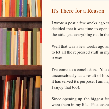
It's There for a Reason
I wrote a post a few weeks ago c
decided that it was time to open 
the attic, get everything out in th
Well that was a few weeks ago and
to let all the repressed stuff in m
it way.
I've come to a conclusion. You
unconsciously, as a result of bl
it has served it's purpose, I am 
I enjoy that too).
Since opening up the biggest fee
want them in my life. Past event