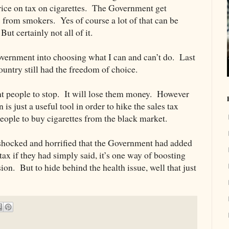
ice on tax on cigarettes. The Government get
 from smokers. Yes of course a lot of that can be
ut certainly not all of it.
Government into choosing what I can and can’t do. Last
ountry still had the freedom of choice.
t people to stop. It will lose them money. However
s just a useful tool in order to hike the sales tax
eople to buy cigarettes from the black market.
e shocked and horrified that the Government had added
 tax if they had simply said, it’s one way of boosting
sion. But to hide behind the health issue, well that just