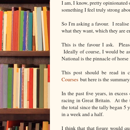
I am, I know, pretty opinionated on
something I feel truly strong abo
So I'm asking a favour. I realise
what they want, which they are en
This is the favour I ask. Pleas
Ideally of course, I would be as
National is the pinnacle of horse 
This post should be read in 
Courses
but here is the summary
In the past five years, in excess
racing in Great Britain. At the
the total since the tally began 5
in a week and a half.
I think that that figure would q