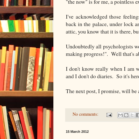
"the now" is for me, a pointless e
I've acknowledged those feeling
back in the palace, under lock a
attic, you know that it is there, bu
Undoubtedly all psychologists w
making progress!". Well that's a
I don't know really when I am w
and I don't do diaries. So it's her
The next post, I promise, will be
No comments:
15 March 2012