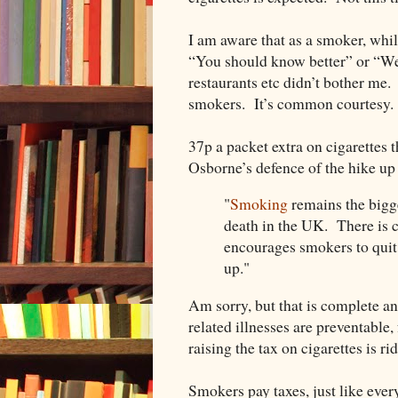
I am aware that as a smoker, whils
“You should know better” or “Wel
restaurants etc didn’t bother me
smokers. It’s common courtesy.
37p a packet extra on cigarettes
Osborne’s defence of the hike up i
"
Smoking
remains the bigge
death in the UK. There is c
encourages smokers to quit
up."
Am sorry, but that is complete a
related illnesses are preventable, 
raising the tax on cigarettes is ri
Smokers pay taxes, just like ever