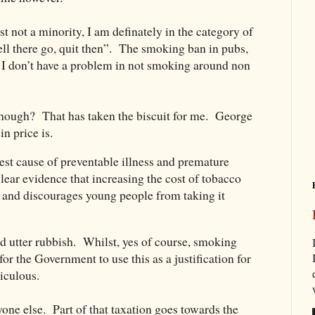
t not a minority, I am definately in the category of
l there go, quit then”. The smoking ban in pubs,
. I don’t have a problem in not smoking around non
 though? That has taken the biscuit for me. George
n price is.
st cause of preventable illness and premature
lear evidence that increasing the cost of tobacco
 and discourages young people from taking it
nd utter rubbish. Whilst, yes of course, smoking
for the Government to use this as a justification for
diculous.
yone else. Part of that taxation goes towards the