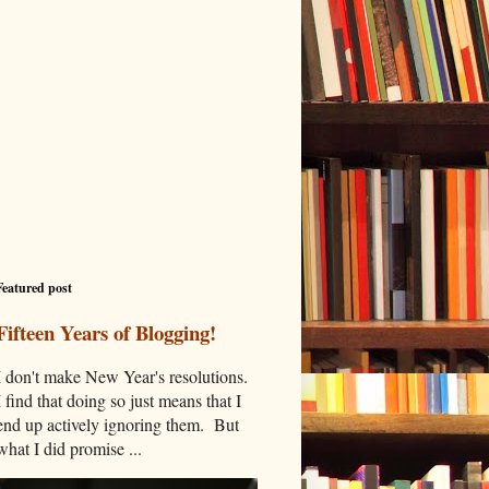
Featured post
Fifteen Years of Blogging!
I don't make New Year's resolutions.
I find that doing so just means that I
end up actively ignoring them. But
what I did promise ...