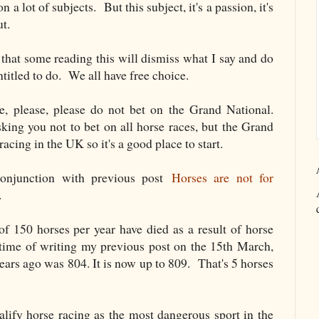
 a lot of subjects. But this subject, it's a passion, it's
ut.
 that some reading this will dismiss what I say and do
titled to do. We all have free choice.
e, please, please do not bet on the Grand National.
king you not to bet on all horse races, but the Grand
racing in the UK so it's a good place to start.
conjunction with previous post
Horses are not for
.
 of 150 horses per year have died as a result of horse
 time of writing my previous post on the 15th March,
 years ago was 804. It is now up to 809. That's 5 horses
ualify horse racing as the most dangerous sport in the