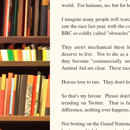
world. For humans, no, but for ho
I imagine many people will watc
saw the race last year, with the 
BBC so coldly called "obstacles"
They aren't mechanical these h
deserve to live. Not to die as a
they become "commercially non
Animal Aid are clear. These race
Horses love to run. They don't lo
So that's my favour. Please don't
trending on Twitter. That is f
difference, nothing ever happens.
Not betting on the Grand National