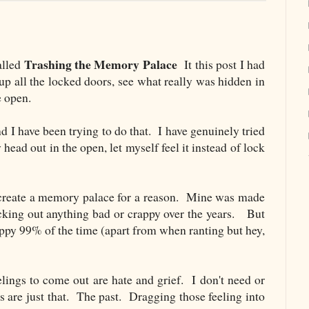
Trashing the Memory Palace
alled
It this post I had
up all the locked doors, see what really was hidden in
e open.
 I have been trying to do that. I have genuinely tried
y head out in the open, let myself feel it instead of lock
 create a memory palace for a reason. Mine was made
ocking out anything bad or crappy over the years. But
happy 99% of the time (apart from when ranting but hey,
lings to come out are hate and grief. I don't need or
s are just that. The past. Dragging those feeling into