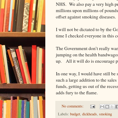
NHS. We also pay a very high pr
millions upon millions of pounds
offset against smoking diseases. B
I will not be dictated to by the 
time I checked everyone in this c
The Government don’t really wan
jumping on the health bandwagon i
up. All it will do is encourage p
In one way, I would have still b
such a large addition to the sales
funds, getting us out of the reces
adds fury to the flame.
No comments:
Labels:
budget
,
dickheads
,
smoking