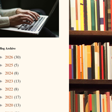
Blog Archive
2026
(30)
►
2025
(5)
►
2024
(8)
►
2023
(13)
►
2022
(8)
►
2021
(17)
►
2020
(13)
►