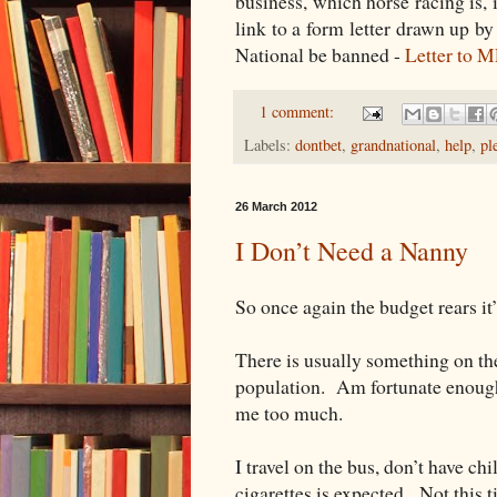
business, which horse racing is, 
link to a form letter drawn up b
National be banned -
Letter to 
1 comment:
Labels:
dontbet
,
grandnational
,
help
,
pl
26 March 2012
I Don’t Need a Nanny
So once again the budget rears it
There is usually something on the
population. Am fortunate enough t
me too much.
I travel on the bus, don’t have ch
cigarettes is expected. Not this 