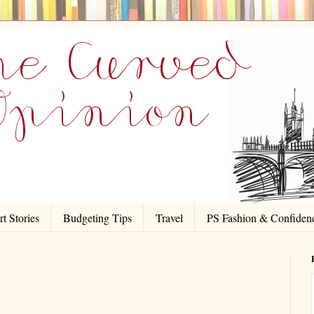
t Stories
Budgeting Tips
Travel
PS Fashion & Confiden