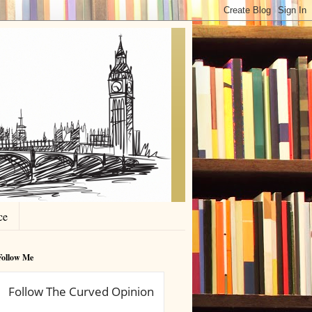
ce
Follow Me