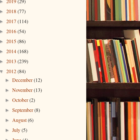
2019
(29)
►
2018
(77)
►
2017
(114)
►
2016
(54)
►
2015
(86)
►
2014
(168)
►
2013
(239)
►
2012
(84)
▼
December
(12)
►
November
(13)
►
October
(2)
►
September
(8)
►
August
(6)
►
July
(5)
►
June
(4)