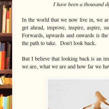
I have been a thousand d
In the world that we now live in, we a
get ahead, improve, inspire, aspire, 
Forwards, upwards and onwards is the t
the path to take. Don't look back.
But I believe that looking back is an 
we are, what we are and how far we ha