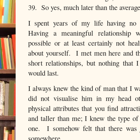
39.
So yes, much later than the average 
I spent years of my life having no 
Having a meaningful relationship w
possible or at least certainly not he
about yourself. I met men here and t
short relationships, but nothing that 
would last.
I always knew the kind of man that I w
did not visualise him in my head ot
physical attributes that you find attra
and taller than me; I knew the type of
one. I somehow felt that there was 
somewhere.