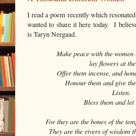
I read a poem recently which resonated
wanted to share it here today. I believ
is Taryn Nergaad.
Make peace with the women 
lay flowers at the
Offer them incense, and hone
Honour them and give the
Listen.
Bless them and let
For they are the bones of the tem
They are the rivers of wisdom th