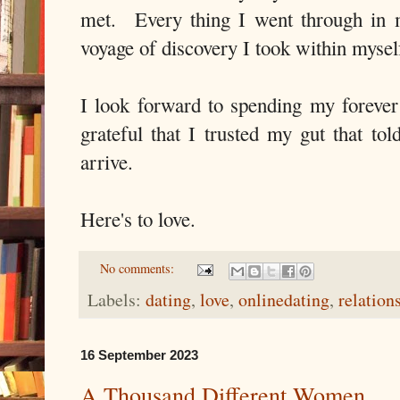
met. Every thing I went through in m
voyage of discovery I took within mysel
I look forward to spending my forever
grateful that I trusted my gut that to
arrive.
Here's to love.
No comments:
Labels:
dating
,
love
,
onlinedating
,
relation
16 September 2023
A Thousand Different Women