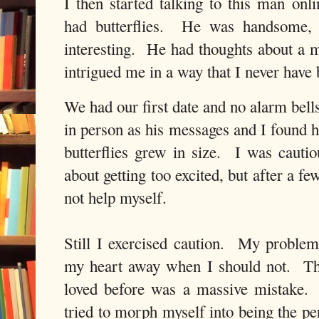
I then started talking to this man onl
had butterflies. He was handsome, 
interesting. He had thoughts about a m
intrigued me in a way that I never hav
We had our first date and no alarm bell
in person as his messages and I found 
butterflies grew in size. I was caut
about getting too excited, but after a f
not help myself.
Still I exercised caution. My problem
my heart away when I should not. The
loved before was a massive mistake
tried to morph myself into being the p