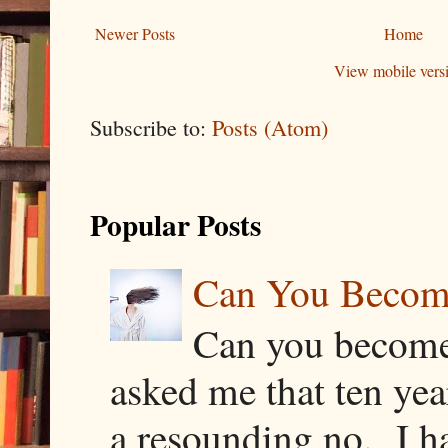
Newer Posts
Home
View mobile vers
Subscribe to:
Posts (Atom)
Popular Posts
Can You Becom
Can you become
asked me that ten ye
a resounding no. I h