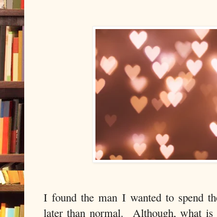
I found the man I wanted to spend th
later than normal.
Although, what is