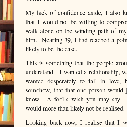
My lack of confidence aside, I also 
that I would not be willing to compr
walk alone on the winding path of my l
him. Nearing 39, I had reached a poin
likely to be the case.
This is something that the people aro
understand. I wanted a relationship, 
wanted desperately to fall in love,
somehow, that that one person would 
know. A fool’s wish you may say. Un
would more than likely not be realised.
Looking back now, I realise that I 