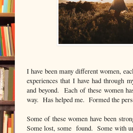
I have been many different women, eac
experiences that I have had through m
and beyond. Each of these women has
way. Has helped me. Formed the perso
Some of these women have been stro
Some lost, some found. Some with un