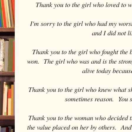
Thank you to the girl who loved to 
I'm sorry to the girl who had my wor
and I did not li
Thank you to the girl who fought the 
won. The girl who was and is the strong
alive today becaus
Thank you to the girl who knew what s
sometimes reason. You s
Thank you to the woman who decided t
the value placed on her by others. And