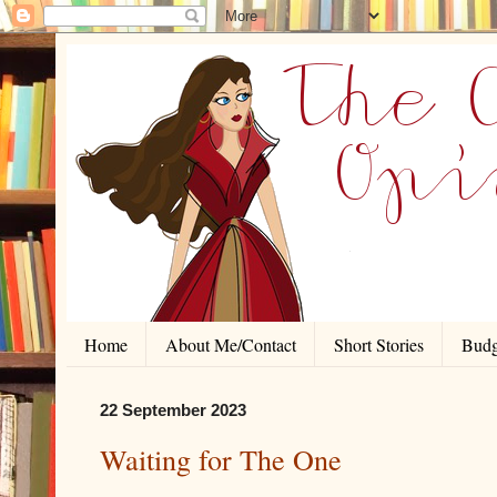
Home
About Me/Contact
Short Stories
Budg
22 September 2023
Waiting for The One