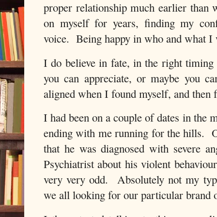
proper relationship much earlier tha
on myself for years, finding my con
voice. Being happy in who and what I w
I do believe in fate, in the right timin
you can appreciate, or maybe you can’t
aligned when I found myself, and then 
I had been on a couple of dates in the 
ending with me running for the hills. 
that he was diagnosed with severe an
Psychiatrist about his violent behaviou
very very odd. Absolutely not my typ
we all looking for our particular brand 