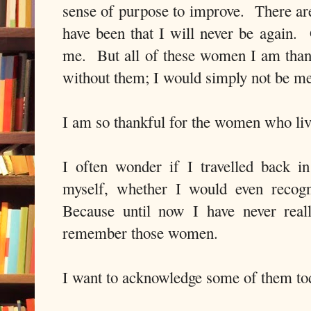
sense of purpose to improve. There are
have been that I will never be again. 
me. But all of these women I am than
without them; I would simply not be me
I am so thankful for the women who li
I often wonder if I travelled back in
myself, whether I would even recog
Because until now I have never real
remember those women.
I want to acknowledge some of them to