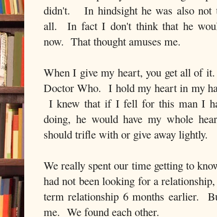
didn't. In hindsight he was also not
all. In fact I don't think that he wou
now. That thought amuses me.
When I give my heart, you get all of i
Doctor Who. I hold my heart in my han
I knew that if I fell for this man I 
doing, he would have my whole hear
should trifle with or give away lightly.
We really spent our time getting to kno
had not been looking for a relationship,
term relationship 6 months earlier. Bu
me. We found each other.