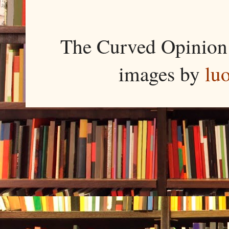
The Curved Opinion 
images by
lu