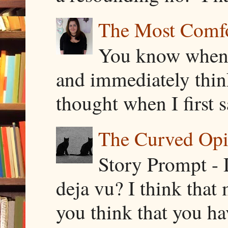
The Most Comfor
You know when y
and immediately thin
thought when I first s
The Curved Opin
Story Prompt - 
deja vu? I think that
you think that you ha