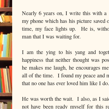
Nearly 6 years on, I write this with a
my phone which has his picture saved
time, my face lights up. He is, with
man that I was waiting for.
I am the ying to his yang and toge
happiness that neither thought was p
he makes me laugh, he encourages me
all of the time. I found my peace and 
that no one has ever loved him like I d
He was worth the wait. I also, as I sai
not have been ready myself for this re