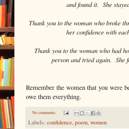
and found it. She staye
Thank you to the woman who broke th
her confidence with eac
Thank you to the woman who had hop
person and tried again. She f
Remember the women that you were b
owe them everything.
No comments:
Labels:
confidence
,
poem
,
women