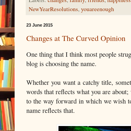
NewYearResolutions
,
youareenough
23 June 2015
Changes at The Curved Opinion
One thing that I think most people stru
blog is choosing the name.
Whether you want a catchy title, somet
words that reflects what you are about; 
to the way forward in which we wish to
name reflects that.