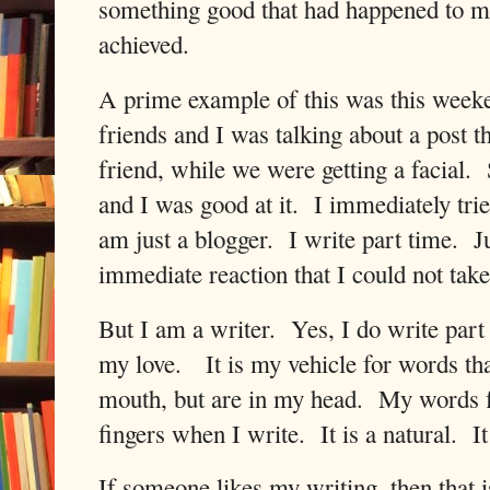
something good that had happened to m
achieved.
A prime example of this was this week
friends and I was talking about a post t
friend, while we were getting a facial.
and I was good at it.
I immediately trie
am just a blogger.
I write part time.
J
immediate reaction that I could not tak
But I am a writer.
Yes, I do write part 
my love.
It is my vehicle for words t
mouth, but are in my head.
My words f
fingers when I write.
It is a natural.
It
If someone likes my writing, then that 