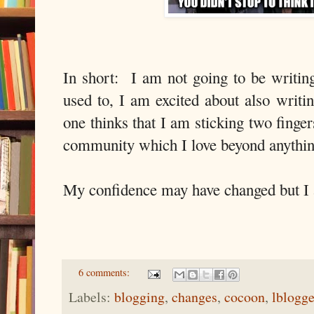
In short: I am not going to be writin
used to, I am excited about also writi
one thinks that I am sticking two finger
community which I love beyond anything 
My confidence may have changed but I am
6 comments:
Labels:
blogging
,
changes
,
cocoon
,
lblogge