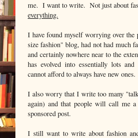
me. I want to write. Not just about fas
everything.
I have found myself worrying over the 
size fashion" blog, had not had much f
and certainly nowhere near to the exten
has evolved into essentially lots and 
cannot afford to always have new ones.
I also worry that I write too many "tal
again) and that people will call me a 
sponsored post.
I still want to write about fashion a