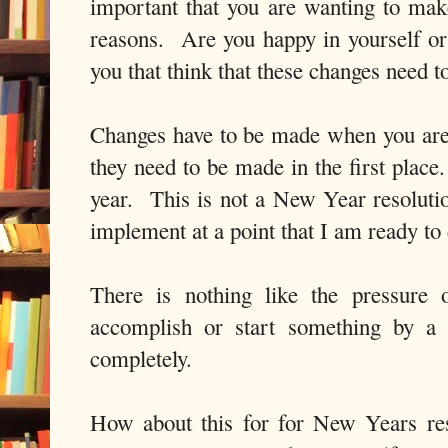
important that you are wanting to make
reasons. Are you happy in yourself or 
you that think that these changes need 
Changes have to be made when you are
they need to be made in the first place
year. This is not a New Year resolution
implement at a point that I am ready t
There is nothing like the pressure 
accomplish or start something by a 
completely.
How about this for for New Years res