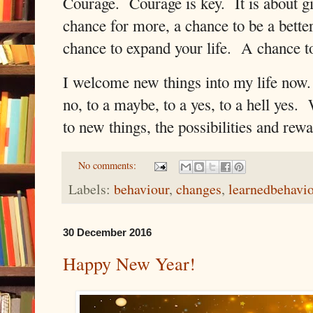
Courage.
Courage is key.
It is about 
chance for more, a chance to be a better
chance to expand your life.
A chance to
I welcome new things into my life now.
no, to a maybe, to a yes, to a hell yes.
to new things, the possibilities and rew
No comments:
Labels:
behaviour
,
changes
,
learnedbehavi
30 December 2016
Happy New Year!