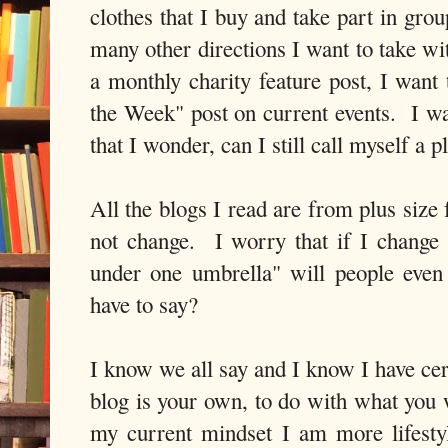
clothes that I buy and take part in grou
many other directions I want to take wi
a monthly charity feature post, I want
the Week" post on current events. I w
that I wonder, can I still call myself a 
All the blogs I read are from plus size 
not change. I worry that if I change 
under one umbrella" will people even s
have to say?
I know we all say and I know I have cert
blog is your own, to do with what you
my current mindset I am more lifesty