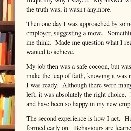
the truth was, it wasn't anymore.
Then one day I was approached by som
employer, suggesting a move.
Somethin
me think.
Made me question what I rea
wanted to achieve.
My job then was a safe cocoon, but was 
make the leap of faith, knowing it was ri
I was ready.
Although there were many
left, it was absolutely the right choice.
and have been so happy in my new empl
The second experience is how I act.
Ho
formed early on.
Behaviours are learne