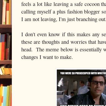
feels a lot like leaving a safe cocoon t
calling myself a plus fashion blogger 
I am not leaving, I'm just branching out
I don't even know if this makes any se
these are thoughts and worries that ha
head. The meme below is essentially wh
changes I want to make.