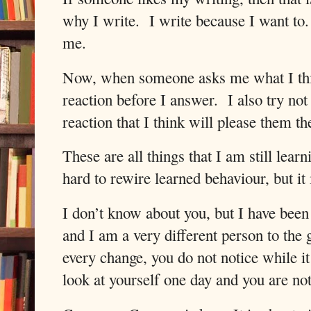
why I write.
I write because I want to.
me.
Now, when someone asks me what I think
reaction before I answer.
I also try no
reaction that I think will please them th
These are all things that I am still learni
hard to rewire learned behaviour, but it 
I don’t know about you, but I have been 
and I am a very different person to the 
every change, you do not notice while it
look at yourself one day and you are no