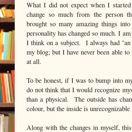
What I did not expect when I started 
change so much from the person t
brought so many amazing things into
personality has changed so much. I am 
I think on a subject. I always had "an
my blog; but I have never been able to 
at all.
To be honest, if I was to bump into my
do not think that I would recognize mys
than a physical. The outside has cha
colour, but the inside is unrecognizab
Along with the changes in myself, this