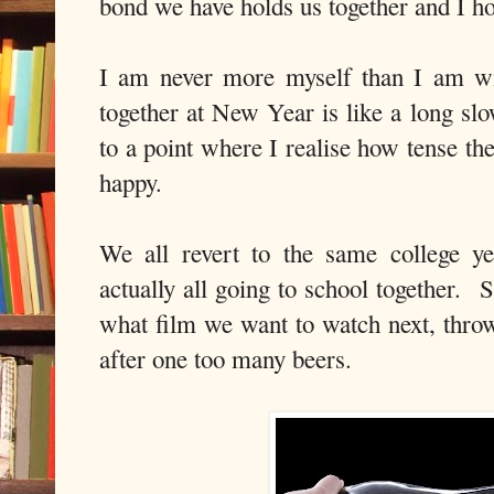
bond we have holds us together and I ho
I am never more myself than I am wi
together at New Year is like a long sl
to a point where I realise how tense th
happy.
We all revert to the same college ye
actually all going to school together. 
what film we want to watch next, throw
after one too many beers.