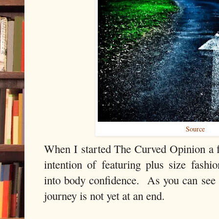
Source
When I started The Curved Opinion a f
intention of featuring plus size fash
into body confidence. As you can see 
journey is not yet at an end.