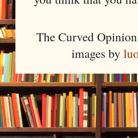
The Curved Opinion 
images by
lu