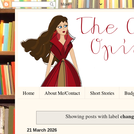
Home
About Me/Contact
Short Stories
Budg
chang
Showing posts with label
21 March 2026