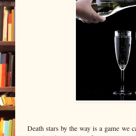
Death stars by the way is a game we 