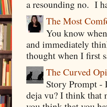
a resounding no. I h
The Most Comfor
You know when y
and immediately thin
thought when I first s
The Curved Opin
Story Prompt - 
deja vu? I think that
you think that you ha