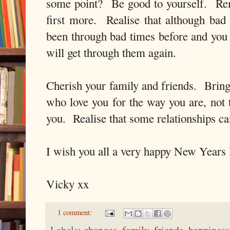
some point? Be good to yourself. Rem
first more. Realise that although bad
been through bad times before and yo
will get through them again.
Cherish your family and friends. Bring 
who love you for the way you are, not
you. Realise that some relationships 
I wish you all a very happy New Years
Vicky xx
1 comment:
Labels:
changes
,
family
,
friends
,
happiness