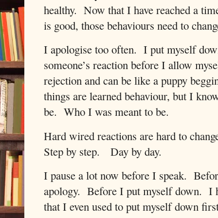
healthy.
Now that I have reached a tim
is good, those behaviours need to chang
I apologise too often.
I put myself dow
someone’s reaction before I allow mys
rejection and can be like a puppy beggin
things are learned behaviour, but I kno
be.
Who I was meant to be.
Hard wired reactions are hard to chang
Step by step.
Day by day.
I pause a lot now before I speak.
Befor
apology.
Before I put myself down.
I 
that I even used to put myself down firs