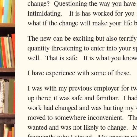
change?
Questioning the way you have
intimidating.
It is has worked for you
what if the change will make your life b
The new can be exciting but also terrify
quantity threatening to enter into your s
well.
That is safe.
It is what you know
I have experience with some of these.
I was with my previous employer for tw
up there; it was safe and familiar.
I had
work had changed and was hurting my s
moved to somewhere inconvenient.
Th
wanted and was not likely to change.
M
frequently why I stayed.
My answer was