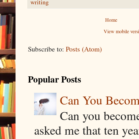
writing
Home
View mobile vers
Subscribe to:
Posts (Atom)
Popular Posts
Can You Becom
Can you become
asked me that ten ye