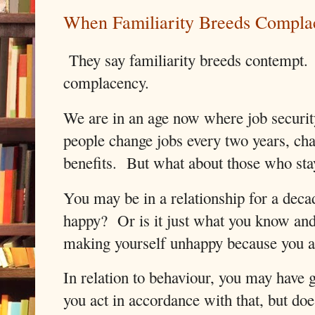
When Familiarity Breeds Compla
They say familiarity breeds contempt. I
complacency.
We are in an age now where job security
people change jobs every two years, cha
benefits.
But what about those who stay
You may be in a relationship for a deca
happy?
Or is it just what you know and 
making yourself unhappy because you ar
In relation to behaviour, you may have
you act in accordance with that, but doe