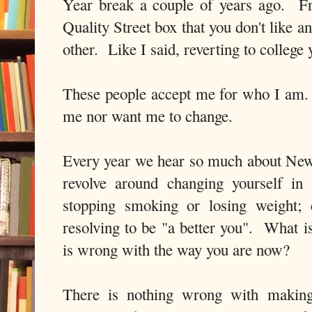
Year break a couple of years ago. Fr
Quality Street box that you don't like 
other. Like I said, reverting to college 
These people accept me for who I am.
me nor want me to change.
Every year we hear so much about New
revolve around changing yourself i
stopping smoking or losing weight; 
resolving to be "a better you". What i
is wrong with the way you are now?
There is nothing wrong with making 