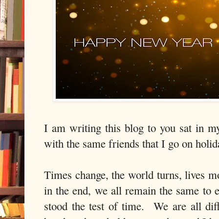
I am writing this blog to you sat in 
with the same friends that I go on hol
Times change, the world turns, lives mo
in the end, we all remain the same to 
stood the test of time. We are all dif