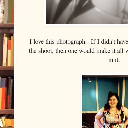
I love this photograph. If I didn't ha
the shoot, then one would make it all 
in it.