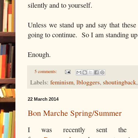
silently and to yourself.
Unless we stand up and say that these 
going to continue.
So I am standing up
Enough.
5 comments:
Labels:
feminism
,
lbloggers
,
shoutingback
22 March 2014
Bon Marche Spring/Summer
I was recently sent the Sp