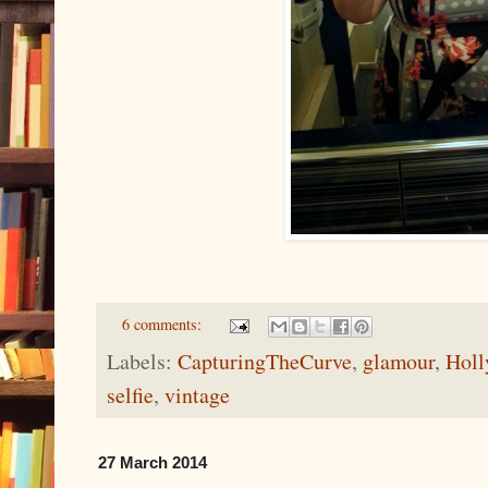
6 comments:
Labels:
CapturingTheCurve
,
glamour
,
Hol
selfie
,
vintage
27 March 2014