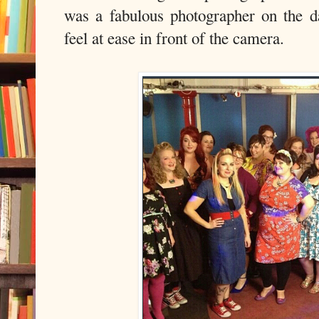
was a fabulous photographer on the 
feel at ease in front of the camera.