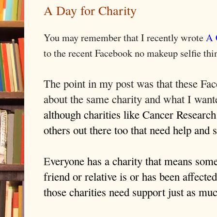
A Day for Charity
You may remember that I recently wrote
A 
to the recent Facebook no makeup selfie thi
The point in my post was that these Fa
about the same charity and what I wan
although charities like Cancer Research
others out there too that need help and 
E
veryone has a charity that means som
friend or relative is or has been affect
those charities need support just as mu