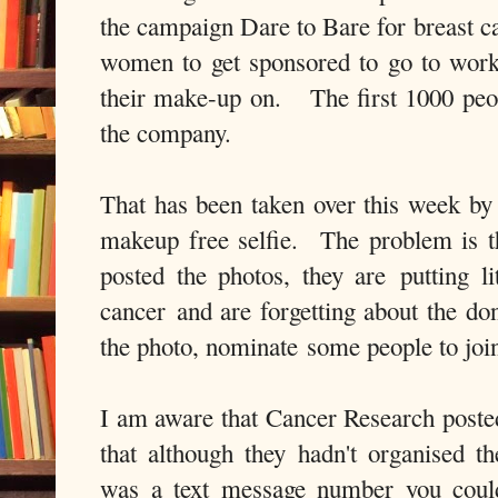
the campaign Dare to Bare for breast c
women to get sponsored to go to work
their make-up on. The first 1000 peo
the company.
That has been taken over this week by
makeup free selfie. The problem is t
posted the photos, they are putting li
cancer and are forgetting about the do
the photo, nominate some people to join 
I am aware that Cancer Research poste
that although they hadn't organised 
was a text message number you coul