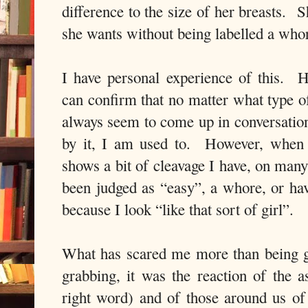
difference to the size of her breasts.
S
she wants without being labelled a who
I have personal experience of this.
H
can confirm that no matter what type o
always seem to come up in conversation
by it, I am used to.
However, when 
shows a bit of cleavage I have, on many
been judged as “easy”, a whore, or ha
because I look “like that sort of girl”.
What has scared me more than being g
grabbing, it was the reaction of the as
right word) and of those around us o