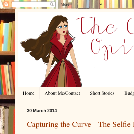
Home
About Me/Contact
Short Stories
Budg
30 March 2014
Capturing the Curve - The Selfie 