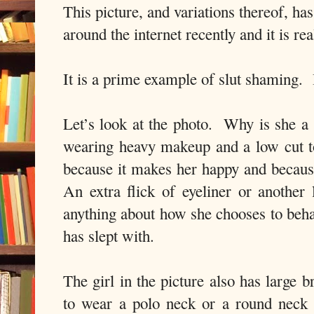
This picture, and variations thereof, ha
around the internet recently and it is rea
It is a prime example of slut shaming.
Let’s look at the photo.
Why is she a 
wearing heavy makeup and a low cut 
because it makes her happy and because
An extra flick of eyeliner or another
anything about how she chooses to be
has slept with.
The girl in the picture also has large br
to wear a polo neck or a round neck 