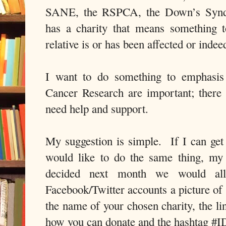
SANE, the RSPCA, the Down’s Syndr
has a charity that means something 
relative is or has been affected or inde
I want to do something to emphasis t
Cancer Research are important; there a
need help and support.
My suggestion is simple.
If I can ge
would like to do the same thing, my 
decided next month we would al
Facebook/Twitter accounts a picture of 
the name of your chosen charity, the l
how you can donate and the hashtag #I