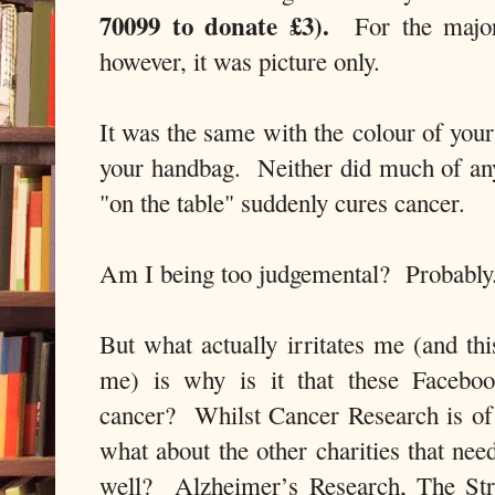
70099 to donate £3).
For the major
however, it was picture only.
It was the same with the colour of you
your handbag. Neither did much of anyt
"on the table" suddenly cures cancer.
Am I being too judgemental? Probabl
But what actually irritates me (and th
me) is
why is it that these Facebo
cancer?
Whilst Cancer Research is of
what about the other charities that ne
well?
Alzheimer’s Research, The S