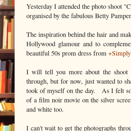
Yesterday I attended the photo shoot "
organised by the fabulous Betty Pamper
The inspiration behind the hair and ma
Hollywood glamour and to complemen
beautiful 50s prom dress from
+Simply
I will tell you more about the shoot
through, but for now, just wanted to sha
took of myself on the day. As I felt s
of a film noir movie on the silver scre
and white too.
I can't wait to get the photographs th