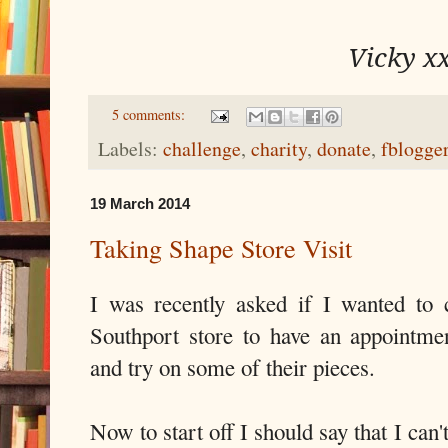
Vicky x
5 comments:
Labels:
challenge
,
charity
,
donate
,
fblogge
19 March 2014
Taking Shape Store Visit
I was recently asked if I wanted to
Southport store to have an appointment
and try on some of their pieces.
Now to start off I should say that I can