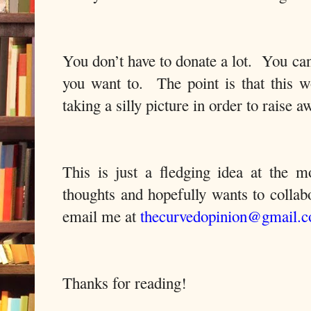
You don’t have to donate a lot.
You can 
you want to.
The point is that this 
taking a silly picture in order to raise 
This is just a fledging idea at the 
thoughts and hopefully wants to
collab
email me at
thecurvedopinion@gmail.
Thanks for reading!