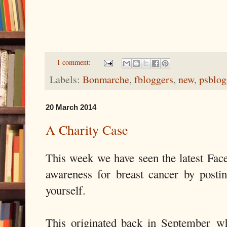
1 comment:
Labels:
Bonmarche
,
fbloggers
,
new
,
psblog
20 March 2014
A Charity Case
This week we have seen the latest Face
awareness for breast cancer by posti
yourself.
This originated back in September w