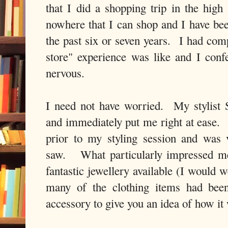
that I did a shopping trip in the high 
nowhere that I can shop and I have bee
the past six or seven years. I had comp
store" experience was like and I confe
nervous.
I need not have worried. My stylist 
and immediately put me right at ease. 
prior to my styling session and was
saw. What particularly impressed me
fantastic jewellery available (I would we
many of the clothing items had been
accessory to give you an idea of how it 