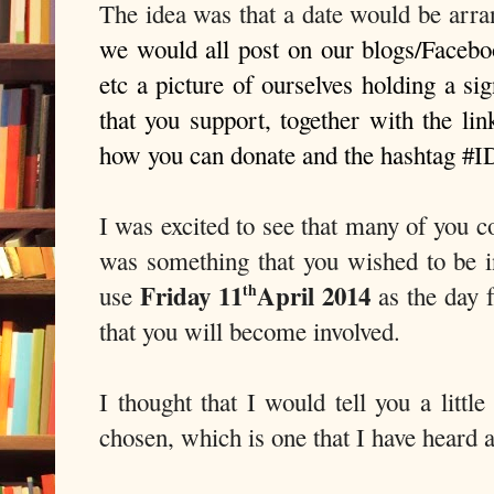
The idea was that a date would be arr
we would all post on our blogs/Faceboo
etc a picture of ourselves holding a si
that you support, together with the li
how you can donate and the hashtag #I
I was excited to see that many of you c
was something that you wished to be in
Friday 11
April 2014
use
as the day 
th
that you will become involved.
I thought that I would tell you a little
chosen, which is one that I have heard a