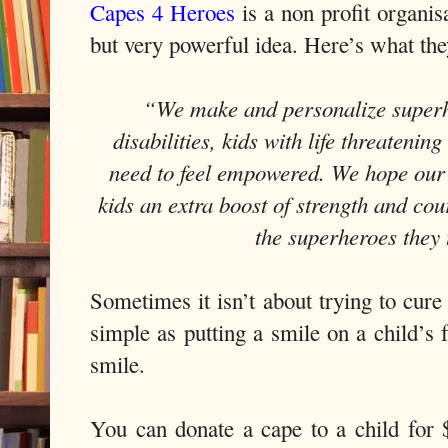
Capes 4 Heroes
is a non profit organis
but very powerful idea. Here’s what the
“We make and personalize superhe
disabilities, kids with life threatenin
need to feel empowered. We hope our 
kids an extra boost of strength and co
the superheroes they 
Sometimes it isn’t about trying to cure
simple as putting a smile on a child’s 
smile.
You can donate a cape to a child for $