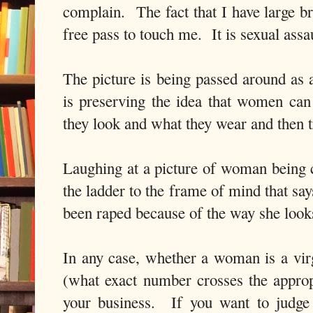
complain.
The fact that I have large b
free pass to touch me.
It is sexual assa
The picture is being passed around as a
is preserving the idea that women ca
they look and what they wear and then t
Laughing at a picture of woman being c
the ladder to the frame of mind that say
been raped because of the way she looks
In any case, whether a woman is a vir
(what exact number crosses the appropr
your business.
If you want to judge