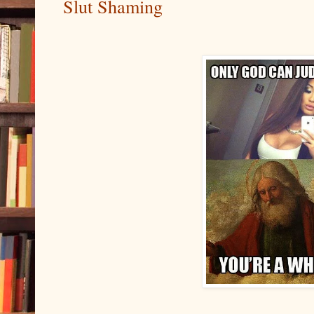
Slut Shaming