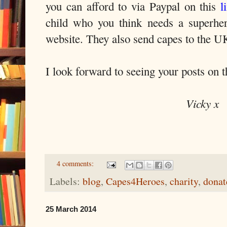
you can afford to via Paypal on this
l
child who you think needs a superhe
website. They also send capes to the U
I look forward to seeing your posts on 
Vicky x
4 comments:
Labels:
blog
,
Capes4Heroes
,
charity
,
donat
25 March 2014