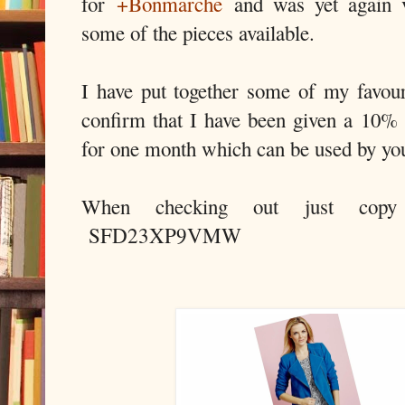
for
+Bonmarche
and was yet again ve
some of the pieces available.
I have put together some of my favou
confirm that I have been given a 10% 
for one month which can be used by yo
When checking out just copy
SFD23XP9VMW