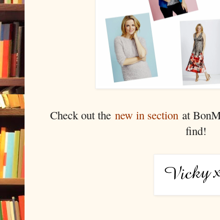
Check out the
new in section
at BonMa
find!