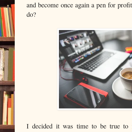
and become once again a pen for profit,
do?
I decided it was time to be true to