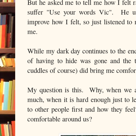
But he asked me to tell me how I felt ra
suffer "Use your words Vic". He un
improve how I felt, so just listened to
me.
While my dark day continues to the end
of having to hide was gone and the t
cuddles of course) did bring me comfor
My question is this. Why, when we a
much, when it is hard enough just to l
to other people first and how they fee
comfortable around us?