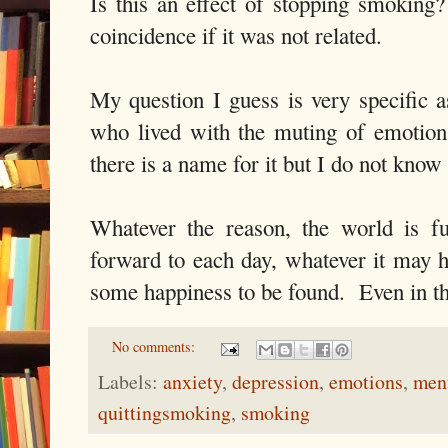
Is this an effect of stopping smoking
coincidence if it was not related.
My question I guess is very specific 
who lived with the muting of emotion
there is a name for it but I do not know 
Whatever the reason, the world is f
forward to each day, whatever it may h
some happiness to be found. Even in th
No comments:
Labels:
anxiety
,
depression
,
emotions
,
ment
quittingsmoking
,
smoking