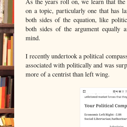
As the years roll on, we learn that the
on a topic, particularly one that has 
both sides of the equation, like politi
both sides of the argument equally
mind.
I recently undertook a political compa
associated with politically and was sur
more of a centrist than left wing.