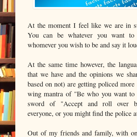
At the moment I feel like we are in 
You can be whatever you want to 
whomever you wish to be and say it lo
At the same time however, the langua
that we have and the opinions we sha
based on not) are getting policed more
wing mantra of "Be who you want to 
sword of "Accept and roll over 
everyone, or you might find the police a
Out of my friends and family, with o