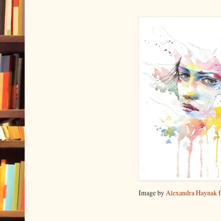
Image by
Alexandra Haynak