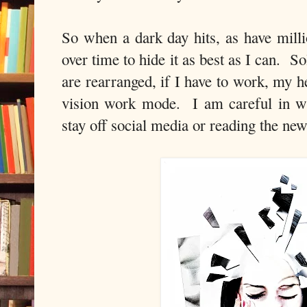
So when a dark day hits, as have milli
over time to hide it as best as I can. S
are rearranged, if I have to work, my h
vision work mode. I am careful in wh
stay off social media or reading the new