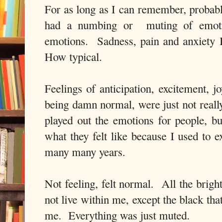
For as long as I can remember, probabl
had a numbing or muting of emoti
emotions. Sadness, pain and anxiety 
How typical.
Feelings of anticipation, excitement, jo
being damn normal, were just not reall
played out the emotions for people, b
what they felt like because I used to e
many many years.
Not feeling, felt normal. All the brigh
not live within me, except the black th
me. Everything was just muted.