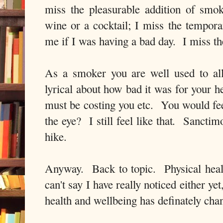
miss the pleasurable addition of smo
wine or a cocktail; I miss the tempor
me if I was having a bad day. I miss t
As a smoker you are well used to al
lyrical about how bad it was for your 
must be costing you etc. You would fee
the eye? I still feel like that. Sancti
hike.
Anyway. Back to topic. Physical heal
can't say I have really noticed either ye
health and wellbeing has definately cha