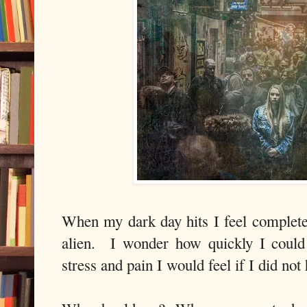
When my dark day hits I feel completel
alien. I wonder how quickly I could
stress and pain I would feel if I did not 