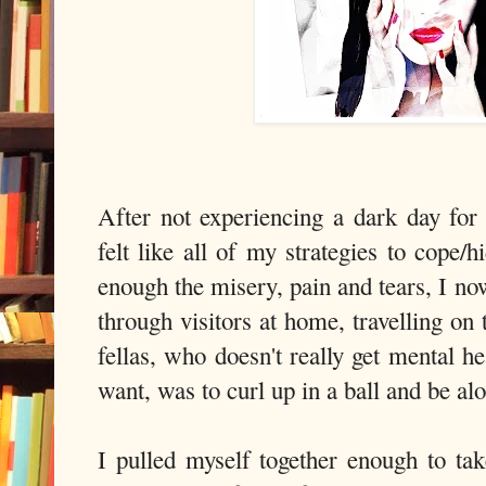
After not experiencing a dark day fo
felt like all of my strategies to cope
enough the misery, pain and tears, I no
through visitors at home, travelling on
fellas, who doesn't really get mental h
want, was to curl up in a ball and be al
I pulled myself together enough to tak