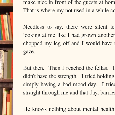
make nice in front of the guests at ho
That is where my not used in a while c
Needless to say, there were silent t
looking at me like I had grown anoth
chopped my leg off and I would have 
gaze.
But then. Then I reached the fellas. I
didn't have the strength. I tried holding 
simply having a bad mood day. I trie
straight through me and that day, barrie
He knows nothing about mental health