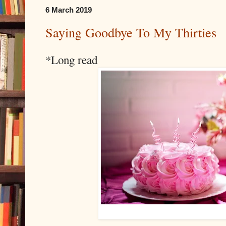
6 March 2019
Saying Goodbye To My Thirties
*Long read