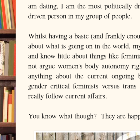
am dating, I am the most politically dr
driven person in my group of people.
Whilst having a basic (and frankly eno
about what is going on in the world, my
and know little about things like f
not argue women's body autonomy righ
anything about the current ongoing
gender critical feminists versus trans
really follow current affairs.
You know what though? They are happie