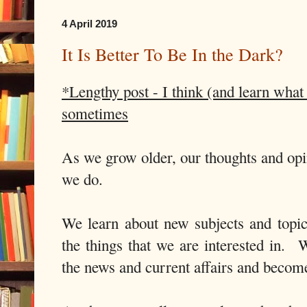
4 April 2019
It Is Better To Be In the Dark?
*Lengthy post - I think (and learn what 
sometimes
As we grow older, our thoughts and opi
we do.
We learn about new subjects and topi
the things that we are interested in. 
the news and current affairs and beco