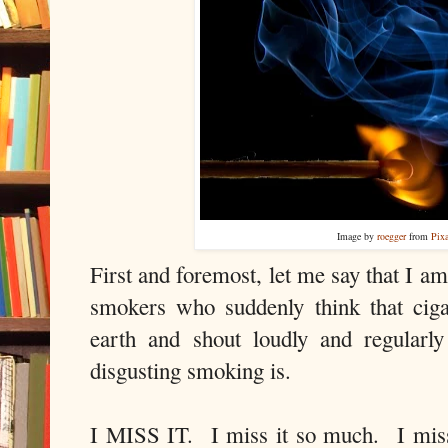
Image by
roegger
from
Pix
First and foremost, let me say that I am
smokers who suddenly think that ciga
earth and shout loudly and regularl
disgusting smoking is.
I MISS IT. I miss it so much. I miss t