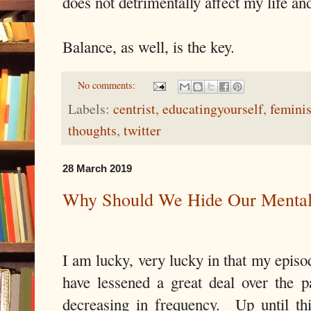
does not detrimentally affect my life an
Balance, as well, is the key.
No comments:
Labels:
centrist
,
educatingyourself
,
femini
thoughts
,
twitter
28 March 2019
Why Should We Hide Our Mental
I am lucky, very lucky in that my episo
have lessened a great deal over the p
decreasing in frequency. Up until th