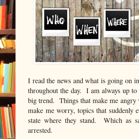
I read the news and what is going on i
throughout the day. I am always up to 
big trend. Things that make me angry w
make me worry, topics that suddenly 
state where they stand. Which as s
arrested.