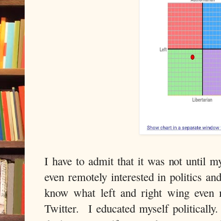
I have to admit that it was not until m
even remotely interested in politics an
know what left and right wing even 
Twitter. I educated myself politicall