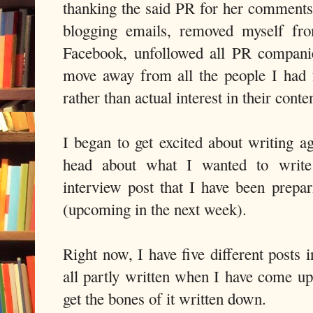
thanking the said PR for her comments
blogging emails, removed myself fr
Facebook, unfollowed all PR companie
move away from all the people I had 
rather than actual interest in their conte
I began to get excited about writing 
head about what I wanted to write 
interview post that I have been prepa
(upcoming in the next week).
Right now, I have five different posts in
all partly written when I have come up
get the bones of it written down.