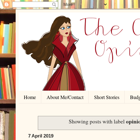
Home
About Me/Contact
Short Stories
Budg
opini
Showing posts with label
7 April 2019