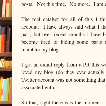
posts. Not this time. No more. I am 
The real catalyst for all of this I 
account. I have always said what I th
part, but over recent months I have
become tired of hiding some parts 
maintain my blog.
I got an email reply from a PR this we
loved my blog (do they ever actually
Twitter account was not something that 
associated with.
So that, right there was the moment.