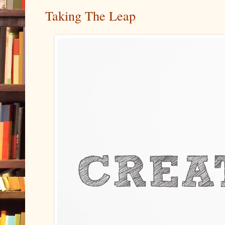
Taking The Leap