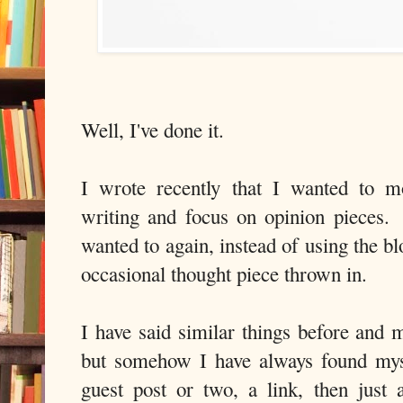
Well, I've done it.
I wrote recently that I wanted to 
writing and focus on opinion pieces. 
wanted to again, instead of using the bl
occasional thought piece thrown in.
I have said similar things before and 
but somehow I have always found mys
guest post or two, a link, then just