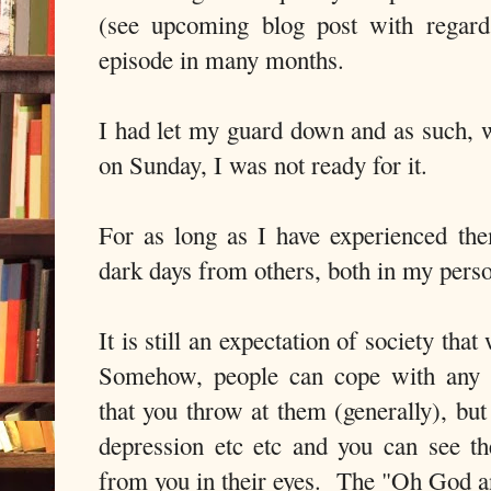
(see upcoming blog post with regard
episode in many months.
I had let my guard down and as such, w
on Sunday, I was not ready for it.
For as long as I have experienced th
dark days from others, both in my perso
It is still an expectation of society th
Somehow, people can cope with any p
that you throw at them (generally), but
depression etc etc and you can see t
from you in their eyes. The "Oh God a