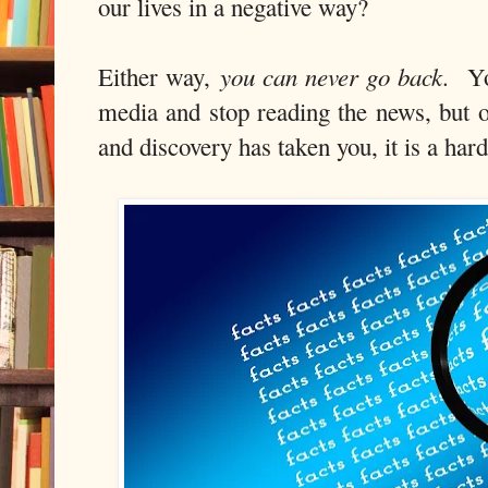
our lives in a negative way?
you can never go back
Either way,
. Yo
media and stop reading the news, but o
and discovery has taken you, it is a har