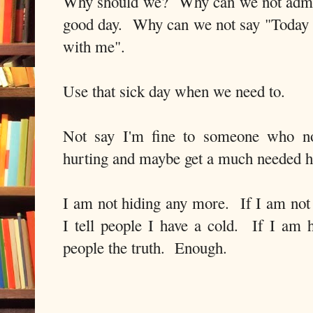
Why should we? Why can we not admit 
good day. Why can we not say "Today I 
with me".
Use that sick day when we need to.
Not say I'm fine to someone who not
hurting and maybe get a much needed h
I am not hiding any more. If I am not 
I tell people I have a cold. If I am h
people the truth. Enough.