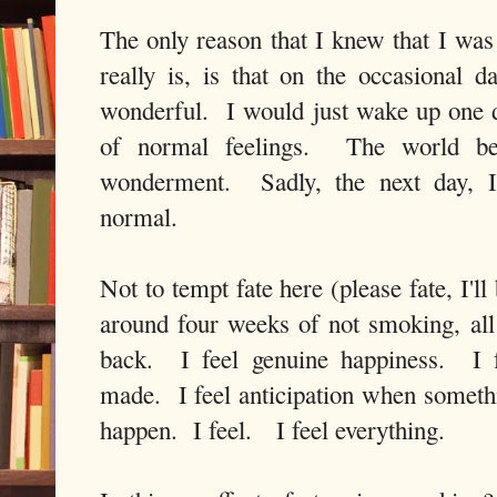
The only reason that I knew that I was
really is, is that on the occasional da
wonderful. I would just wake up one d
of normal feelings. The world be
wonderment. Sadly, the next day, 
normal.
Not to tempt fate here (please fate, I'l
around four weeks of not smoking, all
back. I feel genuine happiness. I f
made. I feel anticipation when someth
happen. I feel. I feel everything.