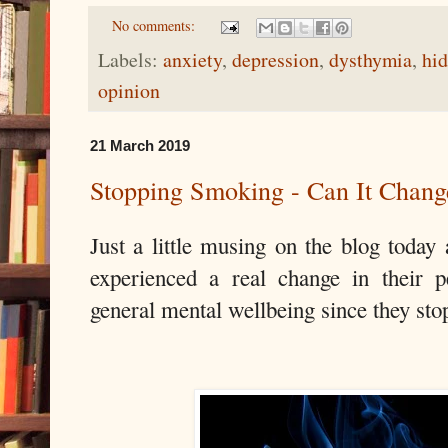
No comments:
Labels:
anxiety
,
depression
,
dysthymia
,
hid
opinion
21 March 2019
Stopping Smoking - Can It Chang
Just a little musing on the blog toda
experienced a real change in their p
general mental wellbeing since they st