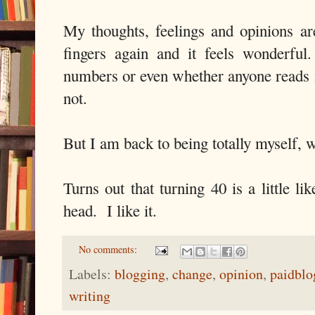
My thoughts, feelings and opinions ar
fingers again and it feels wonderful
numbers or even whether anyone reads
not.
But I am back to being totally myself, 
Turns out that turning 40 is a little li
head. I like it.
No comments:
Labels:
blogging
,
change
,
opinion
,
paidblo
writing