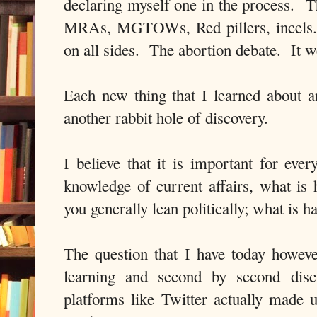
declaring myself one in the process. T
MRAs, MGTOWs, Red pillers, incels.
on all sides. The abortion debate. It w
Each new thing that I learned about 
another rabbit hole of discovery.
I believe that it is important for ever
knowledge of current affairs, what is
you generally lean politically; what is
The question that I have today however
learning and second by second disc
platforms like Twitter actually made u