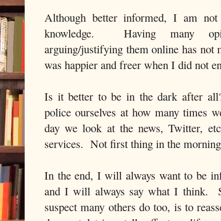
Although better informed, I am not 
knowledge. Having many opin
arguing/justifying them online has not
was happier and freer when I did not en
Is it better to be in the dark after a
police ourselves at how many times 
day we look at the news, Twitter, e
services. Not first thing in the mornin
In the end, I will always want to be i
and I will always say what I think. 
suspect many others do too, is to reas